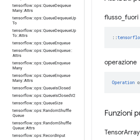
tensorflow
::
ops
::
Queue
Dequeue
Many
::
Attrs
flusso
_
fuori
tensorflow
::
ops
::
Queue
Dequeue
Up
To
tensorflow
::
ops
::
Queue
Dequeue
Up
To
::
Attrs
::
tensorfl
tensorflow
::
ops
::
Queue
Enqueue
tensorflow
::
ops
::
Queue
Enqueue
::
Attrs
operazione
tensorflow
::
ops
::
Queue
Enqueue
Many
tensorflow
::
ops
::
Queue
Enqueue
Many
::
Attrs
Operation
 o
tensorflow
::
ops
::
Queue
Is
Closed
tensorflow
::
ops
::
Queue
Is
Closed
V2
tensorflow
::
ops
::
Queue
Size
tensorflow
::
ops
::
Random
Shuffle
Funzioni 
Queue
tensorflow
::
ops
::
Random
Shuffle
Queue
::
Attrs
Tensor
Array
tensorflow
::
ops
::
Record
Input