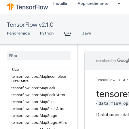
Installa
Apprendimento
tensorflow::ops::DynamicStitch
tensorflow::ops::FIFOQueue
tensorflow::ops::FIFOQueue::Attrs
TensorFlow v2.1.0
tensorflow::ops::GetSessionHandle
Panoramica
tensorflow::ops::GetSessionHandle
Python
C++
Java
V2
tensorflow
::
ops
::
Get
Session
Tensor
tensorflow
::
ops
::
Map
Clear
tensorflow
::
ops
::
Map
Clear
::
Attrs
tensorflow
::
ops
::
Map
Incomplete
Size
tensorflow
::
ops
::
Map
Incomplete
TensorFlow
API
Size
::
Attrs
tensorflow
::
ops
::
Map
Peek
tensore
tensorflow
::
ops
::
Map
Peek
::
Attrs
tensorflow
::
ops
::
Map
Size
<data_flow_op
tensorflow
::
ops
::
Map
Size
::
Attrs
Distribuisci i da
tensorflow
::
ops
::
Map
Stage
tensorflow
::
ops
::
Map
Stage
::
Attrs