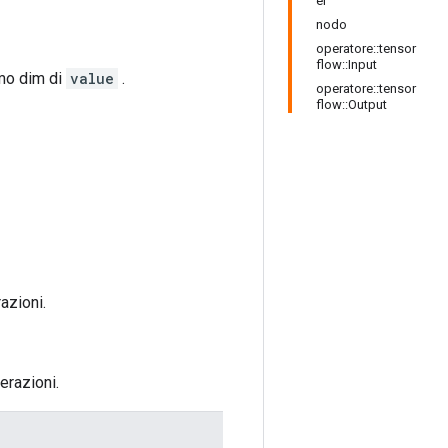
er
nodo
operatore::tensor
flow::Input
imo dim di
value
.
operatore::tensor
flow::Output
azioni.
erazioni.