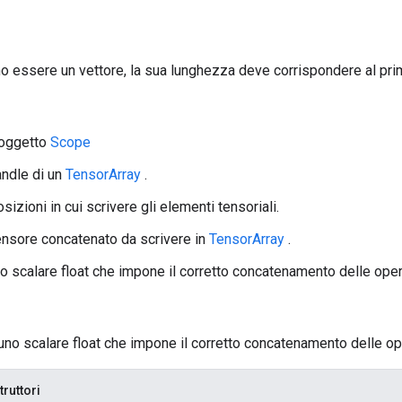
 essere un vettore, la sua lunghezza deve corrispondere al pr
 oggetto
Scope
andle di un
TensorArray
.
posizioni in cui scrivere gli elementi tensoriali.
 tensore concatenato da scrivere in
TensorArray
.
no scalare float che impone il corretto concatenamento delle oper
uno scalare float che impone il corretto concatenamento delle op
truttori