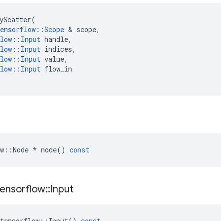
yScatter
(
ensorflow
::
Scope
&
scope
,
low
::
Input
handle
,
low
::
Input
indices
,
low
::
Input
value
,
low
::
Input
flow_in
w
::
Node
*
node
()
const
tensorflow
::
Input
tensorflow
::
Input
()
const