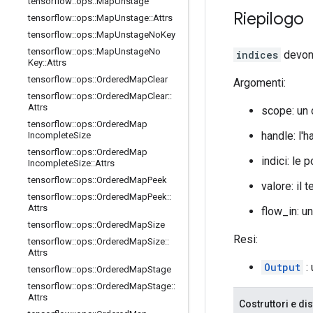
tensorflow
::
ops
::
Map
Unstage
Riepilogo
tensorflow
::
ops
::
Map
Unstage
::
Attrs
tensorflow
::
ops
::
Map
Unstage
No
Key
tensorflow
::
ops
::
Map
Unstage
No
indices
devono
Key
::
Attrs
tensorflow
::
ops
::
Ordered
Map
Clear
Argomenti:
tensorflow
::
ops
::
Ordered
Map
Clear
::
Attrs
scope: un
tensorflow
::
ops
::
Ordered
Map
handle: l'h
Incomplete
Size
tensorflow
::
ops
::
Ordered
Map
indici: le 
Incomplete
Size
::
Attrs
tensorflow
::
ops
::
Ordered
Map
Peek
valore: il
tensorflow
::
ops
::
Ordered
Map
Peek
::
Attrs
flow_in: u
tensorflow
::
ops
::
Ordered
Map
Size
Resi:
tensorflow
::
ops
::
Ordered
Map
Size
::
Attrs
Output
: 
tensorflow
::
ops
::
Ordered
Map
Stage
tensorflow
::
ops
::
Ordered
Map
Stage
::
Attrs
Costruttori e dis