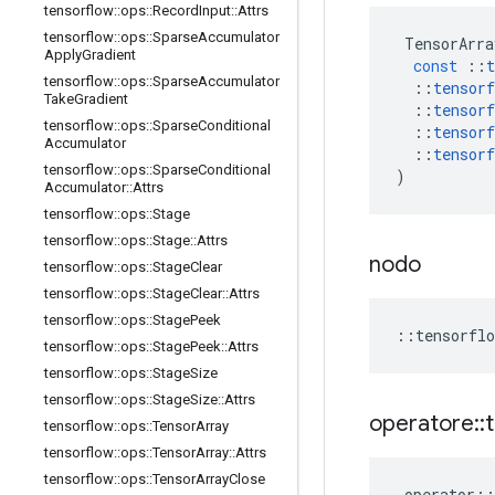
tensorflow
::
ops
::
Record
Input
::
Attrs
tensorflow
::
ops
::
Sparse
Accumulator
TensorArra
Apply
Gradient
const
::
t
tensorflow
::
ops
::
Sparse
Accumulator
::
tensorf
Take
Gradient
::
tensorf
tensorflow
::
ops
::
Sparse
Conditional
::
tensorf
Accumulator
::
tensorf
tensorflow
::
ops
::
Sparse
Conditional
)
Accumulator
::
Attrs
tensorflow
::
ops
::
Stage
tensorflow
::
ops
::
Stage
::
Attrs
nodo
tensorflow
::
ops
::
Stage
Clear
tensorflow
::
ops
::
Stage
Clear
::
Attrs
tensorflow
::
ops
::
Stage
Peek
::
tensorflo
tensorflow
::
ops
::
Stage
Peek
::
Attrs
tensorflow
::
ops
::
Stage
Size
tensorflow
::
ops
::
Stage
Size
::
Attrs
operatore
::
tensorflow
::
ops
::
Tensor
Array
tensorflow
::
ops
::
Tensor
Array
::
Attrs
tensorflow
::
ops
::
Tensor
Array
Close
operator
::