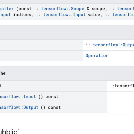
catter
(const
::
tensorflow
::
Scope
& scope
,
::
tensor
Input
indices
,
::
tensorflow
::
Input
value
,
::
tensorfl
::
tensorflow::Outp
Operation
che
t
::tensorf
nsorflow
::
Input
() const
nsorflow
::
Output
() const
ubblici