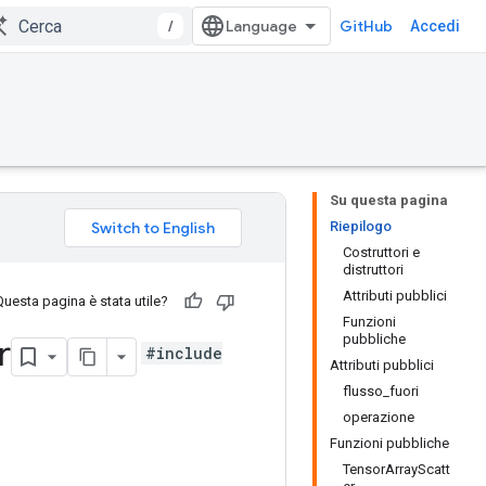
/
GitHub
Accedi
Su questa pagina
Riepilogo
Costruttori e
distruttori
Attributi pubblici
Questa pagina è stata utile?
Funzioni
pubbliche
r
#include
Attributi pubblici
flusso_fuori
operazione
Funzioni pubbliche
TensorArrayScatt