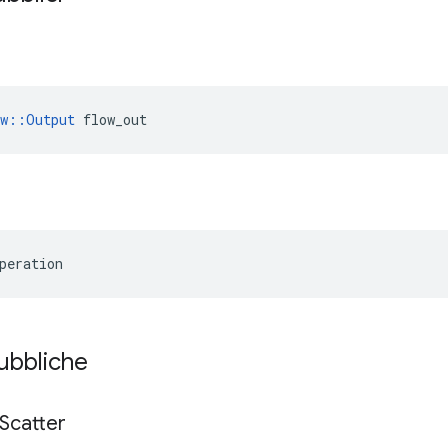
ow::Output
 flow_out
peration
pubbliche
Scatter