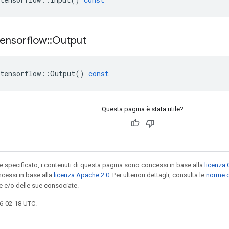
tensorflow
::
Output
tensorflow
::
Output
()
const
Questa pagina è stata utile?
specificato, i contenuti di questa pagina sono concessi in base alla
licenza 
cessi in base alla
licenza Apache 2.0
. Per ulteriori dettagli, consulta le
norme d
e e/o delle sue consociate.
6-02-18 UTC.