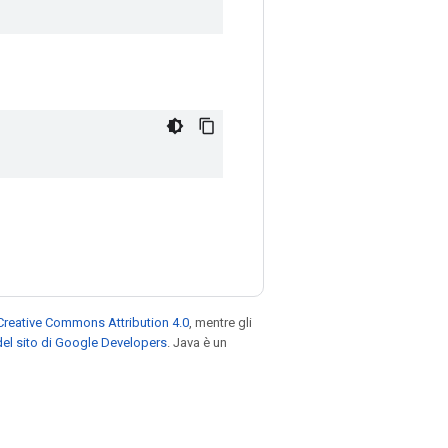
Creative Commons Attribution 4.0
, mentre gli
el sito di Google Developers
. Java è un