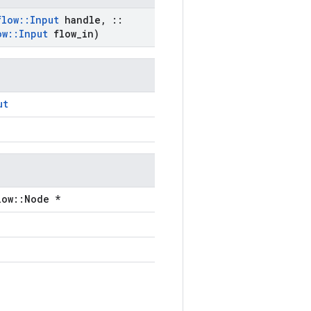
flow
::
Input
handle
,
::
ow
::
Input
flow
_
in)
ut
low::Node *