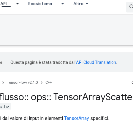
API
Ecosistema
Altro
Questa pagina è stata tradotta dall'
API Cloud Translation
.
TensorFlow v2.1.0
C++
flusso
::
ops
::
Tensor
Array
Scatte
s.h>
ti dal valore di input in elementi
TensorArray
specifici.