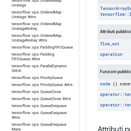
tensorflow
::
ops
::
Ordered
Map
Unstage
Tensor
Array
S
tensorflow
::
ops
::
Ordered
Map
tensorflow
::
Unstage
::
Attrs
tensorflow
::
ops
::
Ordered
Map
Unstage
No
Key
Attributi pubblici
tensorflow
::
ops
::
Ordered
Map
Unstage
No
Key
::
Attrs
flow
_
out
tensorflow
::
ops
::
Padding
FIFOQueue
operation
tensorflow
::
ops
::
Padding
FIFOQueue
::
Attrs
tensorflow
::
ops
::
Parallel
Dynamic
Stitch
Funzioni pubbli
tensorflow
::
ops
::
Priority
Queue
node
() cons
tensorflow
::
ops
::
Priority
Queue
::
Attrs
tensorflow
::
ops
::
Queue
Close
operator
::
te
tensorflow
::
ops
::
Queue
Close
::
Attrs
operator
::
te
tensorflow
::
ops
::
Queue
Dequeue
tensorflow
::
ops
::
Queue
Dequeue
::
Attrs
tensorflow
::
ops
::
Queue
Dequeue
Attributi p
Many