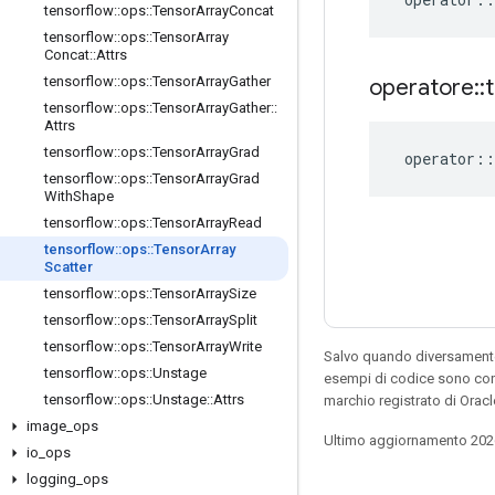
tensorflow
::
ops
::
Tensor
Array
Concat
tensorflow
::
ops
::
Tensor
Array
Concat
::
Attrs
tensorflow
::
ops
::
Tensor
Array
Gather
operatore
::
tensorflow
::
ops
::
Tensor
Array
Gather
::
Attrs
tensorflow
::
ops
::
Tensor
Array
Grad
operator
::
tensorflow
::
ops
::
Tensor
Array
Grad
With
Shape
tensorflow
::
ops
::
Tensor
Array
Read
tensorflow
::
ops
::
Tensor
Array
Scatter
tensorflow
::
ops
::
Tensor
Array
Size
tensorflow
::
ops
::
Tensor
Array
Split
tensorflow
::
ops
::
Tensor
Array
Write
Salvo quando diversamente 
tensorflow
::
ops
::
Unstage
esempi di codice sono con
tensorflow
::
ops
::
Unstage
::
Attrs
marchio registrato di Oracl
image
_
ops
Ultimo aggiornamento 202
io
_
ops
logging
_
ops