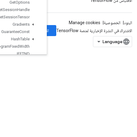
Get
Options
Get
Session
Handle
Get
Session
Tensor
Gradients
الاشتراك
Guarantee
Const
Hash
Table
Histogram
Fixed
Width
IFFTND
IRFFTND
Identity
IdentityN
IgnoreErrorsDataset
ImageProjectiveTransformV2
ImageProjectiveTransformV3
ImmutableConst
InfeedDequeue
InfeedDequeueTuple
InfeedEnqueue
InfeedEnqueuePrelinearizedBuffer