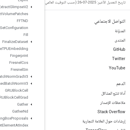
Extract
Glimpse
V2
Extract
Volume
Patches
FFTND
File
System
Set
Configuration
Fill
Finalize
Dataset
Finalize
TPUEmbedding
Fingerprint
Fresnel
Cos
Fresnel
Sin
Fused
Batch
Norm
Grad
V3
Fused
Batch
Norm
V3
GRUBlock
Cell
GRUBlock
Cell
Grad
Gather
Gather
Nd
Generate
Bounding
Box
Proposals
Get
Element
At
Index