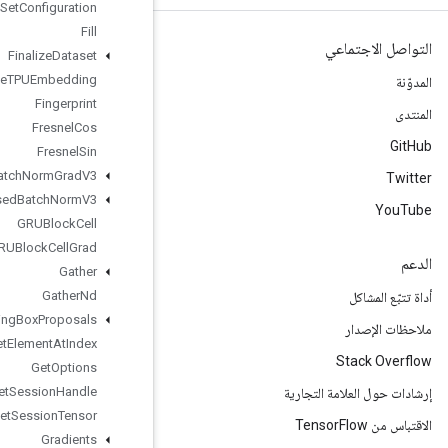
File
System
Set
Configuration
Fill
Finalize
Dataset
Finalize
TPUEmbedding
Fingerprint
Fresnel
Cos
Fresnel
Sin
Fused
Batch
Norm
Grad
V3
Fused
Batch
Norm
V3
GRUBlock
Cell
GRUBlock
Cell
Grad
Gather
Gather
Nd
Generate
Bounding
Box
Proposals
Get
Element
At
Index
Get
Options
Get
Session
Handle
Get
Session
Tensor
Gradients