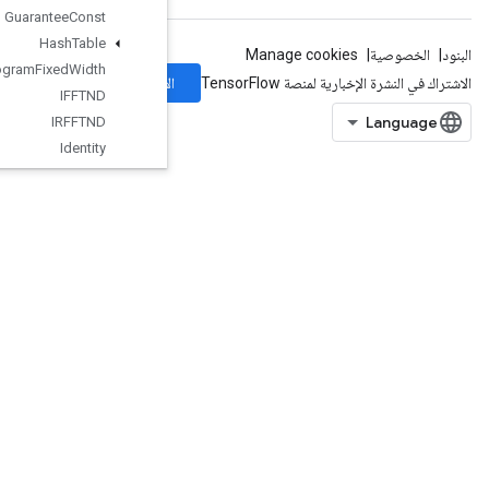
Guarantee
Const
Hash
Table
Histogram
Fixed
Width
الاشتراك
IFFTND
IRFFTND
Identity
Identity
N
IgnoreErrorsDataset
ImageProjectiveTransformV2
ImageProjectiveTransformV3
ImmutableConst
InfeedDequeue
InfeedDequeueTuple
InfeedEnqueue
InfeedEnqueuePrelinearizedBuffer
InfeedEnqueueTuple
InitializeTable
InitializeTableFromDataset
InitializeTableFromTextFile