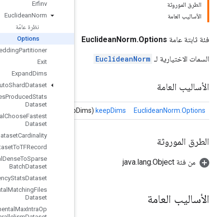
Erfinv
Euclidean
Norm
نظرة عامّة
Options
Execute
TPUEmbedding
Partitioner
Exit
Expand
Dims
Experimental
Auto
Shard
Dataset
Experimental
Bytes
Produced
Stats
Dataset
Experimental
Choose
Fastest
Dataset
Experimental
Dataset
Cardinality
Experimental
Dataset
To
TFRecord
Experimental
Dense
To
Sparse
Batch
Dataset
Experimental
Latency
Stats
Dataset
Experimental
Matching
Files
Dataset
Experimental
Max
Intra
Op
Parallelism
Dataset