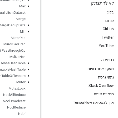
Max
Max
Intra
Op
Parallelism
Dataset
Merge
Merge
Dedup
Data
Min
Mirror
Pad
Mirror
Pad
Grad
Mlir
Passthrough
Op
Mul
No
Nan
Mutable
Dense
Hash
Table
Mutable
Hash
Table
Mutable
Hash
Table
Of
Tensors
Mutex
Mutex
Lock
Nccl
All
Reduce
Nccl
Broadcast
Nccl
Reduce
Ndtri