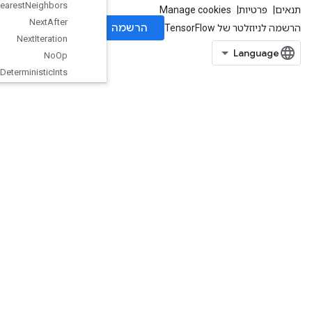
Nearest
Neighbors
Next
After
Next
Iteration
No
Op
Non
Deterministic
Ints
Non
Max
Suppression
V5
Non
Serializable
Dataset
One
Hot
Ones
Like
Optimize
Dataset
V2
Options
Dataset
Ordered
Map
Clear
Ordered
Map
Incomplete
Size
Ordered
Map
Peek
OrderedMapSize
OrderedMapStage
OrderedMapUnstage
OrderedMapUnstageNoKey
OutfeedDequeue