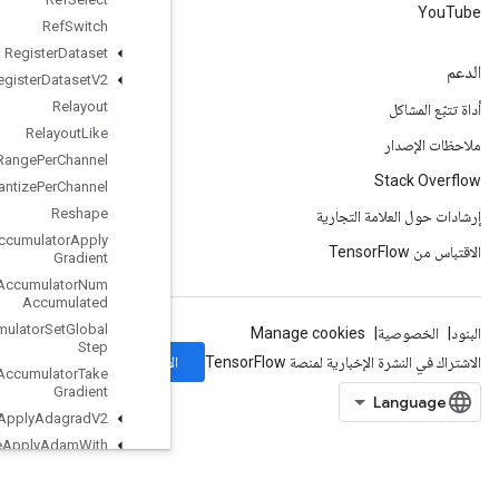
Ref
Switch
Register
Dataset
Register
Dataset
V2
Relayout
Relayout
Like
Requantization
Range
Per
Channel
Requantize
Per
Channel
Reshape
Resource
Accumulator
Apply
Gradient
Resource
Accumulator
Num
Accumulated
Resource
Accumulator
Set
Global
Step
الاشتراك
Resource
Accumulator
Take
Gradient
Resource
Apply
Adagrad
V2
Resource
Apply
Adam
With
Amsgrad
Resource
Apply
Keras
Momentum