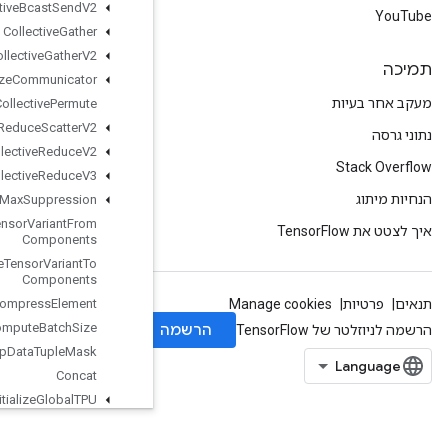
Collective
Bcast
Send
V2
Collective
Gather
Collective
Gather
V2
Collective
Initialize
Communicator
Collective
Permute
Collective
Reduce
Scatter
V2
Collective
Reduce
V2
Collective
Reduce
V3
Combined
Non
Max
Suppression
Composite
Tensor
Variant
From
Components
Composite
Tensor
Variant
To
Components
Compress
Element
Compute
Batch
Size
Compute
Dedup
Data
Tuple
Mask
Concat
Configure
And
Initialize
Global
TPU
Configure
Distributed
TPU
Configure
TPUEmbedding