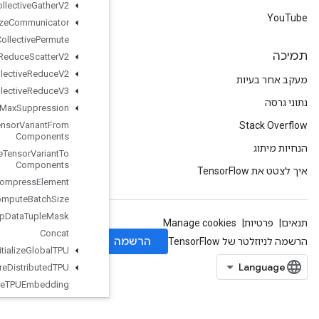
Collective
Gather
V2
Collective
Initialize
Communicator
Collective
Permute
Collective
Reduce
Scatter
V2
Collective
Reduce
V2
Collective
Reduce
V3
Combined
Non
Max
Suppression
Composite
Tensor
Variant
From
Components
Composite
Tensor
Variant
To
Components
Compress
Element
Compute
Batch
Size
Compute
Dedup
Data
Tuple
Mask
Concat
Configure
And
Initialize
Global
TPU
Configure
Distributed
TPU
Configure
TPUEmbedding
Configure
TPUEmbedding
Host
Configure
TPUEmbedding
Memory