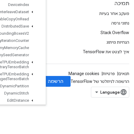
Device
Index
Directed
Interleave
Dataset
Disable
Copy
On
Read
Distributed
Save
Draw
Bounding
Boxes
V2
Dummy
Iteration
Counter
Dummy
Memory
Cache
Dummy
Seed
Generator
Dynamic
Enqueue
TPUEmbedding
Arbitrary
Tensor
Batch
Dynamic
Enqueue
TPUEmbedding
Ragged
Tensor
Batch
Dynamic
Partition
Dynamic
Stitch
Edit
Distance
Eig
Einsum
Empty
EmptyTensorList