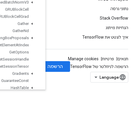
Fused
Batch
Norm
V3
GRUBlock
Cell
GRUBlock
Cell
Grad
Gather
Gather
Nd
Generate
Bounding
Box
Proposals
Get
Element
At
Index
Get
Options
Get
Session
Handle
Get
Session
Tensor
Gradients
Guarantee
Const
Hash
Table
Histogram
Fixed
Width
IFFTND
IRFFTND
Identity
IdentityN
IgnoreErrorsDataset