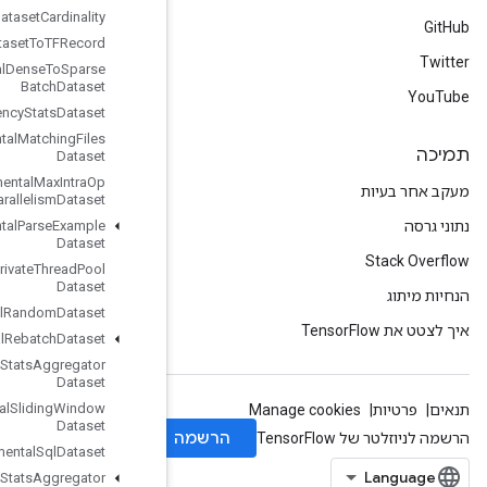
Experimental
Dataset
Cardinality
Experimental
Dataset
To
TFRecord
Experimental
Dense
To
Sparse
Batch
Dataset
Experimental
Latency
Stats
Dataset
Experimental
Matching
Files
Dataset
Experimental
Max
Intra
Op
Parallelism
Dataset
Experimental
Parse
Example
Dataset
Experimental
Private
Thread
Pool
Dataset
Experimental
Random
Dataset
Experimental
Rebatch
Dataset
Experimental
Set
Stats
Aggregator
Dataset
Experimental
Sliding
Window
Dataset
Experimental
Sql
Dataset
Experimental
Stats
Aggregator