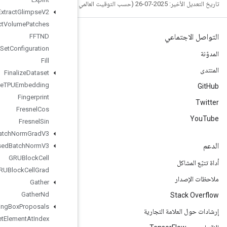
Extract
Glimpse
V2
Extract
Volume
Patches
FFTND
File
System
Set
Configuration
Fill
Finalize
Dataset
Finalize
TPUEmbedding
Fingerprint
Fresnel
Cos
Fresnel
Sin
Fused
Batch
Norm
Grad
V3
Fused
Batch
Norm
V3
GRUBlock
Cell
GRUBlock
Cell
Grad
Gather
Gather
Nd
Generate
Bounding
Box
Proposals
Get
Element
At
Index