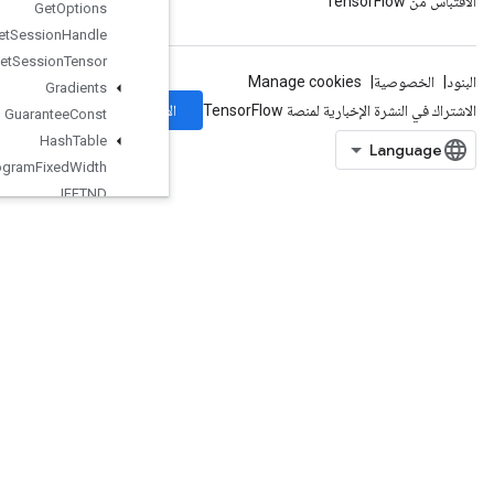
Get
Options
Get
Session
Handle
Get
Session
Tensor
Gradients
الاشتراك
Guarantee
Const
Hash
Table
Histogram
Fixed
Width
IFFTND
IRFFTND
Identity
IdentityN
IgnoreErrorsDataset
ImageProjectiveTransformV2
ImageProjectiveTransformV3
ImmutableConst
InfeedDequeue
InfeedDequeueTuple
InfeedEnqueue
InfeedEnqueuePrelinearizedBuffer