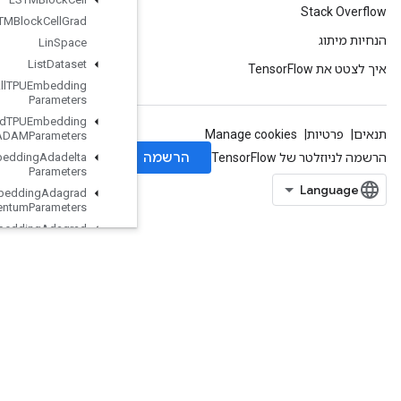
LSTMBlock
Cell
Grad
Lin
Space
List
Dataset
Load
All
TPUEmbedding
Parameters
Load
TPUEmbedding
ADAMParameters
Load
TPUEmbedding
Adadelta
Parameters
Load
TPUEmbedding
Adagrad
Momentum
Parameters
Load
TPUEmbedding
Adagrad
Parameters
Load
TPUEmbedding
Centered
RMSProp
Parameters
Load
TPUEmbedding
FTRLParameters
LoadTPUEmbeddingFrequencyEstimatorParameters
LoadTPUEmbeddingMDLAdagradLightParameters
LoadTPUEmbeddingMomentumParameters
LoadTPUEmbeddingProximalAdagradParameters