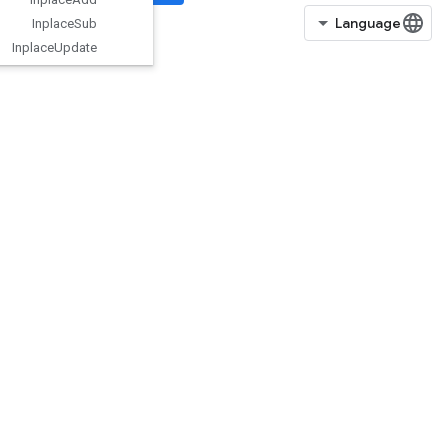
Inplace
Sub
Inplace
Update
Is
Boosted
Trees
Ensemble
Initialized
IsBoostedTreesQuantileStreamRe
sourceInitialized
IsTPUEmbeddingInitialized
IsVariableInitialized
IsotonicRegression
IteratorGetDevice
KMC2ChainInitialization
KmeansPlusPlusInitialization
KthOrderStatistic
LMDBDataset
LSTMBlockCell
LSTMBlockCellGrad
LinSpace
ListDataset
LoadAllTPUEmbeddingParameter