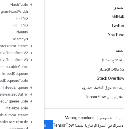
Hash
Table
Histogram
Fixed
Width
IFFTND
IRFFTND
Identity
Identity
N
Ignore
Errors
Dataset
Image
Projective
Transform
V2
Image
Projective
Transform
V3
Immutable
Const
Infeed
Dequeue
Infeed
Dequeue
Tuple
Infeed
Enqueue
Infeed
Enqueue
Prelinearized
Buffer
Infeed
Enqueue
Tuple
Initialize
Table
Initialize
Table
From
Dataset
Initialize
Table
From
Text
File
الاشتراك
Inplace
Add