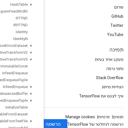
Hash
Table
Histogram
Fixed
Width
IFFTND
IRFFTND
Identity
Identity
N
Ignore
Errors
Dataset
Image
Projective
Transform
V2
Image
Projective
Transform
V3
Immutable
Const
Infeed
Dequeue
Infeed
Dequeue
Tuple
Infeed
Enqueue
Infeed
Enqueue
Prelinearized
Buffer
Infeed
Enqueue
Tuple
Initialize
Table
Initialize
Table
From
Dataset
Initialize
Table
From
Text
File
Inplace
Add