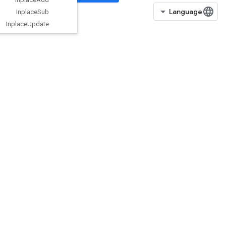
Inplace
Sub
Inplace
Update
Is
Boosted
Trees
Ensemble
Initialized
IsBoostedTreesQuantileStreamRe
sourceInitialized
IsTPUEmbeddingInitialized
IsVariableInitialized
IsotonicRegression
IteratorGetDevice
KMC2ChainInitialization
KmeansPlusPlusInitialization
KthOrderStatistic
LMDBDataset
LSTMBlockCell
LSTMBlockCellGrad
LinSpace
ListDataset
LoadAllTPUEmbeddingParameter