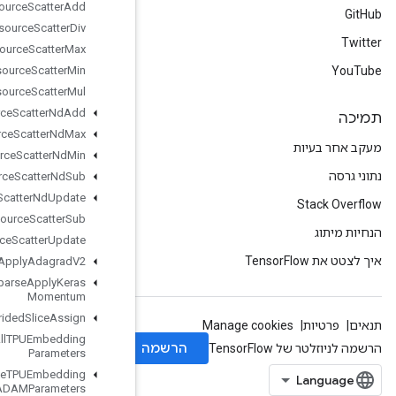
Resource
Scatter
Add
Resource
Scatter
Div
Resource
Scatter
Max
Resource
Scatter
Min
Resource
Scatter
Mul
Resource
Scatter
Nd
Add
Resource
Scatter
Nd
Max
Resource
Scatter
Nd
Min
Resource
Scatter
Nd
Sub
Resource
Scatter
Nd
Update
Resource
Scatter
Sub
Resource
Scatter
Update
Resource
Sparse
Apply
Adagrad
V2
Resource
Sparse
Apply
Keras
Momentum
Resource
Strided
Slice
Assign
Retrieve
All
TPUEmbedding
Parameters
Retrieve
TPUEmbedding
ADAMParameters