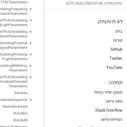
FTRLParameters
Retrieve
TPUEmbedding
Frequency
Estimator
Parameters
Retrieve
TPUEmbedding
MDLAdagrad
Light
Parameters
Retrieve
TPUEmbedding
Momentum
Parameters
Retrieve
TPUEmbedding
Proximal
Adagrad
Parameters
Retrieve
TPUEmbedding
Proximal
Yogi
Parameters
Retrieve
TPUEmbedding
RMSProp
Parameters
Retrieve
TPUEmbedding
Stochastic
Gradient
Descent
Parameters
Reverse
Reverse
Sequence
Rewrite
Dataset
Risc
Abs
Risc
Add
Risc
Binary
Arithmetic