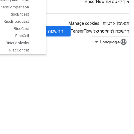
Risc
Binary
Comparison
Risc
Bitcast
Risc
Broadcast
Risc
Cast
Risc
Ceil
Risc
Cholesky
Risc
Concat
Risc
Conv
Risc
Cos
Risc
Div
Risc
Dot
Risc
Exp
Risc
Fft
Risc
Floor
Risc
Gather
Risc
Imag
Risc
Is
Finite
Risc
Log