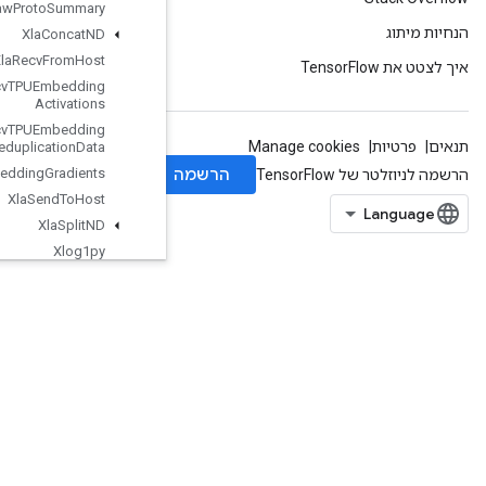
Write
Raw
Proto
Summary
Xla
Concat
ND
Xla
Recv
From
Host
Xla
Recv
TPUEmbedding
Activations
Xla
Recv
TPUEmbedding
Deduplication
Data
Xla
Send
TPUEmbedding
Gradients
Xla
Send
To
Host
Xla
Split
ND
Xlog1py
Zeros
ZerosLike
org.tensorflow.types