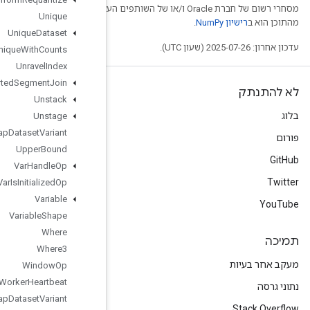
מסחרי רשום של חברת Oracle ו/
Unique
Unique
Dataset
Unique
With
Counts
Unravel
Index
Unsorted
Segment
Join
Unstack
Unstage
Unwrap
Dataset
Variant
Upper
Bound
Var
Handle
Op
Var
Is
Initialized
Op
Variable
Variable
Shape
Where
Where3
Window
Op
Worker
Heartbeat
Wrap
Dataset
Variant