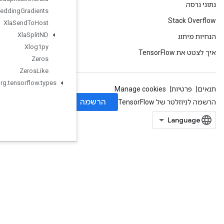
Xla
Send
TPUEmbedding
Gradients
Xla
Send
To
Host
Xla
Split
ND
Xlog1py
Zeros
Zeros
Like
org
.
tensorflow
.
types