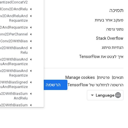
Quantized
Concat
V2
Quantized
Conv2DAnd
Relu
Quantized
Conv2DAnd
Relu
And
Requantize
Quantized
Conv2DAnd
Requantize
Quantized
Conv2DPer
Channel
Quantized
Conv2DWith
Bias
Quantized
Conv2DWith
Bias
And
Relu
Quantized
Conv2DWith
Bias
And
Relu
And
Requantize
Quantized
Conv2DWith
Bias
And
Requantize
Quantized
Conv2DWith
Bias
Signed
Sum
And
Relu
And
Requantize
Quantized
Conv2DWith
Bias
Sum
And
Relu
Quantized
Conv2DWith
Bias
Sum
And
Relu
And
Requantize
Quantized
Depthwise
Conv2D
Quantized
Depthwise
Conv2DWith
Bias