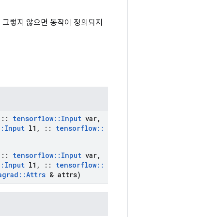
됩니다. 그렇지 않으면 동작이 정의되지
::
tensorflow
::
Input
var
,
::
Input
l1
,
::
tensorflow
::
::
tensorflow
::
Input
var
,
::
Input
l1
,
::
tensorflow
::
agrad
::
Attrs
& attrs)