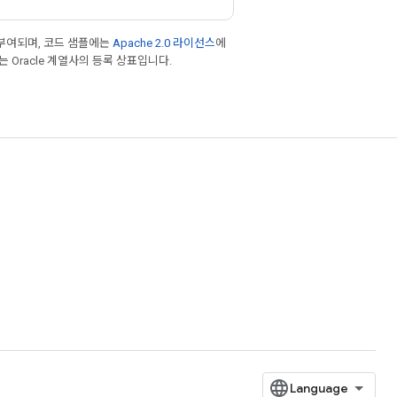
부여되며, 코드 샘플에는
Apache 2.0 라이선스
에
또는 Oracle 계열사의 등록 상표입니다.