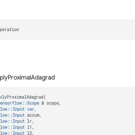
peration
ply
Proximal
Adagrad
plyProximalAdagrad
(
ensorflow
::
Scope
&
scope
,
low
::
Input
var
,
low
::
Input
accum
,
low
::
Input
lr
,
low
::
Input
l1
,
low
::
Input
l2
,