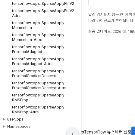
tensorflow
::
ops
::
Sparse
Apply
Ftrl
V2
tensorflow
::
ops
::
Sparse
Apply
Ftrl
V2
::
달리 명시되지 않는 한 이 
Attrs
따라 라이선스가 부여됩니다.
tensorflow
::
ops
::
Sparse
Apply
Momentum
최종 업데이트: 2026-02-18(
tensorflow
::
ops
::
Sparse
Apply
Momentum
::
Attrs
tensorflow
::
ops
::
Sparse
Apply
Proximal
Adagrad
최신 소식 확인하기
tensorflow
::
ops
::
Sparse
Apply
Proximal
Adagrad
::
Attrs
블로그
tensorflow
::
ops
::
Sparse
Apply
Proximal
Gradient
Descent
포럼
tensorflow
::
ops
::
Sparse
Apply
GitHub
Proximal
Gradient
Descent
::
Attrs
tensorflow
::
ops
::
Sparse
Apply
Twitter
RMSProp
YouTube
tensorflow
::
ops
::
Sparse
Apply
RMSProp
::
Attrs
user
_
ops
Namespaces
약관
개인정보처리방침
Manage cookies
TensorFlow 뉴스레터 신청