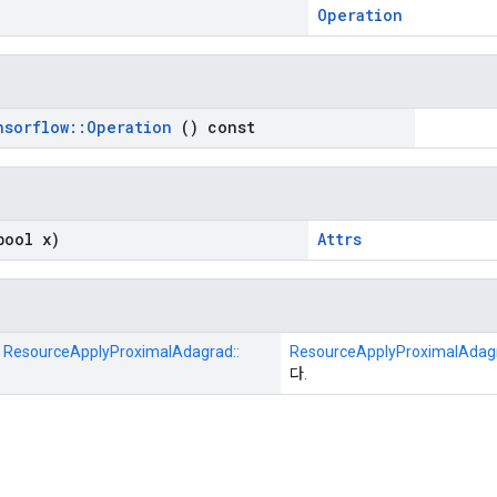
Operation
nsorflow
::
Operation
() const
ool x)
Attrs
:: ResourceApplyProximalAdagrad::
ResourceApplyProximalAdag
다.