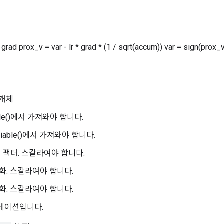
grad prox_v = var - lr * grad * (1 / sqrt(accum)) var = sign(prox_
개체
iable()에서 가져와야 합니다.
ariable()에서 가져와야 합니다.
일링 팩터. 스칼라여야 합니다.
정규화. 스칼라여야 합니다.
정규화. 스칼라여야 합니다.
그라데이션입니다.