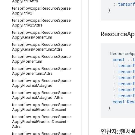
Apply
Ftrl
::
Attrs
::
tensorf
tensorflow
::
ops
::
Resource
Sparse
)
Apply
Ftrl
V2
tensorflow
::
ops
::
Resource
Sparse
Apply
Ftrl
V2
::
Attrs
tensorflow
::
ops
::
Resource
Sparse
Resource
Ap
Apply
Keras
Momentum
tensorflow
::
ops
::
Resource
Sparse
Apply
Keras
Momentum
::
Attrs
ResourceAp
tensorflow
::
ops
::
Resource
Sparse
const
::
t
Apply
Momentum
::
tensorf
tensorflow
::
ops
::
Resource
Sparse
::
tensorf
Apply
Momentum
::
Attrs
::
tensorf
tensorflow
::
ops
::
Resource
Sparse
::
tensorf
Apply
Proximal
Adagrad
::
tensorf
tensorflow
::
ops
::
Resource
Sparse
::
tensorf
Apply
Proximal
Adagrad
::
Attrs
const
Res
tensorflow
::
ops
::
Resource
Sparse
)
Apply
Proximal
Gradient
Descent
tensorflow
::
ops
::
Resource
Sparse
Apply
Proximal
Gradient
Descent
::
Attrs
연산자
::
텐서
tensorflow
::
ops
::
Resource
Sparse