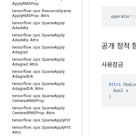
Apply
RMSProp
tensorflow
::
ops
::
Resource
Sparse
operator
::
Apply
RMSProp
::
Attrs
tensorflow
::
ops
::
Sparse
Apply
Adadelta
tensorflow
::
ops
::
Sparse
Apply
Adadelta
::
Attrs
공개 정적 
tensorflow
::
ops
::
Sparse
Apply
Adagrad
tensorflow
::
ops
::
Sparse
Apply
사용잠금
Adagrad
::
Attrs
tensorflow
::
ops
::
Sparse
Apply
Adagrad
DA
Attrs
 UseLo
tensorflow
::
ops
::
Sparse
Apply
Adagrad
DA
::
Attrs
  bool x

)
tensorflow
::
ops
::
Sparse
Apply
Centered
RMSProp
tensorflow
::
ops
::
Sparse
Apply
Centered
RMSProp
::
Attrs
tensorflow
::
ops
::
Sparse
Apply
Ftrl
tensorflow
::
ops
::
Sparse
Apply
Ftrl
::
Attrs