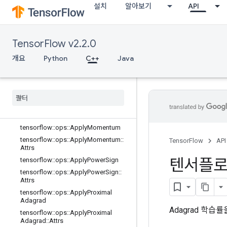
설치
알아보기
API
Prop
tensorflow::ops::ApplyCenteredRMS
Prop::Attrs
tensorflow::ops::ApplyFtrl
TensorFlow v2.2.0
tensorflow::ops::ApplyFtrl::Attrs
개요
Python
C++
Java
tensorflow::ops::ApplyFtrlV2
tensorflow
::
ops
::
Apply
Ftrl
V2
::
Attrs
tensorflow
::
ops
::
Apply
Gradient
Descent
tensorflow
::
ops
::
Apply
Gradient
Descent
::
Attrs
tensorflow
::
ops
::
Apply
Momentum
tensorflow
::
ops
::
Apply
Momentum
::
TensorFlow
API
Attrs
텐서플
tensorflow
::
ops
::
Apply
Power
Sign
tensorflow
::
ops
::
Apply
Power
Sign
::
Attrs
tensorflow
::
ops
::
Apply
Proximal
Adagrad
Adagrad 학습률
tensorflow
::
ops
::
Apply
Proximal
Adagrad
::
Attrs