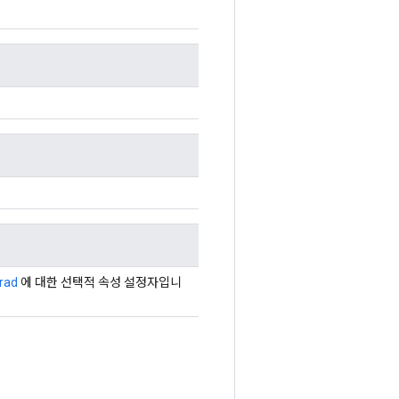
rad
에 대한 선택적 속성 설정자입니