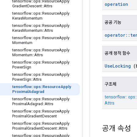
tensorflow
::
ops
::
Resource
Apply
operation
Gradient
Descent
::
Attrs
tensorflow
::
ops
::
Resource
Apply
Keras
Momentum
공공 기능
tensorflow
::
ops
::
Resource
Apply
Keras
Momentum
::
Attrs
operator
::
te
tensorflow
::
ops
::
Resource
Apply
Momentum
tensorflow
::
ops
::
Resource
Apply
공개 정적 함수
Momentum
::
Attrs
tensorflow
::
ops
::
Resource
Apply
Use
Locking
(b
Power
Sign
tensorflow
::
ops
::
Resource
Apply
Power
Sign
::
Attrs
구조체
tensorflow
::
ops
::
Resource
Apply
Proximal
Adagrad
tensorflow:: ops
tensorflow
::
ops
::
Resource
Apply
Attrs
Proximal
Adagrad
::
Attrs
tensorflow
::
ops
::
Resource
Apply
Proximal
Gradient
Descent
tensorflow
::
ops
::
Resource
Apply
공개 속성
Proximal
Gradient
Descent
::
Attrs
tensorflow
::
ops
::
Resource
Apply