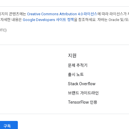
페이지의 콘텐츠에는
Creative Commons Attribution 4.0 라이선스
에 따라 라이선스가 
 자세한 내용은
Google Developers 사이트 정책
을 참조하세요. 자바는 Oracle 및/
UTC)
지원
문제 추적기
출시 노트
Stack Overflow
브랜드 가이드라인
TensorFlow 인용
구독