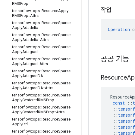
RMSProp
작업
tensorflow
::
ops
::
Resource
Apply
RMSProp
::
Attrs
tensorflow
::
ops
::
Resource
Sparse
Apply
Adadelta
Operation
 o
tensorflow
::
ops
::
Resource
Sparse
Apply
Adadelta
::
Attrs
tensorflow
::
ops
::
Resource
Sparse
Apply
Adagrad
공공 기능
tensorflow
::
ops
::
Resource
Sparse
Apply
Adagrad
::
Attrs
tensorflow
::
ops
::
Resource
Sparse
Apply
Adagrad
DA
Resource
Ap
tensorflow
::
ops
::
Resource
Sparse
Apply
Adagrad
DA
::
Attrs
tensorflow
::
ops
::
Resource
Sparse
ResourceAp
Apply
Centered
RMSProp
const
::
t
tensorflow
::
ops
::
Resource
Sparse
::
tensorf
Apply
Centered
RMSProp
::
Attrs
::
tensorf
tensorflow
::
ops
::
Resource
Sparse
::
tensorf
Apply
Ftrl
::
tensorf
tensorflow
::
ops
::
Resource
Sparse
::
tensorf