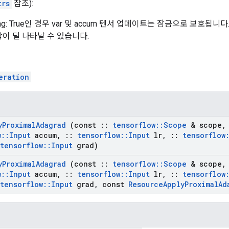
trs
참조):
king: True인 경우 var 및 accum 텐서 업데이트는 잠금으로 보호
이 덜 나타날 수 있습니다.
eration
y
Proximal
Adagrad
(const
::
tensorflow
::
Scope
& scope
,
w
::
Input
accum
,
::
tensorflow
::
Input
lr
,
::
tensorflow
tensorflow
::
Input
grad)
y
Proximal
Adagrad
(const
::
tensorflow
::
Scope
& scope
,
w
::
Input
accum
,
::
tensorflow
::
Input
lr
,
::
tensorflow
tensorflow
::
Input
grad
,
const
Resource
Apply
Proximal
Ad