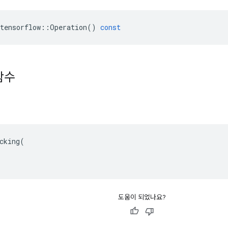
tensorflow
::
Operation
()
const
함수
cking(

도움이 되었나요?