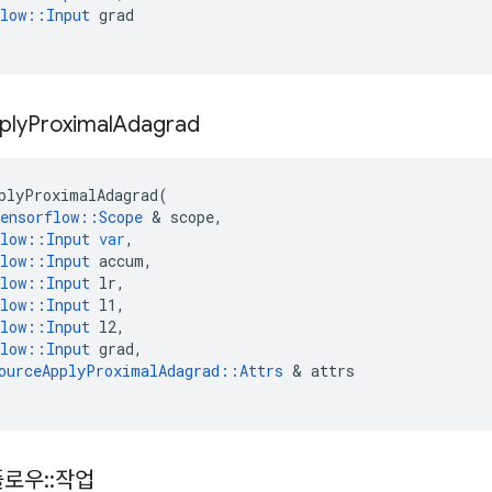
low
::
Input
grad
ply
Proximal
Adagrad
plyProximalAdagrad
(
ensorflow
::
Scope
&
scope
,
low
::
Input
var
,
low
::
Input
accum
,
low
::
Input
lr
,
low
::
Input
l1
,
low
::
Input
l2
,
low
::
Input
grad
,
ourceApplyProximalAdagrad
::
Attrs
&
attrs
플로우
::
작업