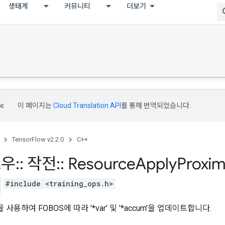
생태계
커뮤니티
더보기
이 페이지는
Cloud Translation API
를 통해 번역되었습니다.
TensorFlow v2.2.0
C++
로우
::
작전
::
Resource
Apply
Proxim
#include <training_ops.h>
을 사용하여 FOBOS에 따라 '*var' 및 '*accum'을 업데이트합니다.