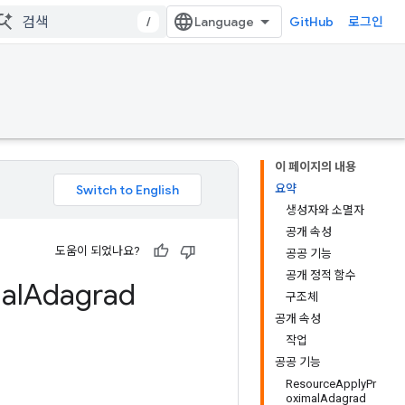
/
GitHub
로그인
이 페이지의 내용
요약
생성자와 소멸자
공개 속성
도움이 되었나요?
공공 기능
공개 정적 함수
al
Adagrad
구조체
공개 속성
작업
공공 기능
ResourceApplyPr
oximalAdagrad