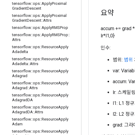
tensorflow
::
ops
::
Apply
Proximal
Gradient
Descent
요약
tensorflow
::
ops
::
Apply
Proximal
Gradient
Descent
::
Attrs
tensorflow
::
ops
::
Apply
RMSProp
accum += grad * 
tensorflow
::
ops
::
Apply
RMSProp
::
lr*l1,0}
Attrs
tensorflow
::
ops
::
Resource
Apply
인수:
Adadelta
tensorflow
::
ops
::
Resource
Apply
범위:
범위
Adadelta
::
Attrs
var: Var
tensorflow
::
ops
::
Resource
Apply
Adagrad
accum: V
tensorflow
::
ops
::
Resource
Apply
Adagrad
::
Attrs
lr: 스케
tensorflow
::
ops
::
Resource
Apply
Adagrad
DA
l1: L1 
tensorflow
::
ops
::
Resource
Apply
Adagrad
DA
::
Attrs
l2: L2 
tensorflow
::
ops
::
Resource
Apply
Adam
grad: 
tensorflow
::
ops
::
Resource
Apply