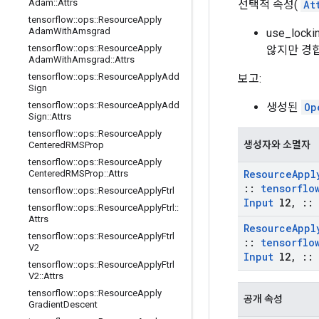
Adam
::
Attrs
선택적 속성(
At
tensorflow
::
ops
::
Resource
Apply
Adam
With
Amsgrad
use_loc
tensorflow
::
ops
::
Resource
Apply
않지만 경합
Adam
With
Amsgrad
::
Attrs
tensorflow
::
ops
::
Resource
Apply
Add
보고:
Sign
tensorflow
::
ops
::
Resource
Apply
Add
생성된
Op
Sign
::
Attrs
tensorflow
::
ops
::
Resource
Apply
생성자와 소멸자
Centered
RMSProp
tensorflow
::
ops
::
Resource
Apply
Resource
Appl
Centered
RMSProp
::
Attrs
::
tensorflo
tensorflow
::
ops
::
Resource
Apply
Ftrl
Input
l2
,
::
tensorflow
::
ops
::
Resource
Apply
Ftrl
::
Attrs
Resource
Appl
tensorflow
::
ops
::
Resource
Apply
Ftrl
::
tensorflo
V2
Input
l2
,
::
tensorflow
::
ops
::
Resource
Apply
Ftrl
V2
::
Attrs
tensorflow
::
ops
::
Resource
Apply
공개 속성
Gradient
Descent