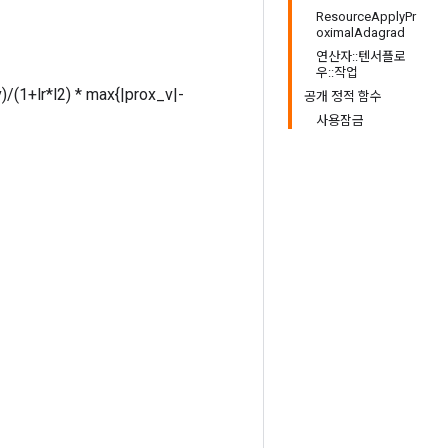
ResourceApplyPr
oximalAdagrad
연산자::텐서플로
우::작업
v)/(1+lr*l2) * max{|prox_v|-
공개 정적 함수
사용잠금