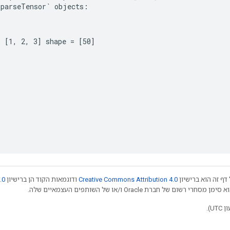
SparseTensor`
objects
:
= [1, 2, 3] shape = [50] 
.0
ודוגמאות הקוד הן ברישיון
Creative Commons Attribution 4.0
אלא אם צוין אחרת,