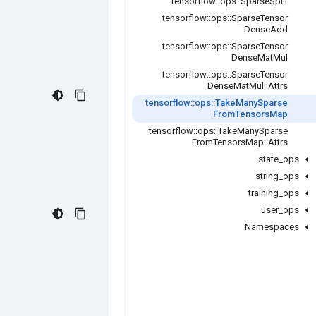
tensorflow
::
ops
::
Sparse
Split
tensorflow
::
ops
::
Sparse
Tensor
Dense
Add
tensorflow
::
ops
::
Sparse
Tensor
Dense
Mat
Mul
tensorflow
::
ops
::
Sparse
Tensor
Dense
Mat
Mul
::
Attrs
tensorflow
::
ops
::
Take
Many
Sparse
From
Tensors
Map
tensorflow
::
ops
::
Take
Many
Sparse
From
Tensors
Map
::
Attrs
state
_
ops
string
_
ops
training
_
ops
user
_
ops
Namespaces