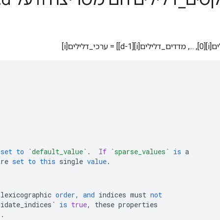
צפוף[מדדים
set
to
`default_value`
.
If
`sparse_values`
is
a
are
set
to
this
single
value
.
lexicographic
order
,
and
indices
must
not
lidate_indices`
is
true
,
these
properties
n
.