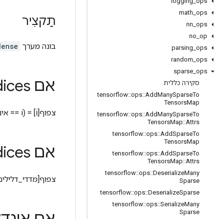
logging
_
ops
math
_
ops
תַקצִיר
nn
_
ops
no
_
op
dense
בונה מערך
parsing
_
ops
random
_
ops
sparse
_
ops
s הוא סקלרי
אם sparse
סקירה כללית
tensorflow
::
ops
::
Add
Many
Sparse
To
Tensors
Map
צפוף[i] = (i == אינדקסים_דלילים ? ערכים_דלילים : ערך_ברירת מחדל)
tensorflow
::
ops
::
Add
Many
Sparse
To
Tensors
Map
::
Attrs
tensorflow
::
ops
::
Add
Sparse
To
Tensors
Map
s הוא וקטור
אם sparse
tensorflow
::
ops
::
Add
Sparse
To
Tensors
Map
::
Attrs
tensorflow
::
ops
::
Deserialize
Many
ף[מדדי_דלילים[i]] = ערכים_דלילים[i]
Sparse
tensorflow
::
ops
::
Deserialize
Sparse
tensorflow
::
ops
::
Serialize
Many
Sparse
ינדקסים