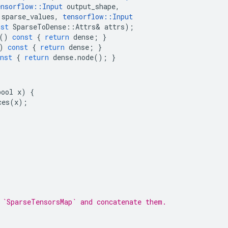
ensorflow
::
Input
output_shape
,
sparse_values
,
tensorflow
::
Input
nst
SparseToDense
::
Attrs
&
attrs
);
()
const
{
return
dense
;
}
)
const
{
return
dense
;
}
nst
{
return
dense
.
node
();
}
ool x) {

es(x);

 `SparseTensorsMap` and concatenate them.