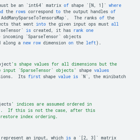
must
be
an
`int64`
matrix
of
shape
`[N, 1]`
where
nd
the
rows
correspond
to
the
output
handles
of
`AddManySparseToTensorsMap`
.
The
ranks
of
the
ects
that
went
into
the
given
input
ops
must
all
rseTensor`
is
created
,
it
has
rank
one
e
incoming
`SparseTensor`
objects
d
along
a
new
row
dimension
on
the
left
).
bject
's shape values for all dimensions but the
e input `SparseTensor` objects'
shape
values
sions
.
Its
first
shape
value
is
`N`
,
the
minibatch
jects
' indices are assumed ordered in
r.  If this is not the case, after this
 restore index ordering.
represent
an
input
,
which
is
a
`[2, 3]`
matrix