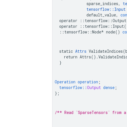
sparse_indices
,
t
tensorflow
::
Input
default_value
,
co
operator
::
tensorflow
::
Output
operator
::
tensorflow
::
Input
(
::
tensorflow
::
Node
*
node
()
co
  static 
Attrs
 ValidateIndices(b
    return Attrs().ValidateIndic
  }
Operation
operation
;
tensorflow
::
Output
dense
;
}
;
/** Read `SparseTensors` from a