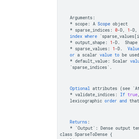
Arguments
:
*
scope
:
A
Scope
object
*
sparse_indices
:
0
-
D
,
1
-
D
,
index
where
`sparse_values[
*
output_shape
:
1
-
D
.
Shape
*
sparse_values
:
1
-
D
.
Valu
or
a
scalar
value
to
be
use
*
default_value
:
Scalar
val
`sparse_indices`
.
Optional
attributes
(
see
`A
*
validate_indices
:
If
true
lexicographic
order
and
tha
Returns
:
*
`Output`
:
Dense
output
te
class
SparseToDense
{