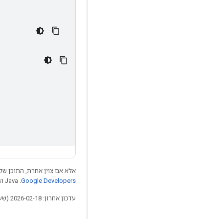
 התוכן של דף זה הוא ברישיון
.‏ Java הוא סימן מסחרי רשום של חברת Oracle ו/או של השותפים העצמאיים שלה.
Google Developers‏
עדכון אחרון: 2026-02-18 (שעון UTC).