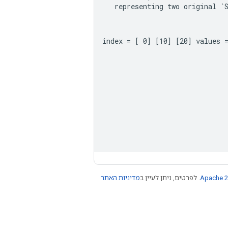
representing
two
original
`
 index = [ 0] [10] [20] values 
מדיניות האתר
. לפרטים, ניתן לעיין ב
Apache 2