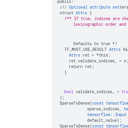
public
:
///
Optional
attribute
set
ter
struct
Attrs
{
/** If true, indices are ch
        lexicographic order and
        Defaults to true */

    TF_MUST_USE_RESULT 
Attrs
 Va
Attrs
 ret = *this;

      ret.validate_indices_ = x;
      return ret;

    }
bool
validate_indices_
=
tr
};
SparseToDense
(
const
tensorflo
sparse_indices
,
t
tensorflow
::
Input
default_value
);
SparseToDense
(
const
tensorflo