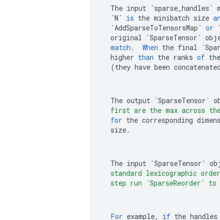
The
input
`sparse_handles`
`N`
is
the
minibatch
size
a
`AddSparseToTensorsMap`
or
original
`SparseTensor`
obj
match
.
When
the
final
`Spa
higher
than
the
ranks
of
th
(
they
have
been
concatenate
The
output
`SparseTensor`
o
    first are the max across th
for
the
corresponding
dimen
size
.
The
input
`SparseTensor`
ob
    standard lexicographic orde
    step run `SparseReorder` to
For
example
,
if
the
handles