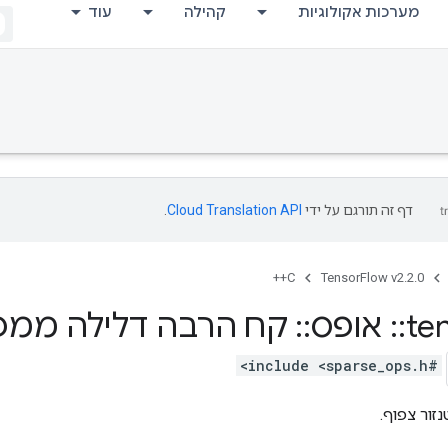
עוד
קהילה
מערכות אקולוגיות
.
Cloud Translation API
דף זה תורגם על ידי
C++
TensorFlow v2.2.0
ילה ממפת הטנסורים
::
אופס
::
te
#include <sparse_ops.h>
ממיר ייצוג