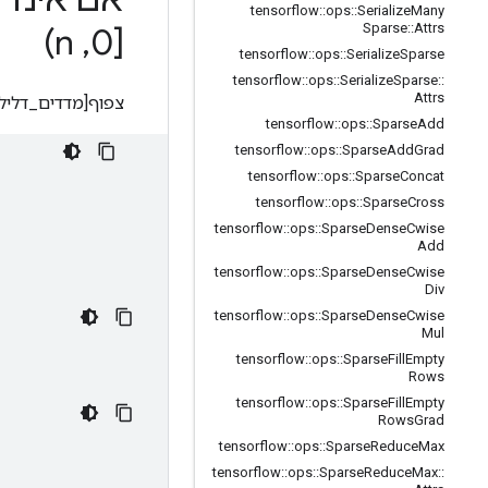
tensorflow
::
ops
::
Serialize
Many
Sparse
::
Attrs
n)
,
[0
tensorflow
::
ops
::
Serialize
Sparse
tensorflow
::
ops
::
Serialize
Sparse
::
Attrs
_דלילים[i][0], ..., מדדים_דלילים[i][d-1]] = ערכי_דלילים[i]
tensorflow
::
ops
::
Sparse
Add
tensorflow
::
ops
::
Sparse
Add
Grad
tensorflow
::
ops
::
Sparse
Concat
tensorflow
::
ops
::
Sparse
Cross
tensorflow
::
ops
::
Sparse
Dense
Cwise
Add
tensorflow
::
ops
::
Sparse
Dense
Cwise
Div
tensorflow
::
ops
::
Sparse
Dense
Cwise
Mul
tensorflow
::
ops
::
Sparse
Fill
Empty
Rows
tensorflow
::
ops
::
Sparse
Fill
Empty
Rows
Grad
tensorflow
::
ops
::
Sparse
Reduce
Max
tensorflow
::
ops
::
Sparse
Reduce
Max
::