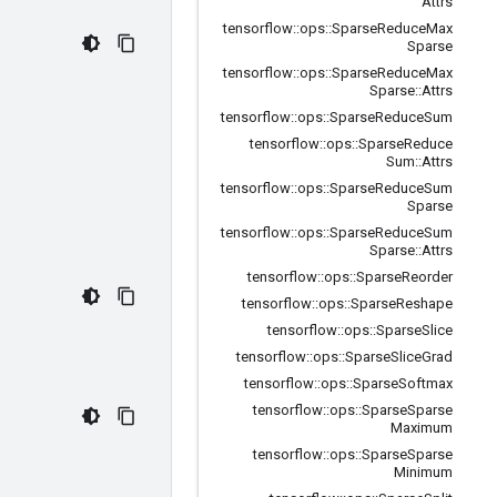
Attrs
tensorflow
::
ops
::
Sparse
Reduce
Max
Sparse
tensorflow
::
ops
::
Sparse
Reduce
Max
Sparse
::
Attrs
tensorflow
::
ops
::
Sparse
Reduce
Sum
tensorflow
::
ops
::
Sparse
Reduce
Sum
::
Attrs
tensorflow
::
ops
::
Sparse
Reduce
Sum
Sparse
tensorflow
::
ops
::
Sparse
Reduce
Sum
Sparse
::
Attrs
tensorflow
::
ops
::
Sparse
Reorder
tensorflow
::
ops
::
Sparse
Reshape
tensorflow
::
ops
::
Sparse
Slice
tensorflow
::
ops
::
Sparse
Slice
Grad
tensorflow
::
ops
::
Sparse
Softmax
tensorflow
::
ops
::
Sparse
Sparse
Maximum
tensorflow
::
ops
::
Sparse
Sparse
Minimum