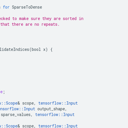
s
for
SparseToDense
ecked to make sure they are sorted in
 that there are no repeats.
lidateIndices(bool x) {



ue
;
w
::
Scope
&
scope
,
tensorflow
::
Input
ensorflow
::
Input
output_shape
,
sparse_values
,
tensorflow
::
Input
w
::
Scope
&
scope
,
tensorflow
::
Input