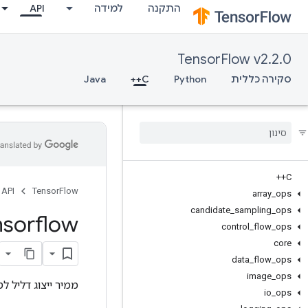
API
למידה
התקנה
TensorFlow v2.2.0
Java
C++
Python
סקירה כללית
C++
API
TensorFlow
array
_
ops
candidate
_
sampling
_
ops
nsorflow
control
_
flow
_
ops
core
data
_
flow
_
ops
image
_
ops
 דליל לטנזור צפוף.
io
_
ops