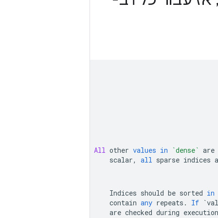
All
other
values
in
`dense`
are
scalar
,
all
sparse
indices
Indices
should
be
sorted
in
contain
any
repeats
.
If
`va
are
checked
during
executio