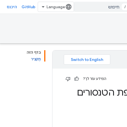
GitHub
/
היכנס
בדף הזה
תַקצִיר
המידע עזר לך?
קח הרבה דל