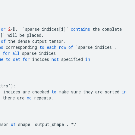
or
2
-
D
.
`sparse_indices[i]`
contains
the
complete
i]`
will
be
placed
.
of
the
dense
output
tensor
.
es
corresponding
to
each
row
of
`sparse_indices`
,
d
for
all
sparse
indices
.
ue
to
set
for
indices
not
specified
in
ttrs`
)
:
,
indices
are
checked
to
make
sure
they
are
sorted
in
t
there
are
no
repeats
.
nsor
of
shape
`output_shape`
.
*/