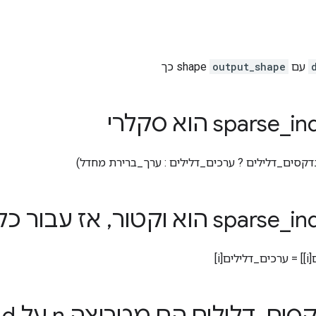
כך
output_shape
עם shape
_
indice
ז עבור כל i
,
_
indice
צפו
,
דלילים הם מטריצה ​​n על d
_
אם א