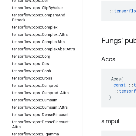
tensorflow
::
ops
::
Ceil
tensorflow
::
ops
::
Clip
By
Value
::
tensorfl
tensorflow
::
ops
::
Compare
And
Bitpack
tensorflow
::
ops
::
Complex
tensorflow
::
ops
::
Complex
::
Attrs
Fungsi pub
tensorflow
::
ops
::
Complex
Abs
tensorflow
::
ops
::
Complex
Abs
::
Attrs
tensorflow
::
ops
::
Conj
Acos
tensorflow
::
ops
::
Cos
tensorflow
::
ops
::
Cosh
Acos
(
tensorflow
::
ops
::
Cross
const
::
t
tensorflow
::
ops
::
Cumprod
::
tensorf
tensorflow
::
ops
::
Cumprod
::
Attrs
)
tensorflow
::
ops
::
Cumsum
tensorflow
::
ops
::
Cumsum
::
Attrs
tensorflow
::
ops
::
Dense
Bincount
simpul
tensorflow
::
ops
::
Dense
Bincount
::
Attrs
tensorflow
::
ops
::
Digamma