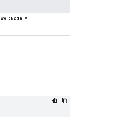
low::Node *