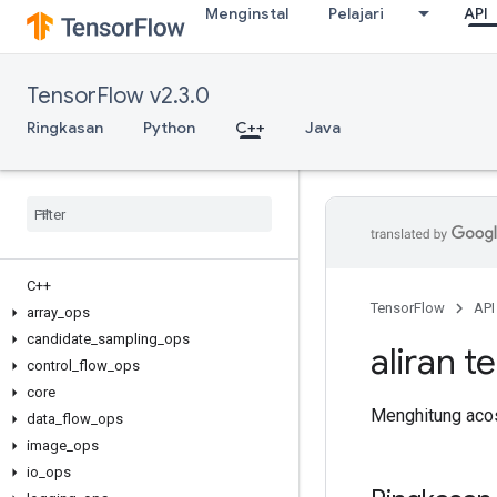
Menginstal
Pelajari
API
TensorFlow v2.3.0
Ringkasan
Python
C++
Java
C++
TensorFlow
API
array
_
ops
candidate
_
sampling
_
ops
aliran t
control
_
flow
_
ops
core
Menghitung acos
data
_
flow
_
ops
image
_
ops
io
_
ops