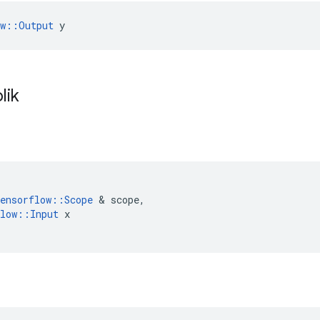
ow::Output
 y
lik
ensorflow
::
Scope
&
scope
,
low
::
Input
x