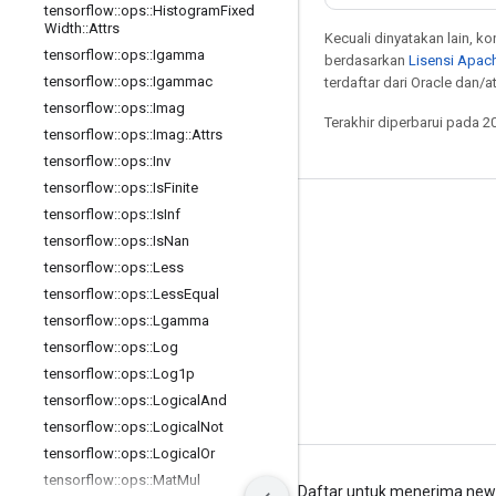
tensorflow
::
ops
::
Histogram
Fixed
Width
::
Attrs
Kecuali dinyatakan lain, k
tensorflow
::
ops
::
Igamma
berdasarkan
Lisensi Apach
tensorflow
::
ops
::
Igammac
terdaftar dari Oracle dan/at
tensorflow
::
ops
::
Imag
Terakhir diperbarui pada 2
tensorflow
::
ops
::
Imag
::
Attrs
tensorflow
::
ops
::
Inv
tensorflow
::
ops
::
Is
Finite
tensorflow
::
ops
::
Is
Inf
Tetap terhubung
tensorflow
::
ops
::
Is
Nan
Blog
tensorflow
::
ops
::
Less
Forum
tensorflow
::
ops
::
Less
Equal
tensorflow
::
ops
::
Lgamma
GitHub
tensorflow
::
ops
::
Log
Twitter
tensorflow
::
ops
::
Log1p
YouTube
tensorflow
::
ops
::
Logical
And
tensorflow
::
ops
::
Logical
Not
tensorflow
::
ops
::
Logical
Or
tensorflow
::
ops
::
Mat
Mul
Persyaratan
Privasi
Manage cookies
Daftar untuk menerima news