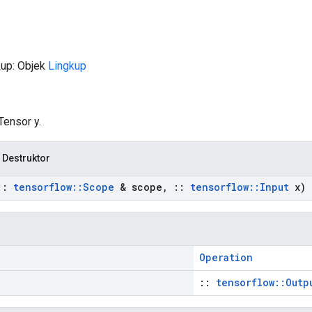
kup: Objek
Lingkup
Tensor y.
 Destruktor
::
tensorflow
::
Scope
& scope
,
::
tensorflow
::
Input
x)
Operation
::
tensorflow::Outp