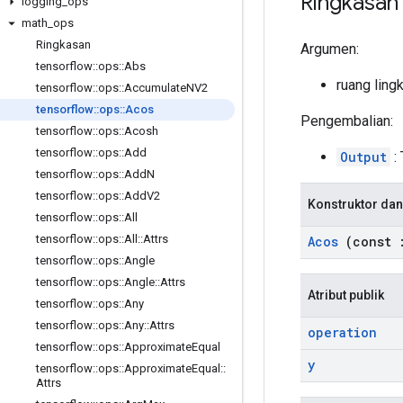
Ringkasan
logging
_
ops
math
_
ops
Ringkasan
Argumen:
tensorflow
::
ops
::
Abs
ruang ling
tensorflow
::
ops
::
Accumulate
NV2
tensorflow
::
ops
::
Acos
Pengembalian:
tensorflow
::
ops
::
Acosh
tensorflow
::
ops
::
Add
Output
: 
tensorflow
::
ops
::
Add
N
tensorflow
::
ops
::
Add
V2
Konstruktor dan
tensorflow
::
ops
::
All
tensorflow
::
ops
::
All
::
Attrs
Acos
(const
tensorflow
::
ops
::
Angle
tensorflow
::
ops
::
Angle
::
Attrs
Atribut publik
tensorflow
::
ops
::
Any
tensorflow
::
ops
::
Any
::
Attrs
operation
tensorflow
::
ops
::
Approximate
Equal
y
tensorflow
::
ops
::
Approximate
Equal
::
Attrs