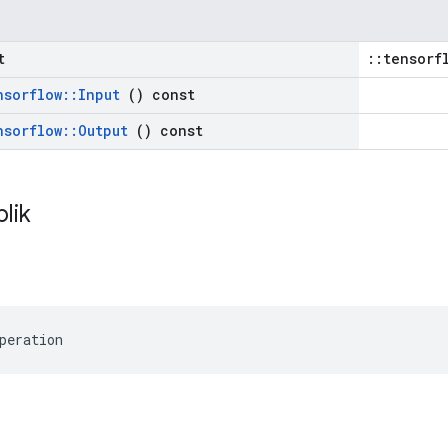
t
::tensorf
nsorflow
::
Input
() const
nsorflow
::
Output
() const
blik
peration