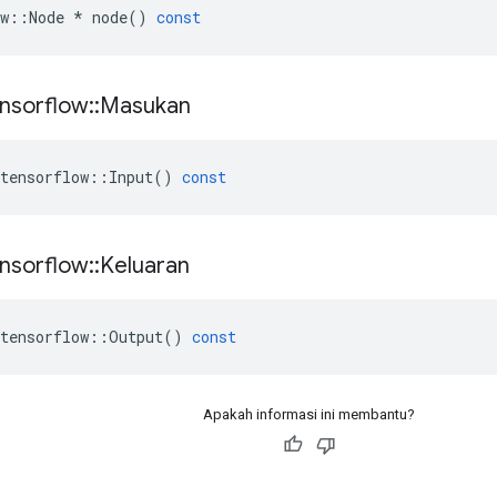
w
::
Node
*
node
()
const
nsorflow
::
Masukan
tensorflow
::
Input
()
const
nsorflow
::
Keluaran
tensorflow
::
Output
()
const
Apakah informasi ini membantu?