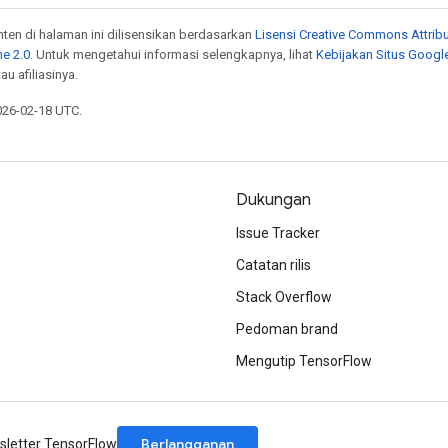
onten di halaman ini dilisensikan berdasarkan
Lisensi Creative Commons Attribu
e 2.0
. Untuk mengetahui informasi selengkapnya, lihat
Kebijakan Situs Googl
au afiliasinya.
026-02-18 UTC.
Dukungan
Issue Tracker
Catatan rilis
Stack Overflow
Pedoman brand
Mengutip TensorFlow
Berlangganan
letter TensorFlow