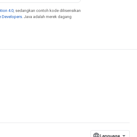
tion 4.0
, sedangkan contoh kode dilisensikan
e Developers
. Java adalah merek dagang