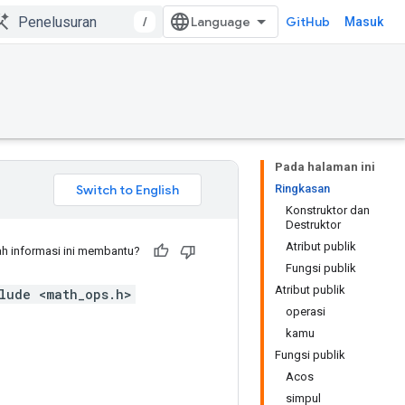
/
GitHub
Masuk
Pada halaman ini
Ringkasan
Konstruktor dan
Destruktor
Atribut publik
h informasi ini membantu?
Fungsi publik
Atribut publik
lude <math_ops.h>
operasi
kamu
Fungsi publik
Acos
simpul