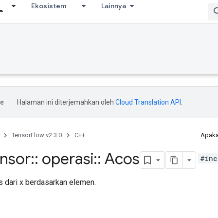
Ekosistem
Lainnya
Halaman ini diterjemahkan oleh
Cloud Translation API
.
TensorFlow v2.3.0
C++
Apaka
ensor
::
operasi
::
Acos
#inc
 dari x berdasarkan elemen.