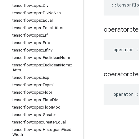
::
tensorflo
tensorflow
::
ops
::
Div
tensorflow
::
ops
::
Div
No
Nan
tensorflow
::
ops
::
Equal
tensorflow
::
ops
::
Equal
::
Attrs
operator
::
te
tensorflow
::
ops
::
Erf
tensorflow
::
ops
::
Erfc
operator
::
tensorflow
::
ops
::
Erfinv
tensorflow
::
ops
::
Euclidean
Norm
tensorflow
::
ops
::
Euclidean
Norm
::
Attrs
operator
::
te
tensorflow
::
ops
::
Exp
tensorflow
::
ops
::
Expm1
tensorflow
::
ops
::
Floor
operator
::
tensorflow
::
ops
::
Floor
Div
tensorflow
::
ops
::
Floor
Mod
tensorflow
::
ops
::
Greater
tensorflow
::
ops
::
Greater
Equal
tensorflow
::
ops
::
Histogram
Fixed
Width