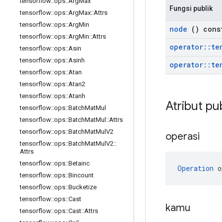
tensorflow
::
ops
::
Arg
Max
Fungsi publik
tensorflow
::
ops
::
Arg
Max
::
Attrs
tensorflow
::
ops
::
Arg
Min
node
() cons
tensorflow
::
ops
::
Arg
Min
::
Attrs
operator
::
te
tensorflow
::
ops
::
Asin
tensorflow
::
ops
::
Asinh
operator
::
te
tensorflow
::
ops
::
Atan
tensorflow
::
ops
::
Atan2
tensorflow
::
ops
::
Atanh
Atribut pu
tensorflow
::
ops
::
Batch
Mat
Mul
tensorflow
::
ops
::
Batch
Mat
Mul
::
Attrs
tensorflow
::
ops
::
Batch
Mat
Mul
V2
operasi
tensorflow
::
ops
::
Batch
Mat
Mul
V2
::
Attrs
tensorflow
::
ops
::
Betainc
Operation
 o
tensorflow
::
ops
::
Bincount
tensorflow
::
ops
::
Bucketize
tensorflow
::
ops
::
Cast
kamu
tensorflow
::
ops
::
Cast
::
Attrs