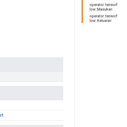
operator::tensorf
low::Masukan
operator::tensorf
low::Keluaran
ut