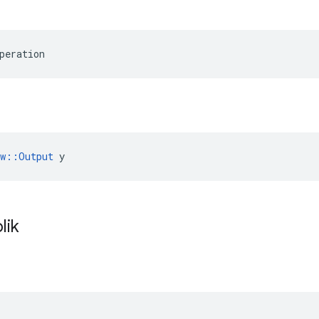
peration
ow::Output
 y
lik