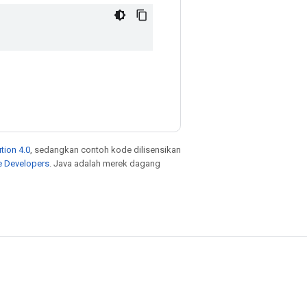
tion 4.0
, sedangkan contoh kode dilisensikan
e Developers
. Java adalah merek dagang