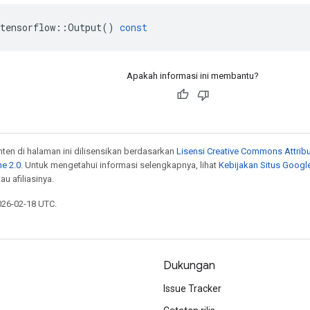
tensorflow
::
Output
()
const
Apakah informasi ini membantu?
onten di halaman ini dilisensikan berdasarkan
Lisensi Creative Commons Attribu
e 2.0
. Untuk mengetahui informasi selengkapnya, lihat
Kebijakan Situs Googl
au afiliasinya.
026-02-18 UTC.
Dukungan
Issue Tracker