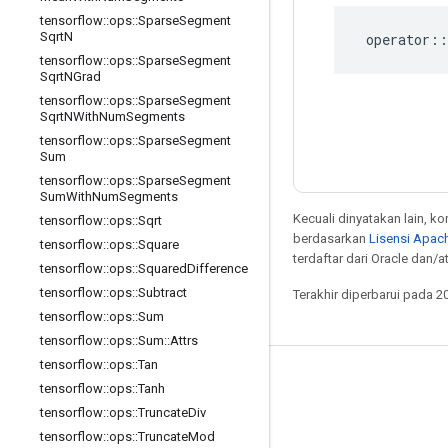
tensorflow
::
ops
::
Sparse
Segment
Sqrt
N
operator
::
tensorflow
::
ops
::
Sparse
Segment
Sqrt
NGrad
tensorflow
::
ops
::
Sparse
Segment
Sqrt
NWith
Num
Segments
tensorflow
::
ops
::
Sparse
Segment
Sum
tensorflow
::
ops
::
Sparse
Segment
Sum
With
Num
Segments
Kecuali dinyatakan lain, k
tensorflow
::
ops
::
Sqrt
berdasarkan
Lisensi Apach
tensorflow
::
ops
::
Square
terdaftar dari Oracle dan/at
tensorflow
::
ops
::
Squared
Difference
tensorflow
::
ops
::
Subtract
Terakhir diperbarui pada 2
tensorflow
::
ops
::
Sum
tensorflow
::
ops
::
Sum
::
Attrs
tensorflow
::
ops
::
Tan
Tetap terhubung
tensorflow
::
ops
::
Tanh
tensorflow
::
ops
::
Truncate
Div
Blog
tensorflow
::
ops
::
Truncate
Mod