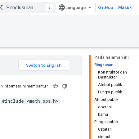
/
GitHub
Masuk
Pada halaman ini
Ringkasan
Konstruktor dan
Destruktor
Atribut publik
h informasi ini membantu?
Fungsi publik
Atribut publik
#include <math_ops.h>
operasi
kamu
Fungsi publik
Catatan
simpul