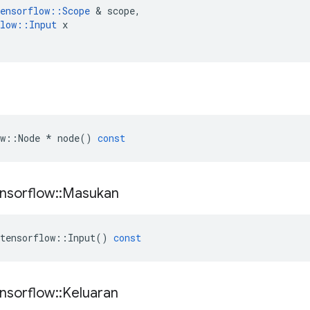
ensorflow
::
Scope
&
scope
,
low
::
Input
x
w
::
Node
*
node
()
const
nsorflow
::
Masukan
tensorflow
::
Input
()
const
nsorflow
::
Keluaran