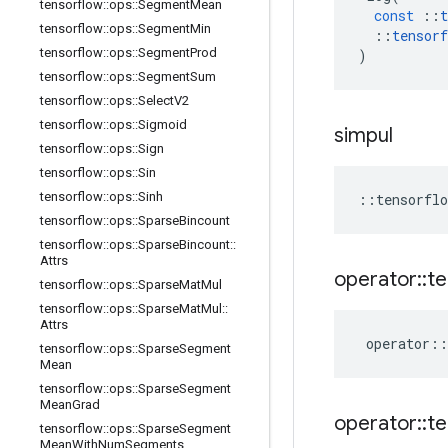
tensorflow
::
ops
::
Segment
Mean
const
::
t
tensorflow
::
ops
::
Segment
Min
::
tensorf
tensorflow
::
ops
::
Segment
Prod
)
tensorflow
::
ops
::
Segment
Sum
tensorflow
::
ops
::
Select
V2
tensorflow
::
ops
::
Sigmoid
simpul
tensorflow
::
ops
::
Sign
tensorflow
::
ops
::
Sin
tensorflow
::
ops
::
Sinh
::
tensorflo
tensorflow
::
ops
::
Sparse
Bincount
tensorflow
::
ops
::
Sparse
Bincount
::
Attrs
operator
::
te
tensorflow
::
ops
::
Sparse
Mat
Mul
tensorflow
::
ops
::
Sparse
Mat
Mul
::
Attrs
operator
::
tensorflow
::
ops
::
Sparse
Segment
Mean
tensorflow
::
ops
::
Sparse
Segment
Mean
Grad
operator
::
te
tensorflow
::
ops
::
Sparse
Segment
Mean
With
Num
Segments