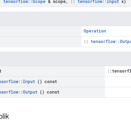
:
tensorflow
::
Scope
& scope
,
::
tensorflow
::
Input
x)
Operation
::
tensorflow::Outp
t
::tensorf
nsorflow
::
Input
() const
nsorflow
::
Output
() const
blik