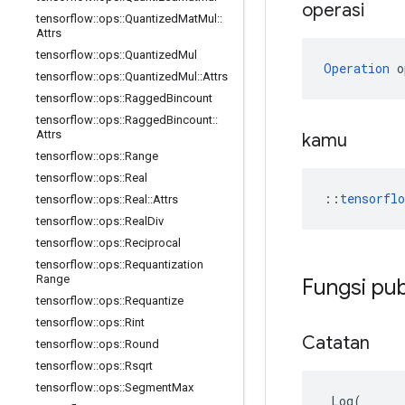
operasi
tensorflow
::
ops
::
Quantized
Mat
Mul
::
Attrs
tensorflow
::
ops
::
Quantized
Mul
Operation
 o
tensorflow
::
ops
::
Quantized
Mul
::
Attrs
tensorflow
::
ops
::
Ragged
Bincount
tensorflow
::
ops
::
Ragged
Bincount
::
Attrs
kamu
tensorflow
::
ops
::
Range
tensorflow
::
ops
::
Real
::
tensorfl
tensorflow
::
ops
::
Real
::
Attrs
tensorflow
::
ops
::
Real
Div
tensorflow
::
ops
::
Reciprocal
tensorflow
::
ops
::
Requantization
Range
Fungsi pub
tensorflow
::
ops
::
Requantize
tensorflow
::
ops
::
Rint
Catatan
tensorflow
::
ops
::
Round
tensorflow
::
ops
::
Rsqrt
tensorflow
::
ops
::
Segment
Max
Log
(