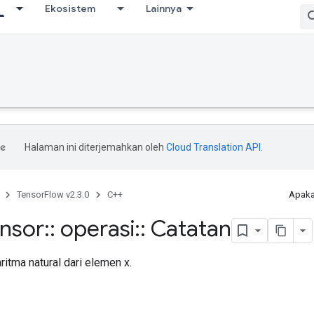
Ekosistem
Lainnya
Halaman ini diterjemahkan oleh
Cloud Translation API
.
TensorFlow v2.3.0
C++
Apaka
ensor
::
operasi
::
Catatan
itma natural dari elemen x.