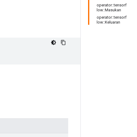
operator::tensorf
low::Masukan
operator::tensorf
low::Keluaran