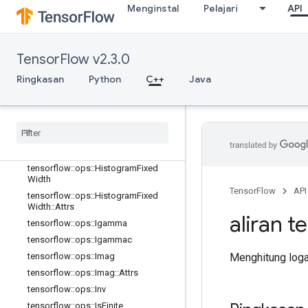
Menginstal
Pelajari
API
tensorflow::ops::EuclideanNorm
tensorflow::ops::EuclideanNorm::Attr
s
tensorflow::ops::Exp
TensorFlow v2.3.0
tensorflow::ops::Expm1
Ringkasan
Python
C++
Java
tensorflow::ops::Floor
tensorflow
::
ops
::
Floor
Div
tensorflow
::
ops
::
Floor
Mod
tensorflow
::
ops
::
Greater
tensorflow
::
ops
::
Greater
Equal
tensorflow
::
ops
::
Histogram
Fixed
Width
TensorFlow
API
tensorflow
::
ops
::
Histogram
Fixed
Width
::
Attrs
aliran t
tensorflow
::
ops
::
Igamma
tensorflow
::
ops
::
Igammac
Menghitung logar
tensorflow
::
ops
::
Imag
tensorflow
::
ops
::
Imag
::
Attrs
tensorflow
::
ops
::
Inv
tensorflow
::
ops
::
Is
Finite