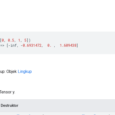
[
0
,
0.5
,
1
,
5
])
==>
[
-
inf
,
-
0.6931472
,
0.
,
1.609438
]
kup: Objek
Lingkup
Tensor y.
 Destruktor