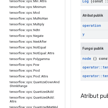
Log
(const
:
tensorflow
::
ops
::
Min
::
Attrs
tensorflow
::
ops
::
Minimum
tensorflow
::
ops
::
Mod
Atribut publik
tensorflow
::
ops
::
Mul
No
Nan
tensorflow
::
ops
::
Multiply
operation
tensorflow
::
ops
::
Ndtri
y
tensorflow
::
ops
::
Negate
tensorflow
::
ops
::
Next
After
tensorflow
::
ops
::
Not
Equal
Fungsi publik
tensorflow
::
ops
::
Not
Equal
::
Attrs
node
() cons
tensorflow
::
ops
::
Polygamma
tensorflow
::
ops
::
Pow
operator
::
te
tensorflow
::
ops
::
Prod
operator
::
te
tensorflow
::
ops
::
Prod
::
Attrs
tensorflow
::
ops
::
Quantize
Down
And
Shrink
Range
tensorflow
::
ops
::
Quantized
Add
Atribut pu
tensorflow
::
ops
::
Quantized
Add
::
Attrs
tensorflow
::
ops
::
Quantized
Mat
Mul