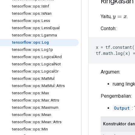
Ringkasan
tensorflow
::
ops
::
Is
Inf
tensorflow
::
ops
::
Is
Nan
Yaitu,
.
y
=
x
tensorflow
::
ops
::
Less
Contoh:
tensorflow
::
ops
::
Less
Equal
tensorflow
::
ops
::
Lgamma
tensorflow
::
ops
::
Log
x
=
tf
.
constant
(
tensorflow
::
ops
::
Log1p
tf
.
math
.
log
(
x
)
tensorflow
::
ops
::
Logical
And
tensorflow
::
ops
::
Logical
Not
Argumen:
tensorflow
::
ops
::
Logical
Or
tensorflow
::
ops
::
Mat
Mul
ruang ling
tensorflow
::
ops
::
Mat
Mul
::
Attrs
tensorflow
::
ops
::
Max
Pengembalian:
tensorflow
::
ops
::
Max
::
Attrs
Output
: 
tensorflow
::
ops
::
Maximum
tensorflow
::
ops
::
Mean
tensorflow
::
ops
::
Mean
::
Attrs
Konstruktor dan
tensorflow
::
ops
::
Min