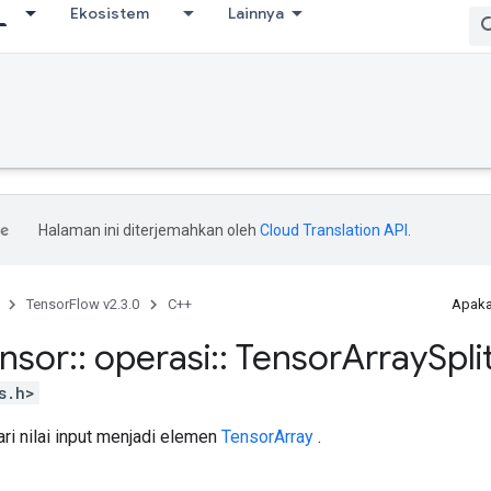
Ekosistem
Lainnya
Halaman ini diterjemahkan oleh
Cloud Translation API
.
TensorFlow v2.3.0
C++
Apaka
ensor
::
operasi
::
Tensor
Array
Spli
s.h>
ri nilai input menjadi elemen
TensorArray
.