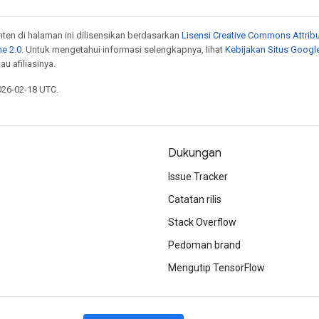
onten di halaman ini dilisensikan berdasarkan
Lisensi Creative Commons Attribu
e 2.0
. Untuk mengetahui informasi selengkapnya, lihat
Kebijakan Situs Googl
au afiliasinya.
026-02-18 UTC.
Dukungan
Issue Tracker
Catatan rilis
Stack Overflow
Pedoman brand
Mengutip TensorFlow