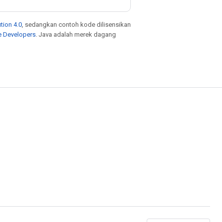
tion 4.0
, sedangkan contoh kode dilisensikan
e Developers
. Java adalah merek dagang