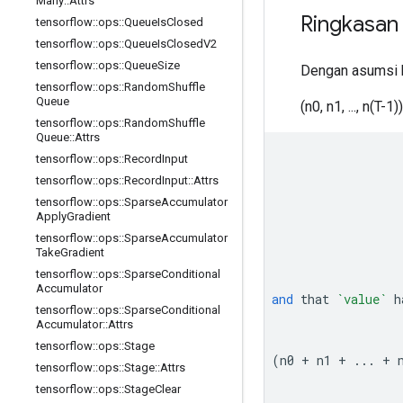
Many
::
Attrs
Ringkasan
tensorflow
::
ops
::
Queue
Is
Closed
tensorflow
::
ops
::
Queue
Is
Closed
V2
tensorflow
::
ops
::
Queue
Size
Dengan asumsi
tensorflow
::
ops
::
Random
Shuffle
Queue
(n0, n1, ..., n(T-1))
tensorflow
::
ops
::
Random
Shuffle
Queue
::
Attrs
tensorflow
::
ops
::
Record
Input
tensorflow
::
ops
::
Record
Input
::
Attrs
tensorflow
::
ops
::
Sparse
Accumulator
Apply
Gradient
tensorflow
::
ops
::
Sparse
Accumulator
Take
Gradient
tensorflow
::
ops
::
Sparse
Conditional
Accumulator
and
that
`value`
h
tensorflow
::
ops
::
Sparse
Conditional
Accumulator
::
Attrs
tensorflow
::
ops
::
Stage
(n0 + n1 + ... + 
tensorflow
::
ops
::
Stage
::
Attrs
tensorflow
::
ops
::
Stage
Clear