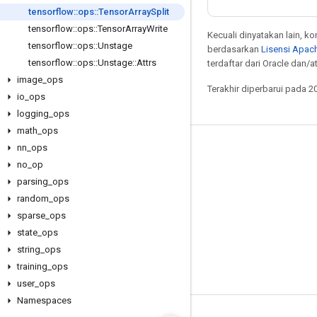
tensorflow
::
ops
::
Tensor
Array
Split
tensorflow
::
ops
::
Tensor
Array
Write
Kecuali dinyatakan lain, k
tensorflow
::
ops
::
Unstage
berdasarkan
Lisensi Apach
tensorflow
::
ops
::
Unstage
::
Attrs
terdaftar dari Oracle dan/at
image
_
ops
Terakhir diperbarui pada 2
io
_
ops
logging
_
ops
math
_
ops
nn
_
ops
Tetap terhubung
no
_
op
Blog
parsing
_
ops
Forum
random
_
ops
sparse
_
ops
GitHub
state
_
ops
Twitter
string
_
ops
YouTube
training
_
ops
user
_
ops
Namespaces