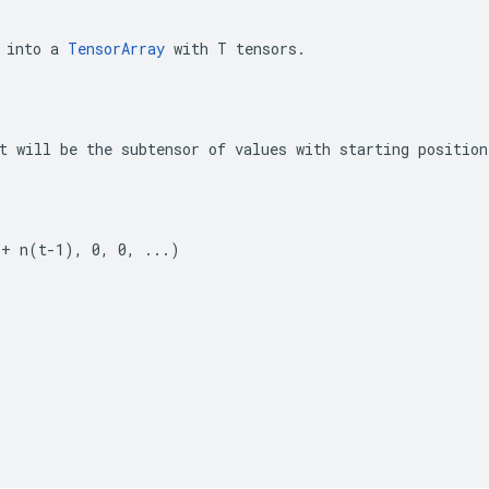
 into a 
TensorArray
 with T tensors.
t will be the subtensor of values with starting position
 + n(t-1), 0, 0, ...)