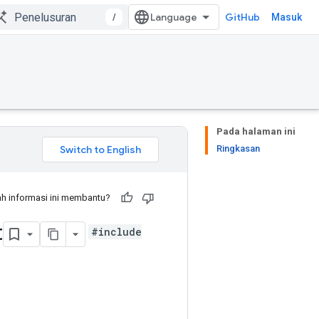
/
GitHub
Masuk
Pada halaman ini
Ringkasan
h informasi ini membantu?
t
#include