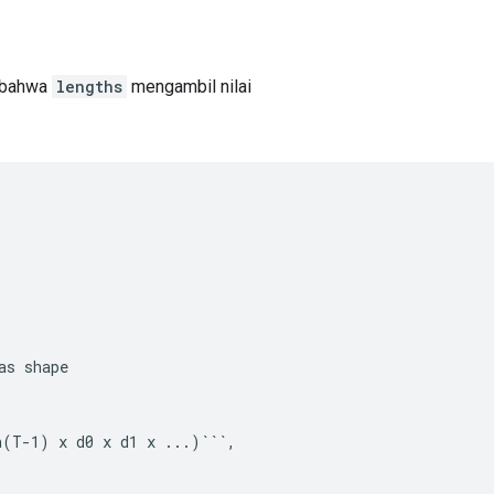
 bahwa
lengths
mengambil nilai
as
shape
n(T-1) x d0 x d1 x ...)```,