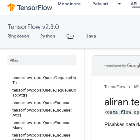
tensorflow::ops::PriorityQueue
Menginstal
Pelajari
API
tensorflow::ops::PriorityQueue::Attrs
tensorflow::ops::QueueClose
tensorflow::ops::QueueClose::Attrs
TensorFlow v2.3.0
tensorflow::ops::QueueDequeue
Ringkasan
Python
C++
Java
tensorflow
::
ops
::
Queue
Dequeue
::
Attrs
tensorflow
::
ops
::
Queue
Dequeue
Many
tensorflow
::
ops
::
Queue
Dequeue
Many
::
Attrs
tensorflow
::
ops
::
Queue
Dequeue
Up
To
TensorFlow
API
tensorflow
::
ops
::
Queue
Dequeue
Up
To
::
Attrs
aliran t
tensorflow
::
ops
::
Queue
Enqueue
tensorflow
::
ops
::
Queue
Enqueue
::
<data_flow_op
Attrs
tensorflow
::
ops
::
Queue
Enqueue
Pisahkan data da
Many
tensorflow
::
ops
::
Queue
Enqueue