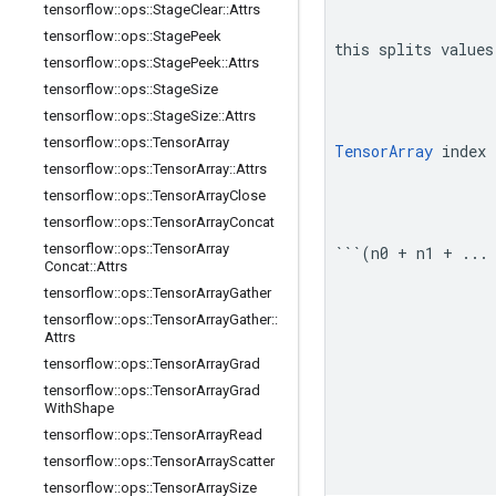
tensorflow
::
ops
::
Stage
Clear
::
Attrs
tensorflow
::
ops
::
Stage
Peek
this splits values
tensorflow
::
ops
::
Stage
Peek
::
Attrs
tensorflow
::
ops
::
Stage
Size
tensorflow
::
ops
::
Stage
Size
::
Attrs
tensorflow
::
ops
::
Tensor
Array
TensorArray
 index 
tensorflow
::
ops
::
Tensor
Array
::
Attrs
tensorflow
::
ops
::
Tensor
Array
Close
tensorflow
::
ops
::
Tensor
Array
Concat
tensorflow
::
ops
::
Tensor
Array
```(n0 + n1 + ...
Concat
::
Attrs
tensorflow
::
ops
::
Tensor
Array
Gather
tensorflow
::
ops
::
Tensor
Array
Gather
::
Attrs
tensorflow
::
ops
::
Tensor
Array
Grad
tensorflow
::
ops
::
Tensor
Array
Grad
With
Shape
tensorflow
::
ops
::
Tensor
Array
Read
tensorflow
::
ops
::
Tensor
Array
Scatter
tensorflow
::
ops
::
Tensor
Array
Size