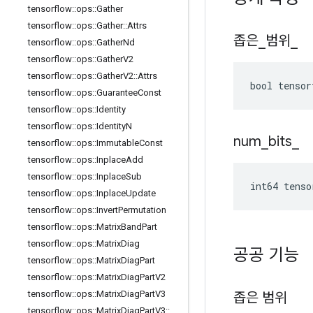
tensorflow
::
ops
::
Gather
tensorflow
::
ops
::
Gather
::
Attrs
좁은
_
범위
_
tensorflow
::
ops
::
Gather
Nd
tensorflow
::
ops
::
Gather
V2
tensorflow
::
ops
::
Gather
V2
::
Attrs
bool tensor
tensorflow
::
ops
::
Guarantee
Const
tensorflow
::
ops
::
Identity
tensorflow
::
ops
::
Identity
N
num
_
bits
_
tensorflow
::
ops
::
Immutable
Const
tensorflow
::
ops
::
Inplace
Add
tensorflow
::
ops
::
Inplace
Sub
int64 tenso
tensorflow
::
ops
::
Inplace
Update
tensorflow
::
ops
::
Invert
Permutation
tensorflow
::
ops
::
Matrix
Band
Part
tensorflow
::
ops
::
Matrix
Diag
공공 기능
tensorflow
::
ops
::
Matrix
Diag
Part
tensorflow
::
ops
::
Matrix
Diag
Part
V2
tensorflow
::
ops
::
Matrix
Diag
Part
V3
좁은 범위
tensorflow
::
ops
::
Matrix
Diag
Part
V3
::