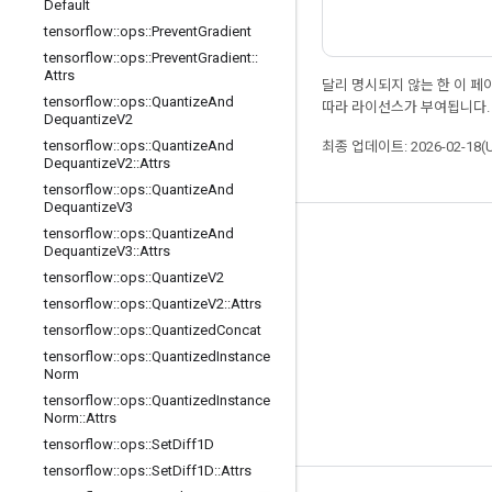
Default
tensorflow
::
ops
::
Prevent
Gradient
tensorflow
::
ops
::
Prevent
Gradient
::
Attrs
달리 명시되지 않는 한 이 
tensorflow
::
ops
::
Quantize
And
따라 라이선스가 부여됩니다.
Dequantize
V2
tensorflow
::
ops
::
Quantize
And
최종 업데이트: 2026-02-18(
Dequantize
V2
::
Attrs
tensorflow
::
ops
::
Quantize
And
Dequantize
V3
tensorflow
::
ops
::
Quantize
And
최신 소식 확인하기
Dequantize
V3
::
Attrs
tensorflow
::
ops
::
Quantize
V2
블로그
tensorflow
::
ops
::
Quantize
V2
::
Attrs
포럼
tensorflow
::
ops
::
Quantized
Concat
GitHub
tensorflow
::
ops
::
Quantized
Instance
Norm
Twitter
tensorflow
::
ops
::
Quantized
Instance
Norm
::
Attrs
YouTube
tensorflow
::
ops
::
Set
Diff1D
tensorflow
::
ops
::
Set
Diff1D
::
Attrs