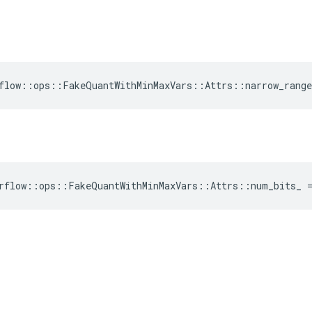
flow::ops::FakeQuantWithMinMaxVars::Attrs::narrow_range
rflow::ops::FakeQuantWithMinMaxVars::Attrs::num_bits_ 