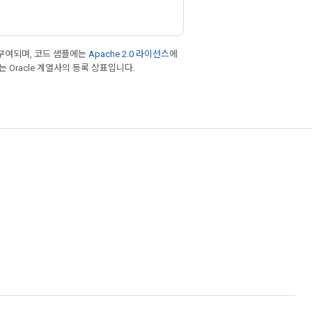
부여되며, 코드 샘플에는
Apache 2.0 라이선스
에
또는 Oracle 계열사의 등록 상표입니다.