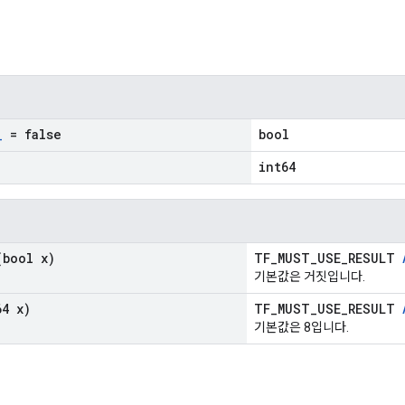
_
= false
bool
int64
bool x)
TF_MUST_USE_RESULT
기본값은 거짓입니다.
4 x)
TF_MUST_USE_RESULT
기본값은 8입니다.