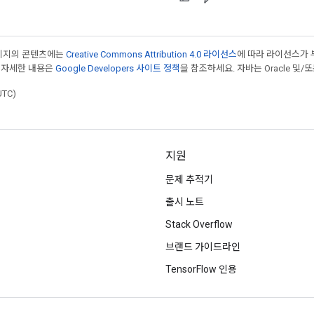
페이지의 콘텐츠에는
Creative Commons Attribution 4.0 라이선스
에 따라 라이선스가 
 자세한 내용은
Google Developers 사이트 정책
을 참조하세요. 자바는 Oracle 및/
UTC)
지원
문제 추적기
출시 노트
Stack Overflow
브랜드 가이드라인
TensorFlow 인용