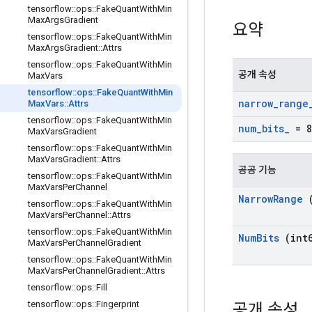
tensorflow
::
ops
::
Fake
Quant
With
Min
Max
Args
Gradient
요약
tensorflow
::
ops
::
Fake
Quant
With
Min
Max
Args
Gradient
::
Attrs
tensorflow
::
ops
::
Fake
Quant
With
Min
공개 속성
Max
Vars
tensorflow
::
ops
::
Fake
Quant
With
Min
narrow
_
range
Max
Vars
::
Attrs
tensorflow
::
ops
::
Fake
Quant
With
Min
num
_
bits
_
= 8
Max
Vars
Gradient
tensorflow
::
ops
::
Fake
Quant
With
Min
Max
Vars
Gradient
::
Attrs
공공 기능
tensorflow
::
ops
::
Fake
Quant
With
Min
Max
Vars
Per
Channel
Narrow
Range
(
tensorflow
::
ops
::
Fake
Quant
With
Min
Max
Vars
Per
Channel
::
Attrs
tensorflow
::
ops
::
Fake
Quant
With
Min
Num
Bits
(int6
Max
Vars
Per
Channel
Gradient
tensorflow
::
ops
::
Fake
Quant
With
Min
Max
Vars
Per
Channel
Gradient
::
Attrs
tensorflow
::
ops
::
Fill
tensorflow
::
ops
::
Fingerprint
공개 속성