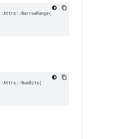
:Attrs::NarrowRange(

:Attrs::NumBits(
