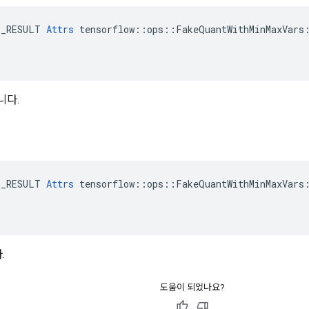
E_RESULT 
Attrs
 tensorflow::ops::FakeQuantWithMinMaxVars:
니다.
E_RESULT 
Attrs
 tensorflow::ops::FakeQuantWithMinMaxVars:
.
도움이 되었나요?