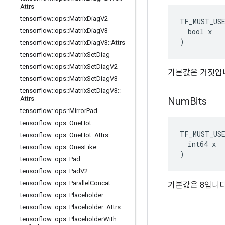
Attrs
tensorflow
::
ops
::
Matrix
Diag
V2
TF_MUST_US
  bool x

tensorflow
::
ops
::
Matrix
Diag
V3
)
tensorflow
::
ops
::
Matrix
Diag
V3
::
Attrs
tensorflow
::
ops
::
Matrix
Set
Diag
tensorflow
::
ops
::
Matrix
Set
Diag
V2
기본값은 거짓입
tensorflow
::
ops
::
Matrix
Set
Diag
V3
tensorflow
::
ops
::
Matrix
Set
Diag
V3
::
Attrs
Num
Bits
tensorflow
::
ops
::
Mirror
Pad
tensorflow
::
ops
::
One
Hot
TF_MUST_US
tensorflow
::
ops
::
One
Hot
::
Attrs
  int64 x

tensorflow
::
ops
::
Ones
Like
)
tensorflow
::
ops
::
Pad
tensorflow
::
ops
::
Pad
V2
tensorflow
::
ops
::
Parallel
Concat
기본값은 8입니다
tensorflow
::
ops
::
Placeholder
tensorflow
::
ops
::
Placeholder
::
Attrs
tensorflow
::
ops
::
Placeholder
With