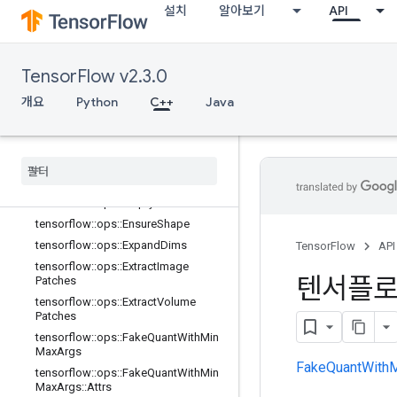
설치
알아보기
API
tensorflow::ops::DepthToSpace::Attr
s
tensorflow::ops::Dequantize
TensorFlow v2.3.0
tensorflow::ops::Dequantize::Attrs
tensorflow::ops::Diag
개요
Python
C++
Java
tensorflow::ops::DiagPart
tensorflow
::
ops
::
Edit
Distance
tensorflow
::
ops
::
Edit
Distance
::
Attrs
tensorflow
::
ops
::
Empty
tensorflow
::
ops
::
Empty
::
Attrs
tensorflow
::
ops
::
Ensure
Shape
tensorflow
::
ops
::
Expand
Dims
TensorFlow
API
tensorflow
::
ops
::
Extract
Image
텐서플
Patches
tensorflow
::
ops
::
Extract
Volume
Patches
tensorflow
::
ops
::
Fake
Quant
With
Min
Max
Args
FakeQuantWith
tensorflow
::
ops
::
Fake
Quant
With
Min
Max
Args
::
Attrs