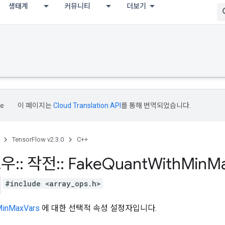
생태계
커뮤니티
더보기
이 페이지는
Cloud Translation API
를 통해 번역되었습니다.
TensorFlow v2.3.0
C++
로우
::
작전
::
Fake
Quant
With
Min
M
#include <array_ops.h>
MinMaxVars
에 대한 선택적 속성 설정자입니다.