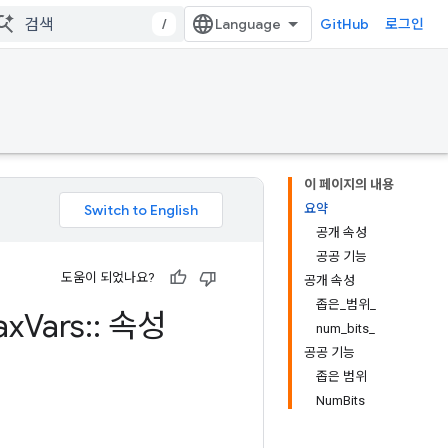
/
GitHub
로그인
이 페이지의 내용
요약
공개 속성
공공 기능
도움이 되었나요?
공개 속성
좁은_범위_
ax
Vars
::
속성
num_bits_
공공 기능
좁은 범위
NumBits