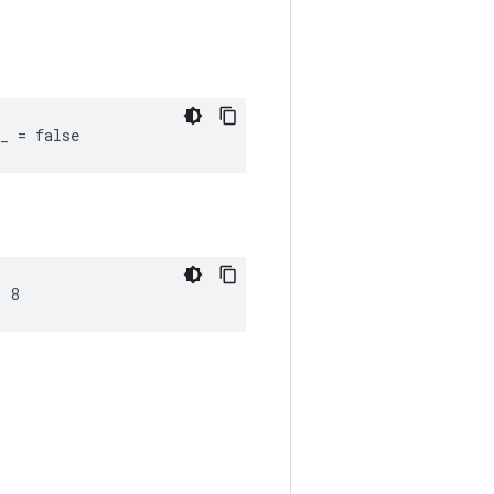
_ = false
= 8