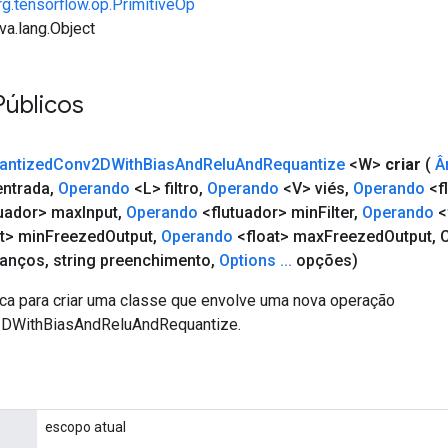
rg.tensorflow.op.PrimitiveOp
va.lang.Object
Públicos
antized
Conv2DWith
Bias
And
Relu
And
Requantize
<W>
criar
(
Â
ntrada
,
Operando
<L> filtro
,
Operando
<V> viés
,
Operando
<f
uador> max
Input
,
Operando
<flutuador> min
Filter
,
Operando
<
t> min
Freezed
Output
,
Operando
<float> max
Freezed
Output
,
C
vanços
,
string preenchimento
,
Options
.
.
.
opções)
ca para criar uma classe que envolve uma nova operação
DWithBiasAndReluAndRequantize.
escopo atual