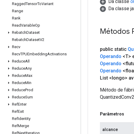
Da classe
o
Ragged
Tensor
To
Variant
Da classe ja
Range
Rank
Read
Variable
Op
Métodos 
Rebatch
Dataset
Rebatch
Dataset
V2
Recv
public static
Qu
Recv
TPUEmbedding
Activations
Operando
<T> e
Reduce
All
Operando
<flut
Reduce
Any
Operando
<floa
Reduce
Max
List <longo> a
Reduce
Min
Método de fábri
Reduce
Prod
QuantizedConv2
Reduce
Sum
Ref
Enter
Ref
Exit
Parâmetros
Ref
Identity
Ref
Merge
alcance
Ref
Next
Iteration