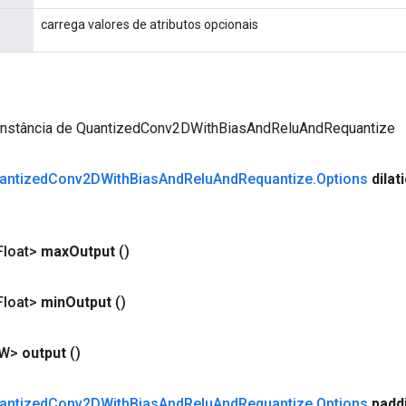
carrega valores de atributos opcionais
instância de QuantizedConv2DWithBiasAndReluAndRequantize
antized
Conv2DWith
Bias
And
Relu
And
Requantize
.
Options
dilat
loat>
max
Output
()
loat>
min
Output
()
<W>
output
()
antized
Conv2DWith
Bias
And
Relu
And
Requantize
.
Options
padd