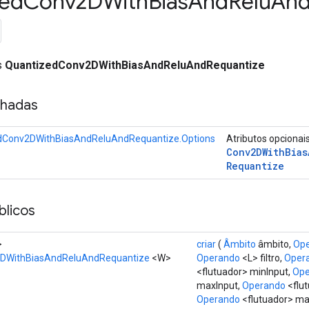
zed
Conv2DWith
Bias
And
Relu
An
ss
QuantizedConv2DWithBiasAndReluAndRequantize
nhadas
dConv2DWithBiasAndReluAndRequantize.Options
Atributos opcionai
Conv2DWith
Bias
Requantize
licos
>
criar
(
Âmbito
âmbito,
Op
DWithBiasAndReluAndRequantize
<W>
Operando
<L> filtro,
Oper
<flutuador> minInput,
Ope
maxInput,
Operando
<flut
Operando
<flutuador> max