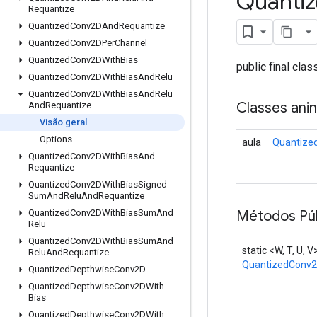
Quanti
Requantize
Quantized
Conv2DAnd
Requantize
Quantized
Conv2DPer
Channel
Quantized
Conv2DWith
Bias
public final cla
Quantized
Conv2DWith
Bias
And
Relu
Quantized
Conv2DWith
Bias
And
Relu
Classes ani
And
Requantize
Visão geral
Options
aula
Quantize
Quantized
Conv2DWith
Bias
And
Requantize
Quantized
Conv2DWith
Bias
Signed
Sum
And
Relu
And
Requantize
Métodos Púb
Quantized
Conv2DWith
Bias
Sum
And
Relu
Quantized
Conv2DWith
Bias
Sum
And
static <W, T, U, V
Relu
And
Requantize
QuantizedConv2
Quantized
Depthwise
Conv2D
Quantized
Depthwise
Conv2DWith
Bias
Quantized
Depthwise
Conv2DWith