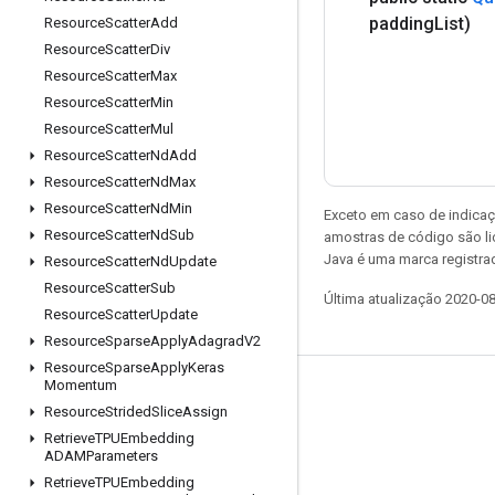
padding
List)
Resource
Scatter
Add
Resource
Scatter
Div
Resource
Scatter
Max
Resource
Scatter
Min
Resource
Scatter
Mul
Resource
Scatter
Nd
Add
Resource
Scatter
Nd
Max
Resource
Scatter
Nd
Min
Exceto em caso de indicaç
Resource
Scatter
Nd
Sub
amostras de código são l
Java é uma marca registrad
Resource
Scatter
Nd
Update
Resource
Scatter
Sub
Última atualização 2020-0
Resource
Scatter
Update
Resource
Sparse
Apply
Adagrad
V2
Resource
Sparse
Apply
Keras
Momentum
Permanecer conectado
Resource
Strided
Slice
Assign
Blog
Retrieve
TPUEmbedding
ADAMParameters
Fórum
Retrieve
TPUEmbedding