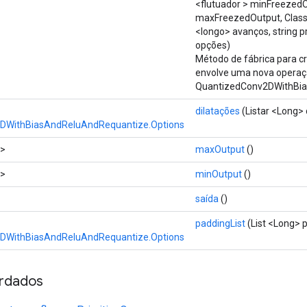
<flutuador > minFreezed
maxFreezedOutput, Class
<longo> avanços, string 
opções)
Método de fábrica para c
envolve uma nova opera
QuantizedConv2DWithBia
dilatações
(Listar <Long> 
DWithBiasAndReluAndRequantize.Options
t>
maxOutput
()
t>
minOutput
()
saída
()
paddingList
(List <Long> 
DWithBiasAndReluAndRequantize.Options
rdados