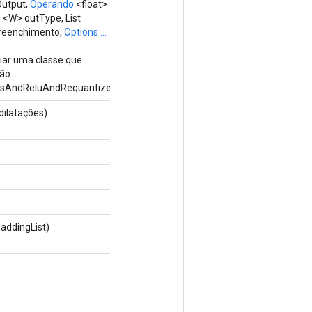
Output,
Operando
<float>
 <W> outType, List
preenchimento,
Options ...
riar uma classe que
ção
sAndReluAndRequantize.
dilatações)
paddingList)