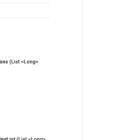
ions
(List <Long>
ing
List
(List <Long>