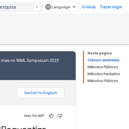
/
GitHub
Fazer login
Nesta página
Classes aninhadas
to mais no WiML Symposium 2023
Métodos Públicos
Métodos herdados
Métodos Públicos
Isso foi útil?