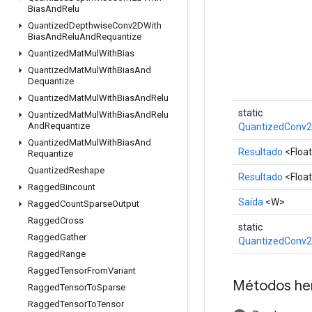
Bias
And
Relu
Quantized
Depthwise
Conv2DWith
Bias
And
Relu
And
Requantize
Quantized
Mat
Mul
With
Bias
Quantized
Mat
Mul
With
Bias
And
Dequantize
Quantized
Mat
Mul
With
Bias
And
Relu
static
Quantized
Mat
Mul
With
Bias
And
Relu
And
Requantize
QuantizedConv2
Quantized
Mat
Mul
With
Bias
And
Resultado
<Floa
Requantize
Quantized
Reshape
Resultado
<Floa
Ragged
Bincount
Saída
<W>
Ragged
Count
Sparse
Output
Ragged
Cross
static
Ragged
Gather
QuantizedConv2
Ragged
Range
Ragged
Tensor
From
Variant
Métodos he
Ragged
Tensor
To
Sparse
Ragged
Tensor
To
Tensor