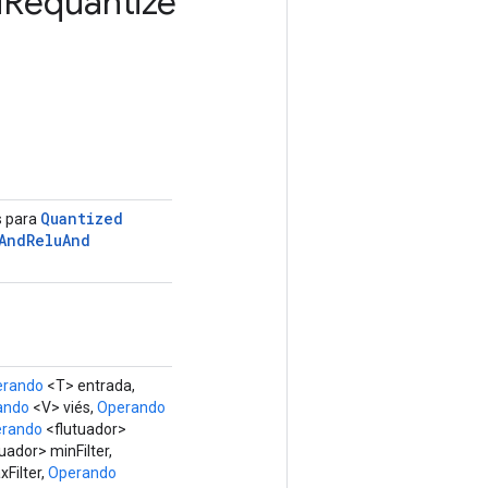
d
Requantize
Quantized
s para
And
Relu
And
erando
<T> entrada,
ando
<V> viés,
Operando
rando
<flutuador>
uador> minFilter,
Filter,
Operando