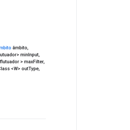
mbito
âmbito
,
lutuador> min
Input
,
flutuador > max
Filter
,
lass <W> out
Type
,