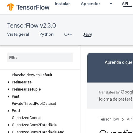
Instalar
Aprender
API
OutfeedDequeueTuple
OutfeedEnqueue
OutfeedEnqueueTuple
TensorFlow v2.3.0
Pad
ParallelConcat
Vista geral
Python
C++
Java
ParallelDynamicStitch
Parse
Example
Dataset
V2
Parse
Example
V2
Parse
Sequence
Example
V2
Aprenda o que
Placeholder
Placeholder
With
Default
Prelinearize
Prelinearize
Tuple
Print
idioma de preferê
Private
Thread
Pool
Dataset
Prod
Quantized
Concat
TensorFlow
API
Quantized
Conv2DAnd
Relu
Quantized
Conv2DAnd
Relu
And