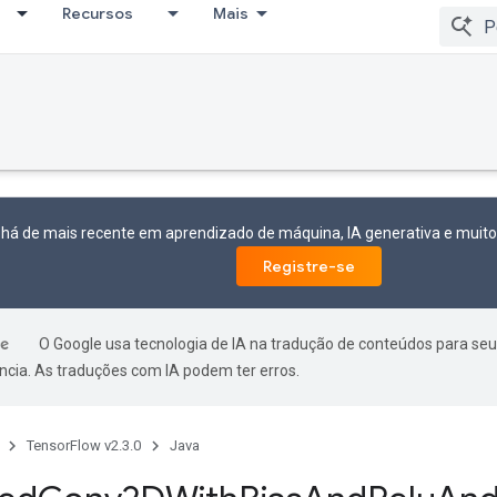
Recursos
Mais
 há de mais recente em aprendizado de máquina, IA generativa e mui
Registre-se
O Google usa tecnologia de IA na tradução de conteúdos para seu
ncia. As traduções com IA podem ter erros.
TensorFlow v2.3.0
Java