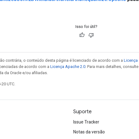
Isso foi útil?
ão contrária, o conteúdo desta página é licenciado de acordo com a
Licença 
icenciadas de acordo com a
Licença Apache 2.0
. Para mais detalhes, consult
a da Oracle e/ou afiliadas.
8-20 UTC.
Suporte
Issue Tracker
Notas da versão