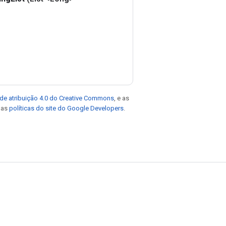
de atribuição 4.0 do Creative Commons
, e as
e as
políticas do site do Google Developers
.