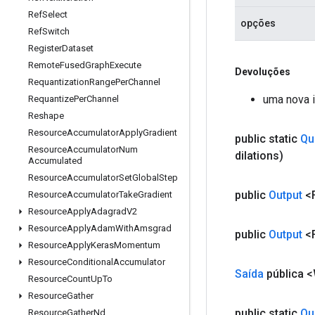
Ref
Select
opções
Ref
Switch
Register
Dataset
Remote
Fused
Graph
Execute
Devoluções
Requantization
Range
Per
Channel
uma nova 
Requantize
Per
Channel
Reshape
Resource
Accumulator
Apply
Gradient
public static
Qu
Resource
Accumulator
Num
dilations)
Accumulated
Resource
Accumulator
Set
Global
Step
public
Output
<F
Resource
Accumulator
Take
Gradient
Resource
Apply
Adagrad
V2
Resource
Apply
Adam
With
Amsgrad
public
Output
<F
Resource
Apply
Keras
Momentum
Resource
Conditional
Accumulator
Saída
pública 
Resource
Count
Up
To
Resource
Gather
public static
Qu
Resource
Gather
Nd