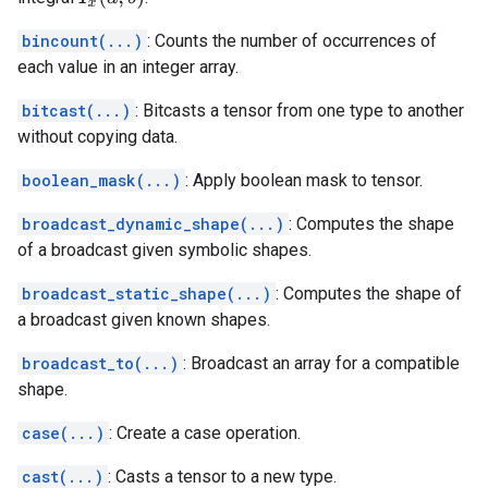
bincount(...)
: Counts the number of occurrences of
each value in an integer array.
bitcast(...)
: Bitcasts a tensor from one type to another
without copying data.
boolean_mask(...)
: Apply boolean mask to tensor.
broadcast_dynamic_shape(...)
: Computes the shape
of a broadcast given symbolic shapes.
broadcast_static_shape(...)
: Computes the shape of
a broadcast given known shapes.
broadcast_to(...)
: Broadcast an array for a compatible
shape.
case(...)
: Create a case operation.
cast(...)
: Casts a tensor to a new type.