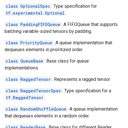
class OptionalSpec
: Type specification for
tf.experimental.Optional
.
class PaddingFIFOQueue
: A FIFOQueue that supports
batching variable-sized tensors by padding.
class PriorityQueue
: A queue implementation that
dequeues elements in prioritized order.
class QueueBase
: Base class for queue
implementations.
class RaggedTensor
: Represents a ragged tensor.
class RaggedTensorSpec
: Type specification for a
tf.RaggedTensor
.
class RandomShuffleQueue
: A queue implementation
that dequeues elements in a random order.
class ReaderBase
: Base class for different Reader