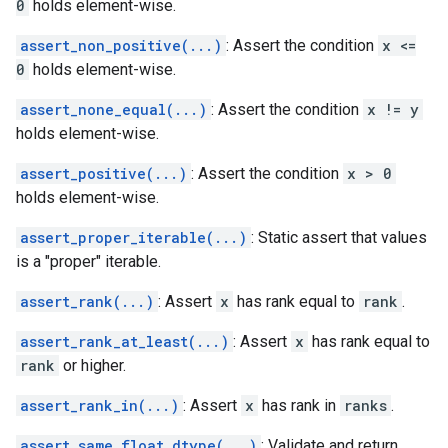
0
holds element-wise.
assert_non_positive(...)
: Assert the condition
x <=
0
holds element-wise.
assert_none_equal(...)
: Assert the condition
x != y
holds element-wise.
assert_positive(...)
: Assert the condition
x > 0
holds element-wise.
assert_proper_iterable(...)
: Static assert that values
is a "proper" iterable.
assert_rank(...)
: Assert
x
has rank equal to
rank
.
assert_rank_at_least(...)
: Assert
x
has rank equal to
rank
or higher.
assert_rank_in(...)
: Assert
x
has rank in
ranks
.
assert_same_float_dtype(...)
: Validate and return