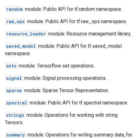
random
module: Public API for tf.random namespace.
raw_ops
module: Public API for tf.raw_ops namespace.
resource_loader
module: Resource management library.
saved_model
module: Public API for tf.saved_model
namespace.
sets
module: Tensorflow set operations.
signal
module: Signal processing operations.
sparse
module: Sparse Tensor Representation.
spectral
module: Public API for tf.spectral namespace.
strings
module: Operations for working with string
Tensors.
summary
module: Operations for writing summary data, for