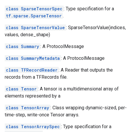
class SparseTensorSpec
: Type specification for a
tf.sparse.SparseTensor
.
class SparseTensorValue
: SparseTensorValue(indices,
values, dense_shape)
class Summary
: A ProtocolMessage
class SummaryMetadata
: A ProtocolMessage
class TFRecordReader
: A Reader that outputs the
records from a TFRecords file.
class Tensor
: A tensor is a multidimensional array of
elements represented by a
class TensorArray
: Class wrapping dynamic-sized, per-
time-step, write-once Tensor arrays.
class TensorArraySpec
: Type specification for a