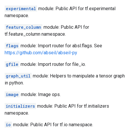
experimental
module: Public API for tf.experimental
namespace.
feature_column
module: Public API for
tf.feature_column namespace.
flags
module: Import router for absl.flags. See
https://github.com/abseil/abseil-py
gfile
module: Import router for file_io.
graph_util
module: Helpers to manipulate a tensor graph
in python.
image
module: Image ops.
initializers
module: Public API for tf.initializers
namespace.
io
module: Public API for tf.io namespace.