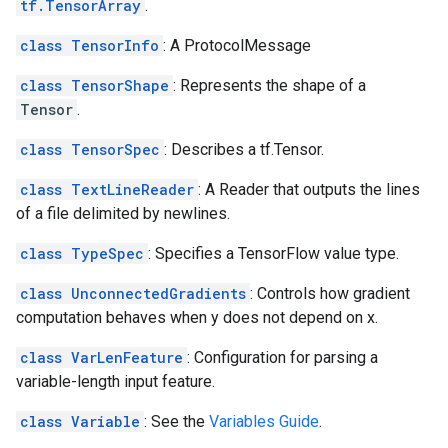
tf.TensorArray
.
class TensorInfo
: A ProtocolMessage
class TensorShape
: Represents the shape of a
Tensor
.
class TensorSpec
: Describes a tf.Tensor.
class TextLineReader
: A Reader that outputs the lines
of a file delimited by newlines.
class TypeSpec
: Specifies a TensorFlow value type.
class UnconnectedGradients
: Controls how gradient
computation behaves when y does not depend on x.
class VarLenFeature
: Configuration for parsing a
variable-length input feature.
class Variable
: See the
Variables Guide
.