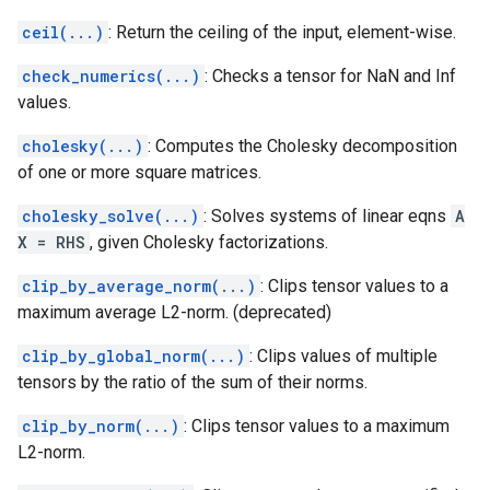
ceil(...)
: Return the ceiling of the input, element-wise.
check_numerics(...)
: Checks a tensor for NaN and Inf
values.
cholesky(...)
: Computes the Cholesky decomposition
of one or more square matrices.
cholesky_solve(...)
: Solves systems of linear eqns
A
X = RHS
, given Cholesky factorizations.
clip_by_average_norm(...)
: Clips tensor values to a
maximum average L2-norm. (deprecated)
clip_by_global_norm(...)
: Clips values of multiple
tensors by the ratio of the sum of their norms.
clip_by_norm(...)
: Clips tensor values to a maximum
L2-norm.