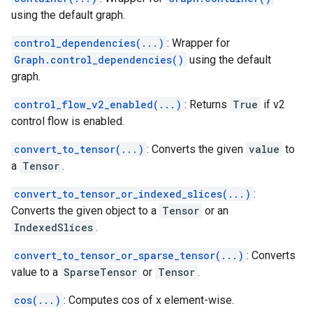
using the default graph.
control_dependencies(...)
: Wrapper for
Graph.control_dependencies()
using the default
graph.
control_flow_v2_enabled(...)
: Returns
True
if v2
control flow is enabled.
convert_to_tensor(...)
: Converts the given
value
to
a
Tensor
.
convert_to_tensor_or_indexed_slices(...)
:
Converts the given object to a
Tensor
or an
IndexedSlices
.
convert_to_tensor_or_sparse_tensor(...)
: Converts
value to a
SparseTensor
or
Tensor
.
cos(...)
: Computes cos of x element-wise.