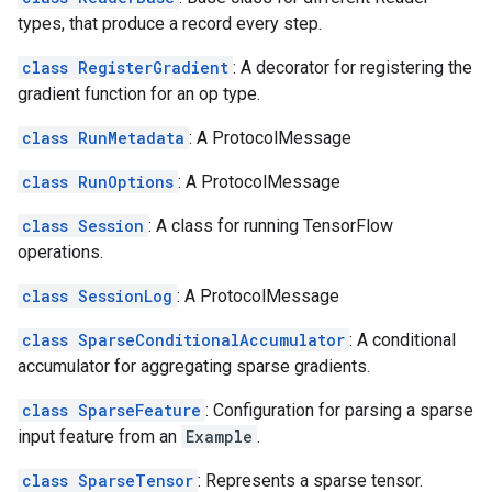
types, that produce a record every step.
class RegisterGradient
: A decorator for registering the
gradient function for an op type.
class RunMetadata
: A ProtocolMessage
class RunOptions
: A ProtocolMessage
class Session
: A class for running TensorFlow
operations.
class SessionLog
: A ProtocolMessage
class SparseConditionalAccumulator
: A conditional
accumulator for aggregating sparse gradients.
class SparseFeature
: Configuration for parsing a sparse
input feature from an
Example
.
class SparseTensor
: Represents a sparse tensor.