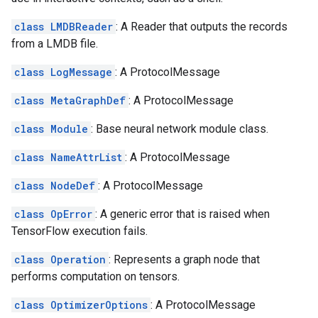
class LMDBReader
: A Reader that outputs the records
from a LMDB file.
class LogMessage
: A ProtocolMessage
class MetaGraphDef
: A ProtocolMessage
class Module
: Base neural network module class.
class NameAttrList
: A ProtocolMessage
class NodeDef
: A ProtocolMessage
class OpError
: A generic error that is raised when
TensorFlow execution fails.
class Operation
: Represents a graph node that
performs computation on tensors.
class OptimizerOptions
: A ProtocolMessage