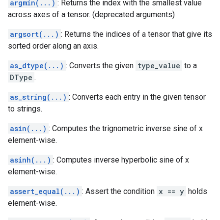
argmin(...)
: Returns the index with the smallest value
across axes of a tensor. (deprecated arguments)
argsort(...)
: Returns the indices of a tensor that give its
sorted order along an axis.
as_dtype(...)
: Converts the given
type_value
to a
DType
.
as_string(...)
: Converts each entry in the given tensor
to strings.
asin(...)
: Computes the trignometric inverse sine of x
element-wise.
asinh(...)
: Computes inverse hyperbolic sine of x
element-wise.
assert_equal(...)
: Assert the condition
x == y
holds
element-wise.