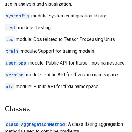
use in analysis and visualization.
sysconfig
module: System configuration library.
test
module: Testing.
tpu
module: Ops related to Tensor Processing Units.
train
module: Support for training models.
user_ops
module: Public API for tf.user_ops namespace.
version
module: Public API for tf.version namespace.
xla
module: Public API for tf.xla namespace.
Classes
class AggregationMethod
: A class listing aggregation
methods used to combine gradients.