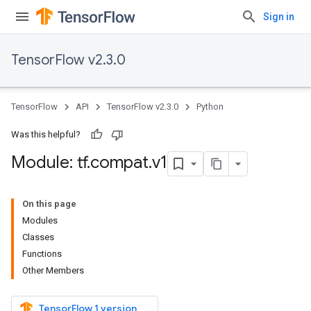
Sign in
TensorFlow v2.3.0
TensorFlow
API
TensorFlow v2.3.0
Python
Was this helpful?
Module: tf
.
compat
.
v1
On this page
Modules
Classes
Functions
Other Members
TensorFlow 1 version