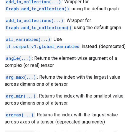
add_to_collection(...)
: Wrapper for
Graph.add_to_collection()
using the default graph.
add_to_collections(...)
: Wrapper for
Graph.add_to_collections()
using the default graph.
all_variables(...)
: Use
tf.compat.v1.global_variables
instead. (deprecated)
angle(...)
: Returns the element-wise argument of a
complex (or real) tensor.
arg_max(...)
: Returns the index with the largest value
across dimensions of a tensor.
arg_min(...)
: Returns the index with the smallest value
across dimensions of a tensor.
argmax(...)
: Returns the index with the largest value
across axes of a tensor. (deprecated arguments)