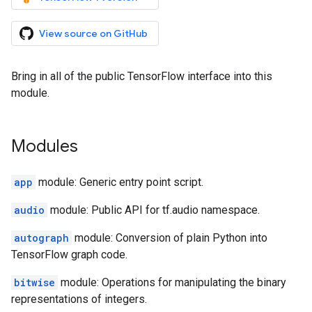
View source on GitHub
Bring in all of the public TensorFlow interface into this
module.
Modules
app
module: Generic entry point script.
audio
module: Public API for tf.audio namespace.
autograph
module: Conversion of plain Python into
TensorFlow graph code.
bitwise
module: Operations for manipulating the binary
representations of integers.