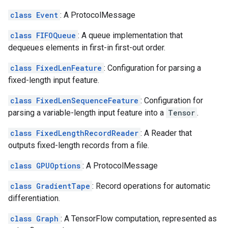
class Event
: A ProtocolMessage
class FIFOQueue
: A queue implementation that
dequeues elements in first-in first-out order.
class FixedLenFeature
: Configuration for parsing a
fixed-length input feature.
class FixedLenSequenceFeature
: Configuration for
parsing a variable-length input feature into a
Tensor
.
class FixedLengthRecordReader
: A Reader that
outputs fixed-length records from a file.
class GPUOptions
: A ProtocolMessage
class GradientTape
: Record operations for automatic
differentiation.
class Graph
: A TensorFlow computation, represented as