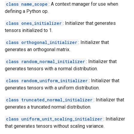
class name_scope
: A context manager for use when
defining a Python op.
class ones_initializer
: Initializer that generates
tensors initialized to 1.
class orthogonal_initializer
: Initializer that
generates an orthogonal matrix.
class random_normal_initializer
: Initializer that
generates tensors with a normal distribution.
class random_uniform_initializer
: Initializer that
generates tensors with a uniform distribution.
class truncated_normal_initializer
: Initializer that
generates a truncated normal distribution.
class uniform_unit_scaling_initializer
: Initializer
that generates tensors without scaling variance.