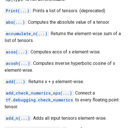
Print(...)
: Prints a list of tensors. (deprecated)
abs(...)
: Computes the absolute value of a tensor.
accumulate_n(...)
: Returns the element-wise sum of a
list of tensors.
acos(...)
: Computes acos of x element-wise.
acosh(...)
: Computes inverse hyperbolic cosine of x
element-wise.
add(...)
: Returns x + y element-wise.
add_check_numerics_ops(...)
: Connect a
tf.debugging.check_numerics
to every floating point
tensor.
add_n(...)
: Adds all input tensors element-wise.