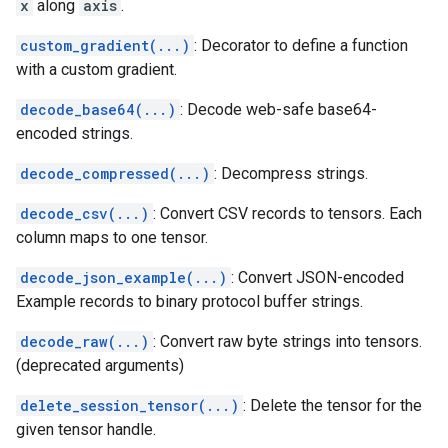
x
along
axis
.
custom_gradient(...)
: Decorator to define a function
with a custom gradient.
decode_base64(...)
: Decode web-safe base64-
encoded strings.
decode_compressed(...)
: Decompress strings.
decode_csv(...)
: Convert CSV records to tensors. Each
column maps to one tensor.
decode_json_example(...)
: Convert JSON-encoded
Example records to binary protocol buffer strings.
decode_raw(...)
: Convert raw byte strings into tensors.
(deprecated arguments)
delete_session_tensor(...)
: Delete the tensor for the
given tensor handle.