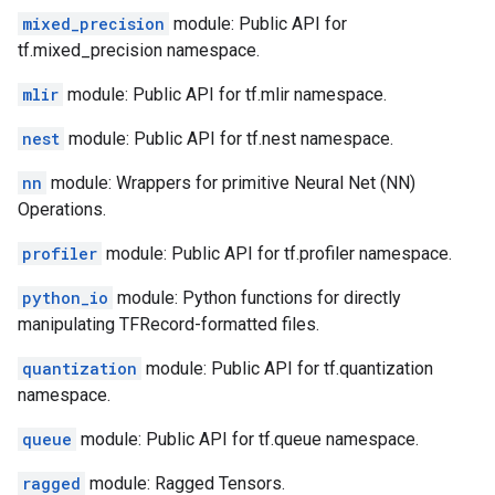
mixed_precision
module: Public API for
tf.mixed_precision namespace.
mlir
module: Public API for tf.mlir namespace.
nest
module: Public API for tf.nest namespace.
nn
module: Wrappers for primitive Neural Net (NN)
Operations.
profiler
module: Public API for tf.profiler namespace.
python_io
module: Python functions for directly
manipulating TFRecord-formatted files.
quantization
module: Public API for tf.quantization
namespace.
queue
module: Public API for tf.queue namespace.
ragged
module: Ragged Tensors.