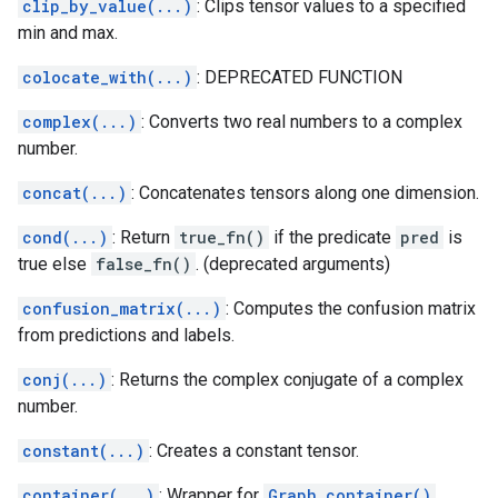
clip_by_value(...)
: Clips tensor values to a specified
min and max.
colocate_with(...)
: DEPRECATED FUNCTION
complex(...)
: Converts two real numbers to a complex
number.
concat(...)
: Concatenates tensors along one dimension.
cond(...)
: Return
true_fn()
if the predicate
pred
is
true else
false_fn()
. (deprecated arguments)
confusion_matrix(...)
: Computes the confusion matrix
from predictions and labels.
conj(...)
: Returns the complex conjugate of a complex
number.
constant(...)
: Creates a constant tensor.
container(...)
: Wrapper for
Graph.container()