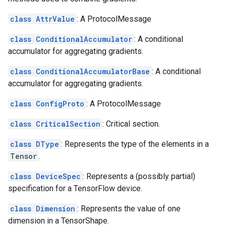
class AttrValue
: A ProtocolMessage
class ConditionalAccumulator
: A conditional
accumulator for aggregating gradients.
class ConditionalAccumulatorBase
: A conditional
accumulator for aggregating gradients.
class ConfigProto
: A ProtocolMessage
class CriticalSection
: Critical section.
class DType
: Represents the type of the elements in a
Tensor
.
class DeviceSpec
: Represents a (possibly partial)
specification for a TensorFlow device.
class Dimension
: Represents the value of one
dimension in a TensorShape.