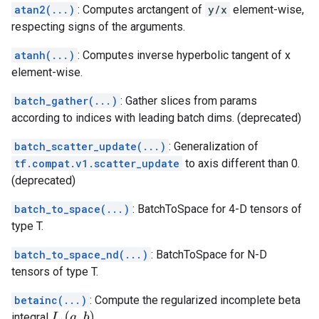
atan2(...)
: Computes arctangent of
y/x
element-wise,
respecting signs of the arguments.
atanh(...)
: Computes inverse hyperbolic tangent of x
element-wise.
batch_gather(...)
: Gather slices from params
according to indices with leading batch dims. (deprecated)
batch_scatter_update(...)
: Generalization of
tf.compat.v1.scatter_update
to axis different than 0.
(deprecated)
batch_to_space(...)
: BatchToSpace for 4-D tensors of
type T.
batch_to_space_nd(...)
: BatchToSpace for N-D
tensors of type T.
betainc(...)
: Compute the regularized incomplete beta
I
x
(
a
,
b
)
integral
.