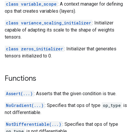
class variable_scope
: A context manager for defining
ops that creates variables (layers).
class variance_scaling_initializer
: Initializer
capable of adapting its scale to the shape of weights
tensors.
class zeros_initializer
: Initializer that generates
tensors initialized to 0.
Functions
Assert(...)
: Asserts that the given condition is true.
NoGradient(...)
: Specifies that ops of type
op_type
is
not differentiable.
NotDifferentiable(...)
: Specifies that ops of type
op_type
is not differentiable.