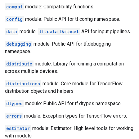
compat
module: Compatibility functions.
config
module: Public API for tf.config namespace.
data
module:
tf.data.Dataset
API for input pipelines.
debugging
module: Public API for tf.debugging
namespace.
distribute
module: Library for running a computation
across multiple devices.
distributions
module: Core module for TensorFlow
distribution objects and helpers.
dtypes
module: Public API for tf.dtypes namespace.
errors
module: Exception types for TensorFlow errors.
estimator
module: Estimator: High level tools for working
with models.