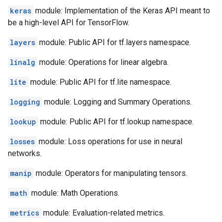
keras
module: Implementation of the Keras API meant to
be a high-level API for TensorFlow.
layers
module: Public API for tf.layers namespace.
linalg
module: Operations for linear algebra.
lite
module: Public API for tf.lite namespace.
logging
module: Logging and Summary Operations.
lookup
module: Public API for tf.lookup namespace.
losses
module: Loss operations for use in neural
networks.
manip
module: Operators for manipulating tensors.
math
module: Math Operations.
metrics
module: Evaluation-related metrics.