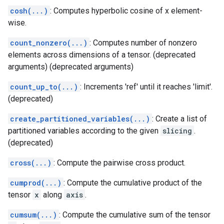
cosh(...)
: Computes hyperbolic cosine of x element-
wise.
count_nonzero(...)
: Computes number of nonzero
elements across dimensions of a tensor. (deprecated
arguments) (deprecated arguments)
count_up_to(...)
: Increments 'ref' until it reaches 'limit'.
(deprecated)
create_partitioned_variables(...)
: Create a list of
partitioned variables according to the given
slicing
.
(deprecated)
cross(...)
: Compute the pairwise cross product.
cumprod(...)
: Compute the cumulative product of the
tensor
x
along
axis
.
cumsum(...)
: Compute the cumulative sum of the tensor