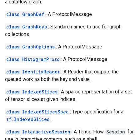
a dataflow graph.
class GraphDef
: A ProtocolMessage
class GraphKeys
: Standard names to use for graph
collections.
class GraphOptions
: A ProtocolMessage
class HistogramProto
: A ProtocolMessage
class IdentityReader
: A Reader that outputs the
queued work as both the key and value.
class IndexedSlices
: A sparse representation of a set
of tensor slices at given indices.
class IndexedSlicesSpec
: Type specification for a
tf.IndexedSlices
.
class InteractiveSession
: A TensorFlow
Session
for
use in interactive contexts, such as a shell.