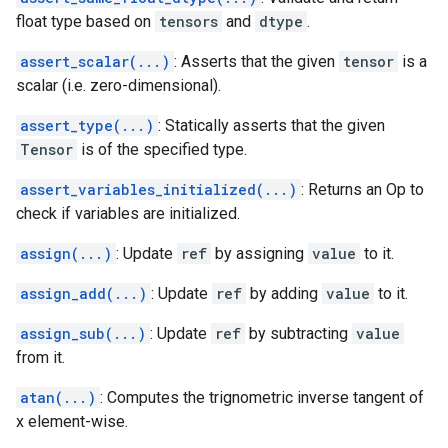
float type based on
tensors
and
dtype
.
assert_scalar(...)
: Asserts that the given
tensor
is a
scalar (i.e. zero-dimensional).
assert_type(...)
: Statically asserts that the given
Tensor
is of the specified type.
assert_variables_initialized(...)
: Returns an Op to
check if variables are initialized.
assign(...)
: Update
ref
by assigning
value
to it.
assign_add(...)
: Update
ref
by adding
value
to it.
assign_sub(...)
: Update
ref
by subtracting
value
from it.
atan(...)
: Computes the trignometric inverse tangent of
x element-wise.