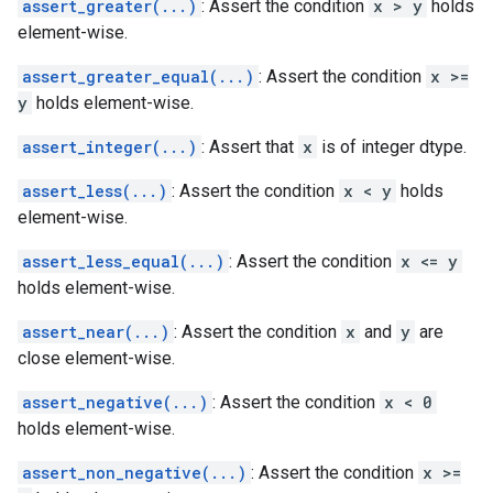
assert_greater(...)
: Assert the condition
x > y
holds
element-wise.
assert_greater_equal(...)
: Assert the condition
x >=
y
holds element-wise.
assert_integer(...)
: Assert that
x
is of integer dtype.
assert_less(...)
: Assert the condition
x < y
holds
element-wise.
assert_less_equal(...)
: Assert the condition
x <= y
holds element-wise.
assert_near(...)
: Assert the condition
x
and
y
are
close element-wise.
assert_negative(...)
: Assert the condition
x < 0
holds element-wise.
assert_non_negative(...)
: Assert the condition
x >=