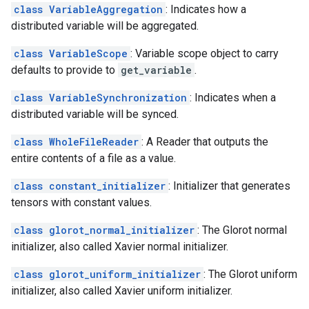
class VariableAggregation
: Indicates how a
distributed variable will be aggregated.
class VariableScope
: Variable scope object to carry
defaults to provide to
get_variable
.
class VariableSynchronization
: Indicates when a
distributed variable will be synced.
class WholeFileReader
: A Reader that outputs the
entire contents of a file as a value.
class constant_initializer
: Initializer that generates
tensors with constant values.
class glorot_normal_initializer
: The Glorot normal
initializer, also called Xavier normal initializer.
class glorot_uniform_initializer
: The Glorot uniform
initializer, also called Xavier uniform initializer.