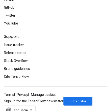
GitHub
Twitter
YouTube
Support
Issue tracker
Release notes
Stack Overflow
Brand guidelines
Cite TensorFlow
Terms
Privacy
Manage cookies
Subscribe
Sign up for the TensorFlow newsletter