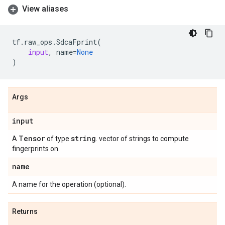
View aliases
tf
.
raw_ops
.
SdcaFprint
(
input
,
name
=
None
)
Args
input
Tensor
string
A
of type
. vector of strings to compute
fingerprints on.
name
A name for the operation (optional).
Returns