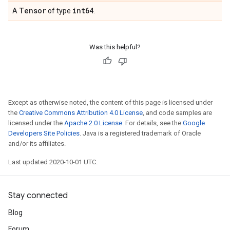
Tensor
int64
A
of type
.
Was this helpful?
Except as otherwise noted, the content of this page is licensed under
the
Creative Commons Attribution 4.0 License
, and code samples are
licensed under the
Apache 2.0 License
. For details, see the
Google
Developers Site Policies
. Java is a registered trademark of Oracle
and/or its affiliates.
Last updated 2020-10-01 UTC.
Stay connected
Blog
Forum