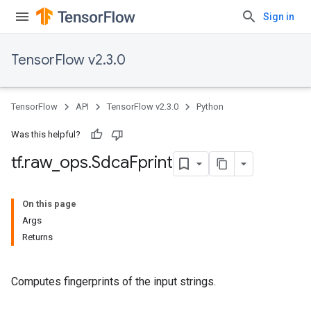
Sign in
TensorFlow v2.3.0
TensorFlow
API
TensorFlow v2.3.0
Python
Was this helpful?
tf
.
raw
_
ops
.
Sdca
Fprint
On this page
Args
Returns
Computes fingerprints of the input strings.