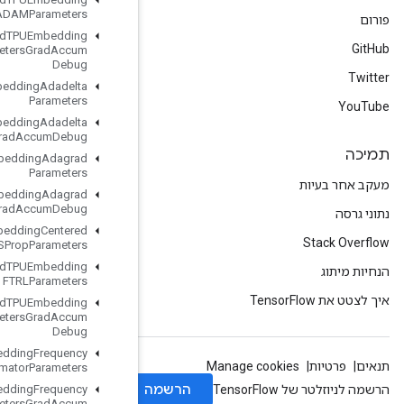
ADAMParameters
Load
TPUEmbedding
ADAMParameters
Grad
Accum
Debug
Load
TPUEmbedding
Adadelta
Parameters
Load
TPUEmbedding
Adadelta
Parameters
Grad
Accum
Debug
Load
TPUEmbedding
Adagrad
Parameters
Load
TPUEmbedding
Adagrad
Parameters
Grad
Accum
Debug
Load
TPUEmbedding
Centered
RMSProp
Parameters
Load
TPUEmbedding
FTRLParameters
Load
TPUEmbedding
FTRLParameters
Grad
Accum
Debug
Load
TPUEmbedding
Frequency
Estimator
Parameters
Load
TPUEmbedding
Frequency
Estimator
Parameters
Grad
Accum