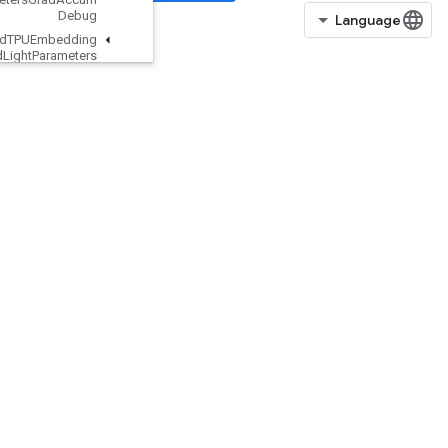
Debug
Load
TPUEmbedding
MDLAdagrad
Light
Parameters
Load
TPUEmbedding
Momentum
Parameters
Load
TPUEmbedding
Momentum
Parameters
Grad
Accum
Debug
Load
TPUEmbedding
Proximal
Adagrad
Parameters
Load
TPUEmbedding
Proximal
Adagrad
Parameters
Grad
Accum
Debug
Load
TPUEmbedding
Proximal
Yogi
Parameters
Load
TPUEmbedding
Proximal
Yogi
Parameters
Grad
Accum
Debug
Load
TPUEmbedding
RMSProp
Parameters
Load
TPUEmbedding
RMSProp
Parameters
Grad
Accum
Debug
Load
TPUEmbedding
Stochastic
Gradient
Descent
Parameters