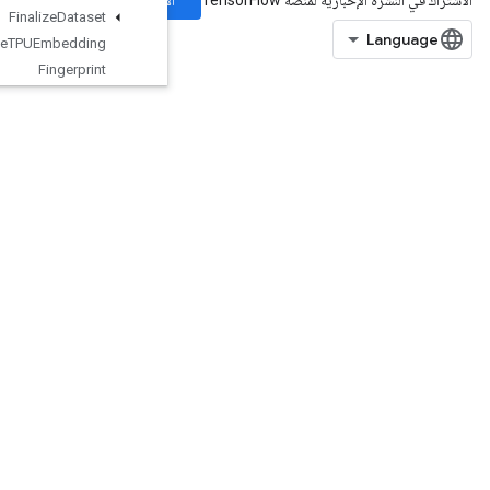
الاشتراك
Finalize
Dataset
Finalize
TPUEmbedding
Fingerprint
Fresnel
Cos
Fresnel
Sin
Fused
Batch
Norm
Grad
V3
Fused
Batch
Norm
V3
GRUBlock
Cell
GRUBlockCellGrad
Gather
GatherNd
GenerateBoundingBoxProposals
GetElementAtIndex
GetOptions
GetSessionHandle
GetSessionTensor
Gradients
GuaranteeConst
HashTable