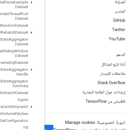
Experimental
Parse
Example
Dataset
Experimental
Private
Thread
Pool
Dataset
Experimental
Random
Dataset
Experimental
Rebatch
Dataset
Experimental
Set
Stats
Aggregator
Dataset
Experimental
Sliding
Window
Dataset
Experimental
Sql
Dataset
Experimental
Stats
Aggregator
Handle
Experimental
Stats
Aggregator
Summary
Experimental
Unbatch
Dataset
Expint
Extract
Glimpse
V2
Extract
Volume
Patches
File
System
Set
Configuration
Fill