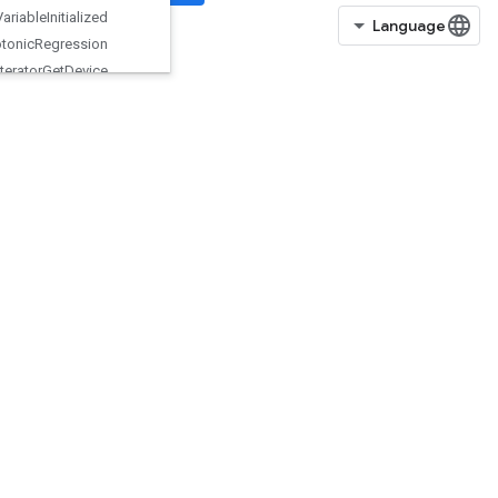
Is
Variable
Initialized
Isotonic
Regression
Iterator
Get
Device
KMC2ChainInitialization
KmeansPlusPlusInitialization
KthOrderStatistic
LMDBDataset
LSTMBlockCell
LSTMBlockCellGrad
LinSpace
ListDataset
LoadAllTPUEmbeddingParameter
s
LoadTPUEmbeddingADAMParameters
LoadTPUEmbeddingAdadeltaParameters
LoadTPUEmbeddingAdagradMomentumParameters
LoadTPUEmbeddingAdagradParameters
LoadTPUEmbeddingCenteredRMSPropParameters
LoadTPUEmbeddingFTRLParameters