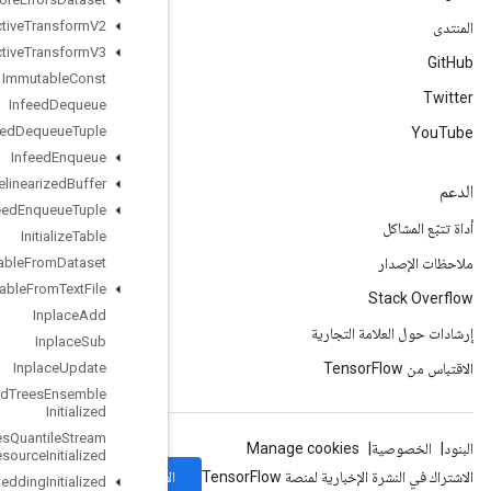
Image
Projective
Transform
V2
Image
Projective
Transform
V3
Immutable
Const
Infeed
Dequeue
Infeed
Dequeue
Tuple
Infeed
Enqueue
Infeed
Enqueue
Prelinearized
Buffer
Infeed
Enqueue
Tuple
Initialize
Table
Initialize
Table
From
Dataset
Initialize
Table
From
Text
File
Inplace
Add
Inplace
Sub
Inplace
Update
Is
Boosted
Trees
Ensemble
Initialized
Is
Boosted
Trees
Quantile
Stream
Resource
Initialized
الاشتراك
Is
TPUEmbedding
Initialized