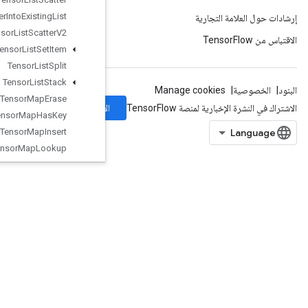
Tensor
List
Scatter
Into
Existing
List
Tensor
List
Scatter
V2
Tensor
List
Set
Item
Tensor
List
Split
Tensor
List
Stack
Tensor
Map
Erase
الاشتراك
Tensor
Map
Has
Key
Tensor
Map
Insert
Tensor
Map
Lookup
Tensor
Map
Size
TensorMapStackKeys
TensorScatterAdd
TensorScatterMax
TensorScatterMin
TensorScatterSub
TensorScatterUpdate
TensorStridedSliceUpdate
ThreadPoolDataset