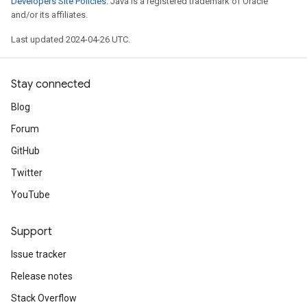
Developers Site Policies
. Java is a registered trademark of Oracle
and/or its affiliates.
Last updated 2024-04-26 UTC.
Stay connected
Blog
Forum
GitHub
Twitter
YouTube
Support
Issue tracker
Release notes
Stack Overflow