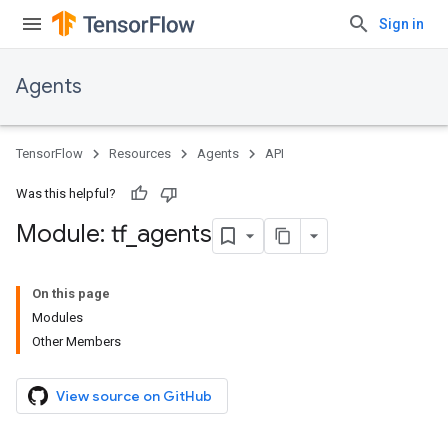
Sign in
Agents
TensorFlow
Resources
Agents
API
Was this helpful?
Module: tf
_
agents
On this page
Modules
Other Members
View source on GitHub