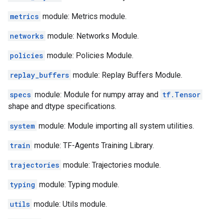
metrics
module: Metrics module.
networks
module: Networks Module.
policies
module: Policies Module.
replay_buffers
module: Replay Buffers Module.
specs
module: Module for numpy array and
tf.Tensor
shape and dtype specifications.
system
module: Module importing all system utilities.
train
module: TF-Agents Training Library.
trajectories
module: Trajectories module.
typing
module: Typing module.
utils
module: Utils module.