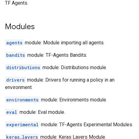
TF Agents.
Modules
agents
module: Module importing all agents.
bandits
module: TF-Agents Bandits.
distributions
module: Distributions module.
drivers
module: Drivers for running a policy in an
environment.
environments
module: Environments module.
eval
module: Eval module.
experimental
module: TF-Agents Experimental Modules.
keras_layers
module: Keras Layers Module.