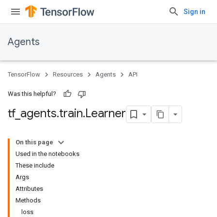
Sign in
Agents
TensorFlow
Resources
Agents
API
Was this helpful?
tf
_
agents
.
train
.
Learner
On this page
Used in the notebooks
These include
Args
Attributes
Methods
loss