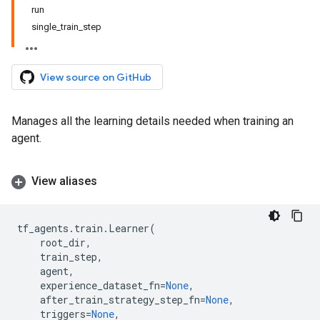
run
single_train_step
View source on GitHub
Manages all the learning details needed when training an
agent.
View aliases
tf_agents
.
train
.
Learner
(
root_dir
,
train_step
,
agent
,
experience_dataset_fn
=
None
,
after_train_strategy_step_fn
=
None
,
triggers
=
None
,