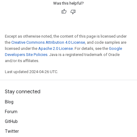
Was this helpful?
Except as otherwise noted, the content of this page is licensed under
the
Creative Commons Attribution 4.0 License
, and code samples are
licensed under the
Apache 2.0 License
. For details, see the
Google
Developers Site Policies
. Java is a registered trademark of Oracle
and/or its affiliates.
Last updated 2024-04-26 UTC.
Stay connected
Blog
Forum
GitHub
Twitter