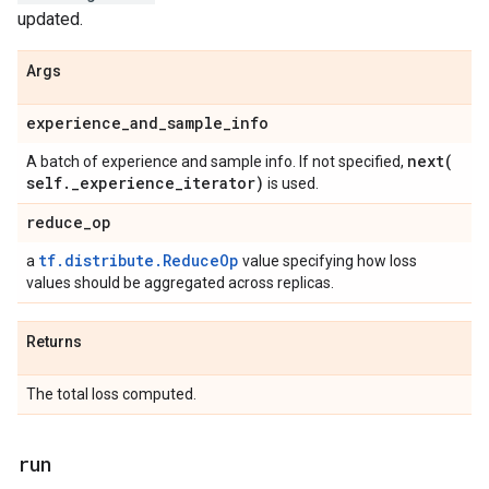
updated.
Args
experience
_
and
_
sample
_
info
next(
A batch of experience and sample info. If not specified,
self
.
_
experience
_
iterator)
is used.
reduce
_
op
tf.distribute.ReduceOp
a
value specifying how loss
values should be aggregated across replicas.
Returns
The total loss computed.
run