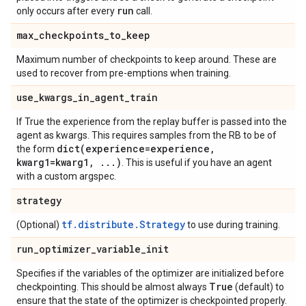
run
only occurs after every
call.
max
_
checkpoints
_
to
_
keep
Maximum number of checkpoints to keep around. These are
used to recover from pre-emptions when training.
use
_
kwargs
_
in
_
agent
_
train
If True the experience from the replay buffer is passed into the
agent as kwargs. This requires samples from the RB to be of
dict(
experience=experience
,
the form
kwarg1=kwarg1
,
.
.
.
)
. This is useful if you have an agent
with a custom argspec.
strategy
tf.distribute.Strategy
(Optional)
to use during training.
run
_
optimizer
_
variable
_
init
Specifies if the variables of the optimizer are initialized before
True
checkpointing. This should be almost always
(default) to
ensure that the state of the optimizer is checkpointed properly.