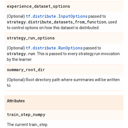
experience
_
dataset
_
options
tf.distribute.InputOptions
(Optional)
passed to
strategy
.
distribute
_
datasets
_
from
_
function
, used
to control options on how this dataset is distributed.
strategy
_
run
_
options
tf.distribute.RunOptions
(Optional)
passed to
strategy
.
run
. This is passed to every strategy.run invocation
by the learner.
summary
_
root
_
dir
(Optional) Root directory path where summaries will be written
to.
Attributes
train
_
step
_
numpy
The current train_step.