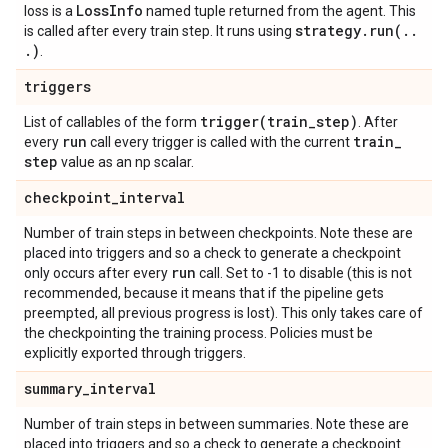
Loss
Info
loss is a
named tuple returned from the agent. This
strategy
.
run(
.
.
is called after every train step. It runs using
.
)
.
triggers
trigger(
train
_
step)
List of callables of the form
. After
run
train
_
every
call every trigger is called with the current
step
value as an np scalar.
checkpoint
_
interval
Number of train steps in between checkpoints. Note these are
placed into triggers and so a check to generate a checkpoint
run
only occurs after every
call. Set to -1 to disable (this is not
recommended, because it means that if the pipeline gets
preempted, all previous progress is lost). This only takes care of
the checkpointing the training process. Policies must be
explicitly exported through triggers.
summary
_
interval
Number of train steps in between summaries. Note these are
placed into triggers and so a check to generate a checkpoint