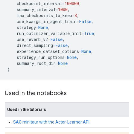
checkpoint_interval
=
100000
,
summary_interval
=
1000
,
max_checkpoints_to_keep
=
3
,
use_kwargs_in_agent_train
=
False
,
strategy
=
None
,
run_optimizer_variable_init
=
True
,
use_reverb_v2
=
False
,
direct_sampling
=
False
,
experience_dataset_options
=
None
,
strategy_run_options
=
None
,
summary_root_dir
=
None
)
Used in the notebooks
Used in the tutorials
SAC minitaur with the Actor-Learner API