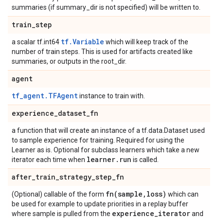
summaries (if summary_dir is not specified) will be written to.
train
_
step
tf.Variable
a scalar tf.int64
which will keep track of the
number of train steps. This is used for artifacts created like
summaries, or outputs in the root_dir.
agent
tf_agent.TFAgent
instance to train with.
experience
_
dataset
_
fn
a function that will create an instance of a tf.data.Dataset used
to sample experience for training. Required for using the
Learner as is. Optional for subclass learners which take a new
learner
.
run
iterator each time when
is called.
after
_
train
_
strategy
_
step
_
fn
fn(
sample
,
loss)
(Optional) callable of the form
which can
be used for example to update priorities in a replay buffer
experience
_
iterator
where sample is pulled from the
and