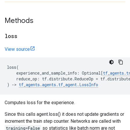
Methods
loss
View source
loss
(
experience_and_sample_info
:
Optional
[
tf_agents
.
t
reduce_op
:
tf
.
distribute
.
ReduceOp
=
tf
.
distribut
)
->
tf_agents
.
agents
.
tf_agent
.
LossInfo
Computes loss for the experience.
Since this calls agent.loss() it does not update gradients or
increment the train step counter. Networks are called with
training=False
so statistics like batch norm are not