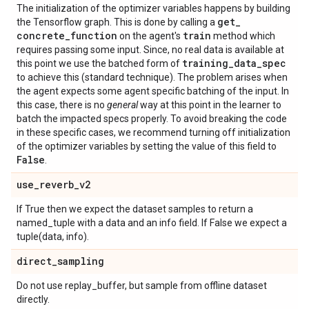
The initialization of the optimizer variables happens by building
get
_
the Tensorflow graph. This is done by calling a
concrete
_
function
train
on the agent's
method which
requires passing some input. Since, no real data is available at
training
_
data
_
spec
this point we use the batched form of
to achieve this (standard technique). The problem arises when
the agent expects some agent specific batching of the input. In
this case, there is no
general
way at this point in the learner to
batch the impacted specs properly. To avoid breaking the code
in these specific cases, we recommend turning off initialization
of the optimizer variables by setting the value of this field to
False
.
use
_
reverb
_
v2
If True then we expect the dataset samples to return a
named_tuple with a data and an info field. If False we expect a
tuple(data, info).
direct
_
sampling
Do not use replay_buffer, but sample from offline dataset
directly.