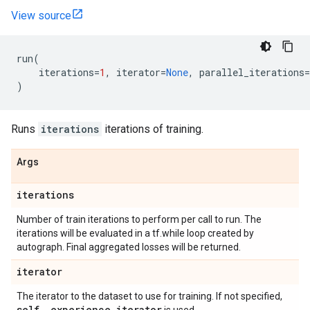
View source
run
(
iterations
=
1
,
iterator
=
None
,
parallel_iterations
=
)
Runs
iterations
iterations of training.
Args
iterations
Number of train iterations to perform per call to run. The
iterations will be evaluated in a tf.while loop created by
autograph. Final aggregated losses will be returned.
iterator
The iterator to the dataset to use for training. If not specified,
self
.
_
experience
_
iterator