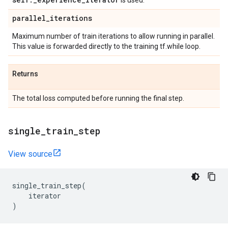
is used.
parallel
_
iterations
Maximum number of train iterations to allow running in parallel.
This value is forwarded directly to the training tf.while loop.
Returns
The total loss computed before running the final step.
single
_
train
_
step
View source
single_train_step
(
iterator
)