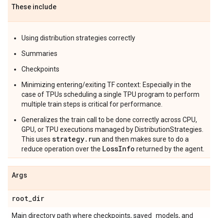
These include
Using distribution strategies correctly
Summaries
Checkpoints
Minimizing entering/exiting TF context: Especially in the
case of TPUs scheduling a single TPU program to perform
multiple train steps is critical for performance.
Generalizes the train call to be done correctly across CPU,
GPU, or TPU executions managed by DistributionStrategies.
strategy.run
This uses
and then makes sure to do a
LossInfo
reduce operation over the
returned by the agent.
Args
root
_
dir
Main directory path where checkpoints, saved_models, and