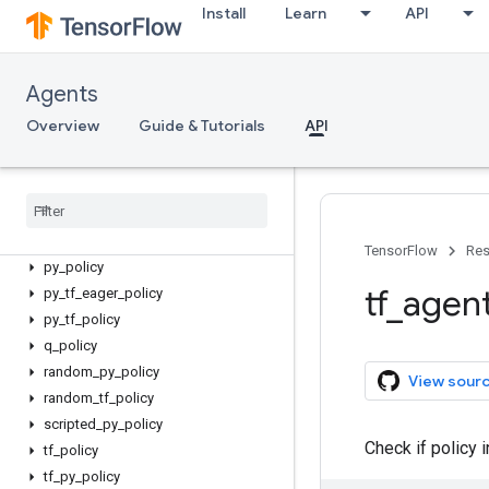
actor_policy
Install
Learn
API
async_policy_saver
boltzmann_policy
categorical_q_policy
Agents
epsilon_greedy_policy
Overview
Guide & Tutorials
API
fixed_policy
gaussian
_
policy
greedy
_
policy
ou
_
noise
_
policy
policy
_
saver
TensorFlow
Res
py
_
policy
tf
_
agen
py
_
tf
_
eager
_
policy
py
_
tf
_
policy
q
_
policy
random
_
py
_
policy
View sour
random
_
tf
_
policy
scripted
_
py
_
policy
Check if policy 
tf
_
policy
tf
_
py
_
policy