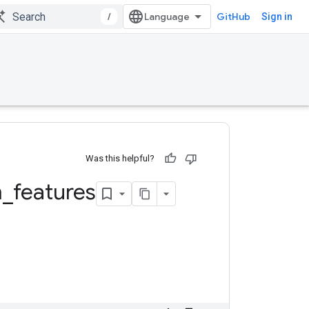
/
GitHub
Sign in
Was this helpful?
m
_
features