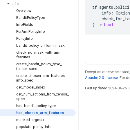
utils
tf_agents
.
polici
Overview
info
:
Option
Bandit
Policy
Type
check_for_te
)
->
bool
Info
Fields
Per
Arm
Policy
Info
Policy
Info
bandit
_
policy
_
uniform
_
mask
check
_
no
_
mask
_
with
_
arm
_
features
create
_
bandit
_
policy
_
type
_
tensor
_
spec
Except as otherwise noted,
create
_
chosen
_
arm
_
features
_
Apache 2.0 License
. For d
info
_
spec
get
_
model
_
index
Last updated 2024-04-26 
get
_
num
_
actions
_
from
_
tensor
_
spec
has
_
bandit
_
policy
_
type
has
_
chosen
_
arm
_
features
Stay connected
masked
_
argmax
Blog
populate
_
policy
_
info