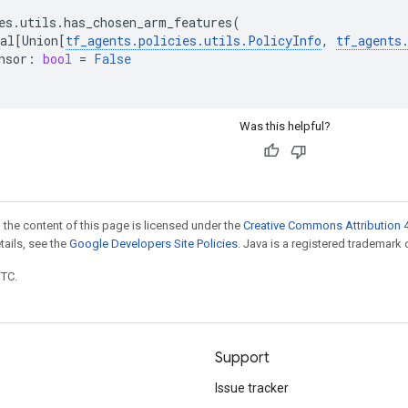
es
.
utils
.
has_chosen_arm_features
(
al
[
Union
[
tf_agents
.
policies
.
utils
.
PolicyInfo
,
tf_agents
nsor
:
bool
=
False
Was this helpful?
 the content of this page is licensed under the
Creative Commons Attribution 4
etails, see the
Google Developers Site Policies
. Java is a registered trademark o
UTC.
Support
Issue tracker