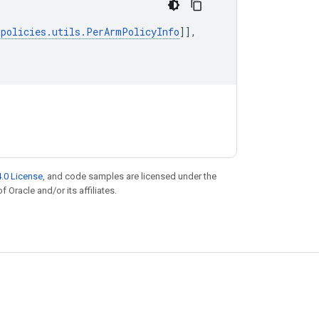
.
policies
.
utils
.
PerArmPolicyInfo
]],
.0 License
, and code samples are licensed under the
f Oracle and/or its affiliates.