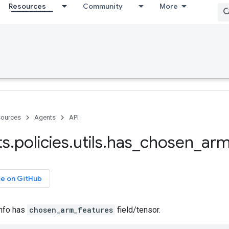
Resources
Community
More
ources
Agents
API
ts
.
policies
.
utils
.
has
_
chosen
_
ar
ce on GitHub
info has
chosen_arm_features
field/tensor.