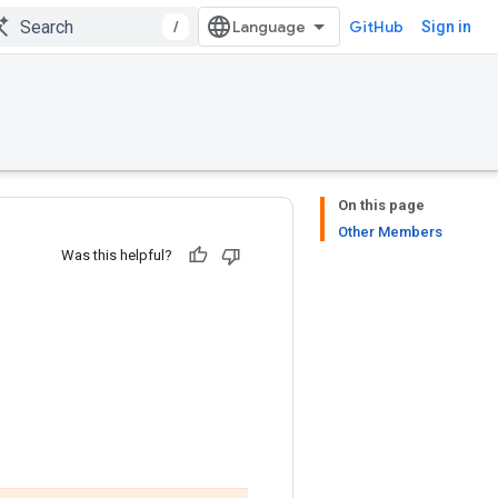
/
GitHub
Sign in
On this page
Other Members
Was this helpful?