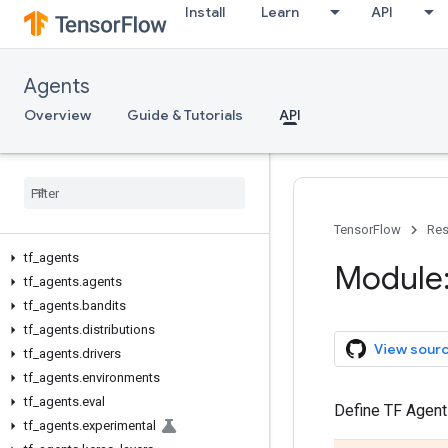
Install
Learn
API
Agents
Overview
Guide & Tutorials
API
TensorFlow
Res
tf
_
agents
Module:
tf
_
agents
.
agents
tf
_
agents
.
bandits
tf
_
agents
.
distributions
View sour
tf
_
agents
.
drivers
tf
_
agents
.
environments
tf
_
agents
.
eval
Define TF Agent
tf
_
agents
.
experimental