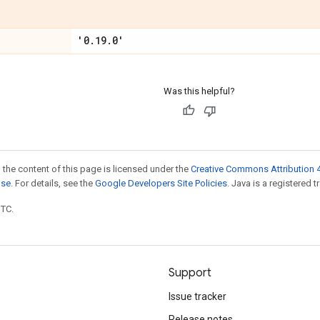
'0
.
19
.
0'
Was this helpful?
 the content of this page is licensed under the
Creative Commons Attribution 4
nse
. For details, see the
Google Developers Site Policies
. Java is a registered t
UTC.
Support
Issue tracker
Release notes