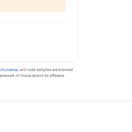
.0 License
, and code samples are licensed
rademark of Oracle and/or its affiliates.