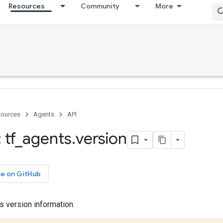
Resources
Community
More
ources
Agents
API
 tf
_
agents
.
version
ce on GitHub
s version information.