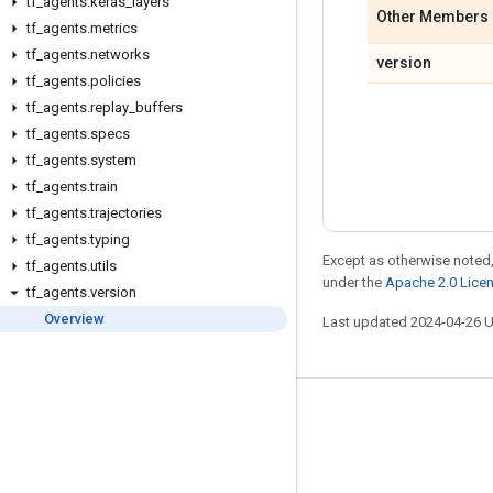
tf
_
agents
.
keras
_
layers
Other Members
tf
_
agents
.
metrics
tf
_
agents
.
networks
version
tf
_
agents
.
policies
tf
_
agents
.
replay
_
buffers
tf
_
agents
.
specs
tf
_
agents
.
system
tf
_
agents
.
train
tf
_
agents
.
trajectories
tf
_
agents
.
typing
Except as otherwise noted,
tf
_
agents
.
utils
under the
Apache 2.0 Lice
tf
_
agents
.
version
Overview
Last updated 2024-04-26 
Stay connected
Blog
Forum