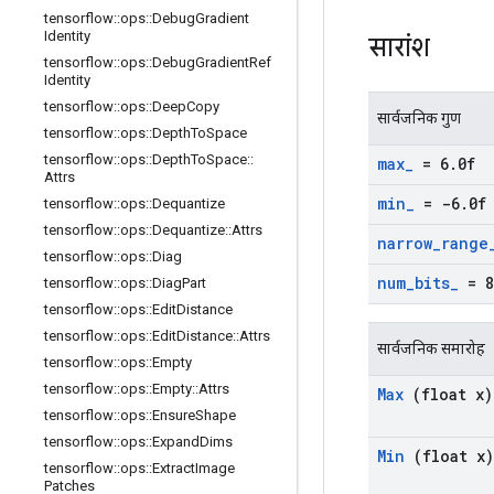
tensorflow
::
ops
::
Debug
Gradient
Identity
सारांश
tensorflow
::
ops
::
Debug
Gradient
Ref
Identity
tensorflow
::
ops
::
Deep
Copy
सार्वजनिक गुण
tensorflow
::
ops
::
Depth
To
Space
tensorflow
::
ops
::
Depth
To
Space
::
max
_
= 6
.
0f
Attrs
min
_
= -6
.
0f
tensorflow
::
ops
::
Dequantize
tensorflow
::
ops
::
Dequantize
::
Attrs
narrow
_
range
tensorflow
::
ops
::
Diag
num
_
bits
_
= 8
tensorflow
::
ops
::
Diag
Part
tensorflow
::
ops
::
Edit
Distance
tensorflow
::
ops
::
Edit
Distance
::
Attrs
सार्वजनिक समारोह
tensorflow
::
ops
::
Empty
tensorflow
::
ops
::
Empty
::
Attrs
Max
(float x)
tensorflow
::
ops
::
Ensure
Shape
tensorflow
::
ops
::
Expand
Dims
Min
(float x)
tensorflow
::
ops
::
Extract
Image
Patches