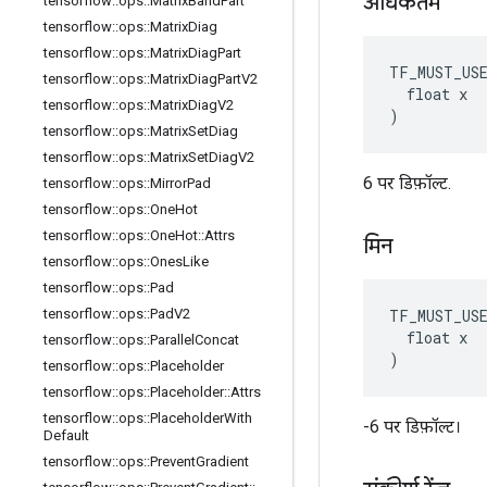
अधिकतम
tensorflow
::
ops
::
Matrix
Band
Part
tensorflow
::
ops
::
Matrix
Diag
tensorflow
::
ops
::
Matrix
Diag
Part
TF_MUST_US
tensorflow
::
ops
::
Matrix
Diag
Part
V2
  float x

tensorflow
::
ops
::
Matrix
Diag
V2
)
tensorflow
::
ops
::
Matrix
Set
Diag
tensorflow
::
ops
::
Matrix
Set
Diag
V2
6 पर डिफ़ॉल्ट.
tensorflow
::
ops
::
Mirror
Pad
tensorflow
::
ops
::
One
Hot
tensorflow
::
ops
::
One
Hot
::
Attrs
मिन
tensorflow
::
ops
::
Ones
Like
tensorflow
::
ops
::
Pad
TF_MUST_US
tensorflow
::
ops
::
Pad
V2
  float x

tensorflow
::
ops
::
Parallel
Concat
)
tensorflow
::
ops
::
Placeholder
tensorflow
::
ops
::
Placeholder
::
Attrs
tensorflow
::
ops
::
Placeholder
With
-6 पर डिफ़ॉल्ट।
Default
tensorflow
::
ops
::
Prevent
Gradient