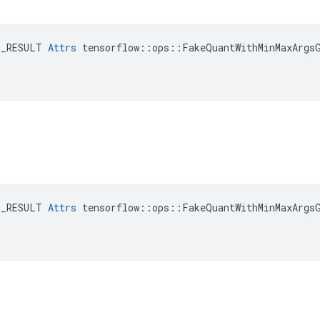
E_RESULT 
Attrs
 tensorflow::ops::FakeQuantWithMinMaxArgsG
E_RESULT 
Attrs
 tensorflow::ops::FakeQuantWithMinMaxArgsG