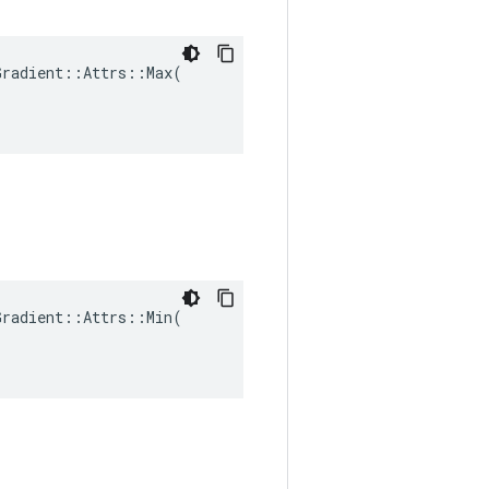
radient::Attrs::Max(

radient::Attrs::Min(
