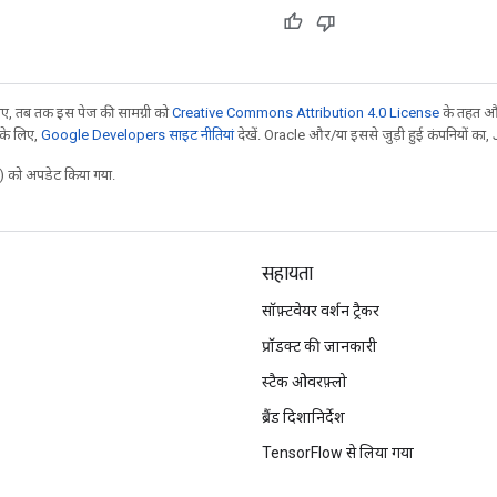
, तब तक इस पेज की सामग्री को
Creative Commons Attribution 4.0 License
के तहत और
 के लिए,
Google Developers साइट नीतियां
देखें. Oracle और/या इससे जुड़ी हुई कंपनियों का, 
 को अपडेट किया गया.
सहायता
सॉफ़्टवेयर वर्शन ट्रैकर
प्रॉडक्ट की जानकारी
स्टैक ओवरफ़्लो
ब्रैंड दिशानिर्देश
TensorFlow से लिया गया