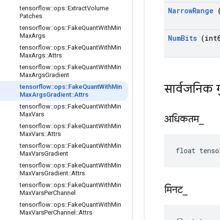
tensorflow
::
ops
::
Extract
Volume
Narrow
Range
(
Patches
tensorflow
::
ops
::
Fake
Quant
With
Min
Max
Args
Num
Bits
(int6
tensorflow
::
ops
::
Fake
Quant
With
Min
Max
Args
::
Attrs
tensorflow
::
ops
::
Fake
Quant
With
Min
Max
Args
Gradient
सार्वजनिक 
tensorflow
::
ops
::
Fake
Quant
With
Min
Max
Args
Gradient
::
Attrs
tensorflow
::
ops
::
Fake
Quant
With
Min
Max
Vars
अधिकतम
_
tensorflow
::
ops
::
Fake
Quant
With
Min
Max
Vars
::
Attrs
tensorflow
::
ops
::
Fake
Quant
With
Min
float tenso
Max
Vars
Gradient
tensorflow
::
ops
::
Fake
Quant
With
Min
Max
Vars
Gradient
::
Attrs
tensorflow
::
ops
::
Fake
Quant
With
Min
मिनट
_
Max
Vars
Per
Channel
tensorflow
::
ops
::
Fake
Quant
With
Min
Max
Vars
Per
Channel
::
Attrs