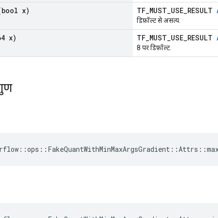
bool x)
TF_MUST_USE_RESULT
डिफ़ॉल्ट से असत्य.
4 x)
TF_MUST_USE_RESULT
8 पर डिफ़ॉल्ट.
गुण
rflow::ops::FakeQuantWithMinMaxArgsGradient::Attrs::ma