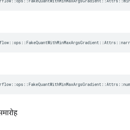
rflow::ops::FakeQuantWithMinMaxArgsGradient::Attrs::mi
flow::ops::FakeQuantWithMinMaxArgsGradient::Attrs::narr
rflow::ops::FakeQuantWithMinMaxArgsGradient::Attrs::nu
समारोह