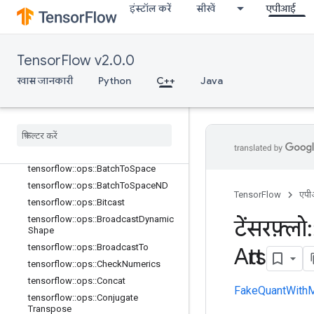
इंस्टॉल करें
सीखें
एपीआई
TensorFlow v2.0.0
खास जानकारी
Python
C++
Java
C++
array
_
ops
खास जानकारी
tensorflow
::
ops
::
Batch
To
Space
tensorflow
::
ops
::
Batch
To
Space
ND
TensorFlow
एप
tensorflow
::
ops
::
Bitcast
tensorflow
::
ops
::
Broadcast
Dynamic
टेंसरफ़्लो
:
Shape
tensorflow
::
ops
::
Broadcast
To
Attrs
tensorflow
::
ops
::
Check
Numerics
tensorflow
::
ops
::
Concat
FakeQuantWithM
tensorflow
::
ops
::
Conjugate
Transpose