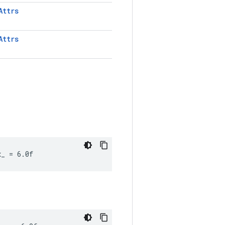
Attrs
Attrs
x_ = 6.0f