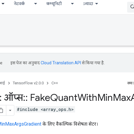
नेटवर्क
कम्यूनिटी
ज़्यादा
इस पेज का अनुवाद
Cloud Translation API
से किया गया है.
ीआई
TensorFlow v2.0.0
C++
क्या
:
ऑप्स
::
Fake
Quant
With
Min
Max
#include <array_ops.h>
inMaxArgsGradient
के लिए वैकल्पिक विशेषता सेटर।