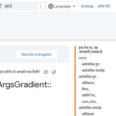
/
GitHub
प्रवेश करें
इस पेज पर, यह
जानकारी उपलब्ध है
सारांश
सार्वजनिक गुण
सार्वजनिक समारोह
 इस कॉन्टेंट से आपको मदद मिली?
सार्वजनिक गुण
Args
Gradient
::
अधिकतम_
मिनट_
संकीर्ण रेंज_
num_bits_
सार्वजनिक समारोह
अधिकतम