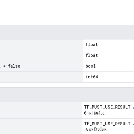
float
float
_
= false
bool
int64
TF_MUST_USE_RESULT
6 पर डिफ़ॉल्ट.
TF_MUST_USE_RESULT
-6 पर डिफ़ॉल्ट।