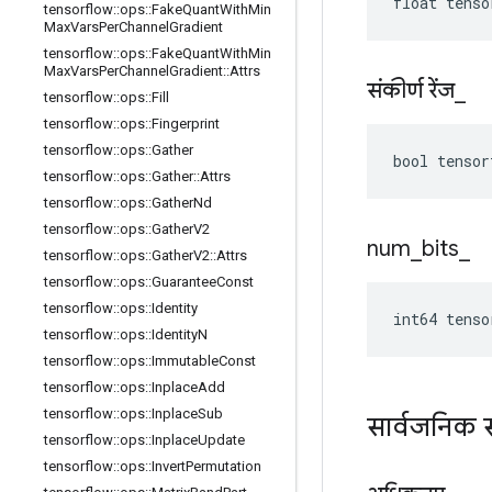
float tenso
tensorflow
::
ops
::
Fake
Quant
With
Min
Max
Vars
Per
Channel
Gradient
tensorflow
::
ops
::
Fake
Quant
With
Min
Max
Vars
Per
Channel
Gradient
::
Attrs
संकीर्ण रेंज
_
tensorflow
::
ops
::
Fill
tensorflow
::
ops
::
Fingerprint
tensorflow
::
ops
::
Gather
bool tensor
tensorflow
::
ops
::
Gather
::
Attrs
tensorflow
::
ops
::
Gather
Nd
tensorflow
::
ops
::
Gather
V2
num
_
bits
_
tensorflow
::
ops
::
Gather
V2
::
Attrs
tensorflow
::
ops
::
Guarantee
Const
tensorflow
::
ops
::
Identity
int64 tenso
tensorflow
::
ops
::
Identity
N
tensorflow
::
ops
::
Immutable
Const
tensorflow
::
ops
::
Inplace
Add
tensorflow
::
ops
::
Inplace
Sub
सार्वजनिक 
tensorflow
::
ops
::
Inplace
Update
tensorflow
::
ops
::
Invert
Permutation