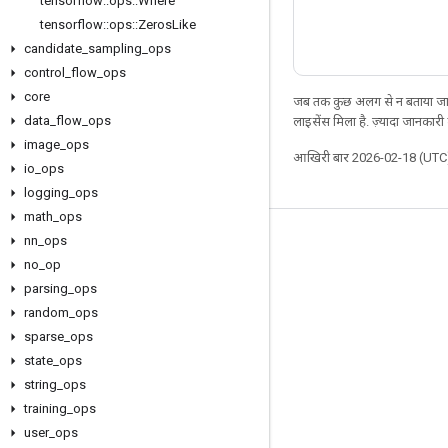
tensorflow
::
ops
::
Where
tensorflow
::
ops
::
Zeros
Like
candidate
_
sampling
_
ops
control
_
flow
_
ops
core
जब तक कुछ अलग से न बताया जाए
data
_
flow
_
ops
लाइसेंस मिला है. ज़्यादा जानकारी
image
_
ops
आखिरी बार 2026-02-18 (UTC)
io
_
ops
logging
_
ops
math
_
ops
nn
_
ops
जुड़े रहें
no
_
op
ब्लॉग
parsing
_
ops
फ़ोरम
random
_
ops
sparse
_
ops
GitHub
state
_
ops
Twitter
string
_
ops
YouTube
training
_
ops
user
_
ops