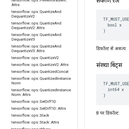
संकीर्ण रेंज
tensorflow
::
ops
::
Prevent
Gradient
::
Attrs
tensorflow
::
ops
::
Quantize
And
Dequantize
V2
TF_MUST_US
tensorflow
::
ops
::
Quantize
And
  bool x

Dequantize
V2
::
Attrs
)
tensorflow
::
ops
::
Quantize
And
Dequantize
V3
tensorflow
::
ops
::
Quantize
And
डिफ़ॉल्ट से असत्य.
Dequantize
V3
::
Attrs
tensorflow
::
ops
::
Quantize
V2
संख्या बिट्स
tensorflow
::
ops
::
Quantize
V2
::
Attrs
tensorflow
::
ops
::
Quantized
Concat
tensorflow
::
ops
::
Quantized
Instance
TF_MUST_US
Norm
  int64 x

tensorflow
::
ops
::
Quantized
Instance
)
Norm
::
Attrs
tensorflow
::
ops
::
Set
Diff1D
tensorflow
::
ops
::
Set
Diff1D
::
Attrs
8 पर डिफ़ॉल्ट.
tensorflow
::
ops
::
Stack
tensorflow
::
ops
::
Stack
::
Attrs