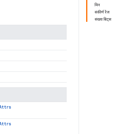
मिन
संकीर्ण रेंज
संख्या बिट्स
Attrs
Attrs