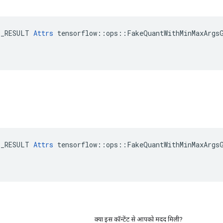
E_RESULT 
Attrs
 tensorflow::ops::FakeQuantWithMinMaxArgsG
E_RESULT 
Attrs
 tensorflow::ops::FakeQuantWithMinMaxArgsG
क्या इस कॉन्टेंट से आपको मदद मिली?