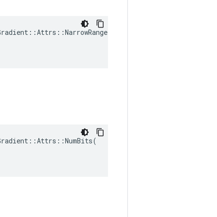
radient::Attrs::NarrowRange(

radient::Attrs::NumBits(
