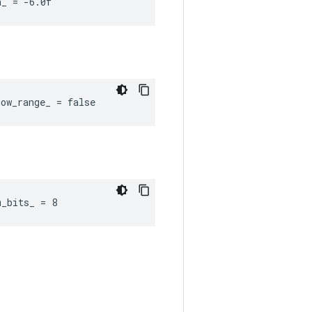
n_ = -6.0f
ow_range_ = false
m_bits_ = 8