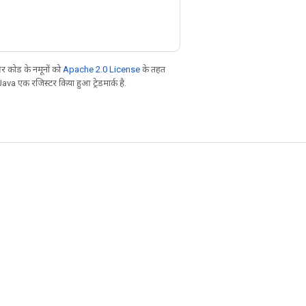
 कोड के नमूनों को
Apache 2.0 License
के तहत
Java एक रजिस्टर किया हुआ ट्रेडमार्क है.