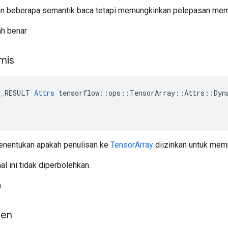
an beberapa semantik baca tetapi memungkinkan pelepasan memo
ah benar
amis
E_RESULT 
Attrs
 tensorflow::ops::TensorArray::Attrs::Dyna
enentukan apakah penulisan ke
TensorArray
diizinkan untuk mem
al ini tidak diperbolehkan.
h
men