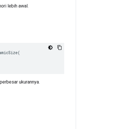
ri lebih awal.
micSize(

perbesar ukurannya.