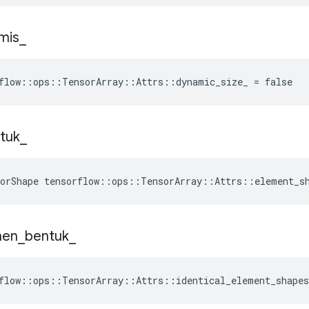
mis
_
flow::ops::TensorArray::Attrs::dynamic_size_ = false
tuk
_
sorShape tensorflow::ops::TensorArray::Attrs::element_s
men
_
bentuk
_
flow::ops::TensorArray::Attrs::identical_element_shapes