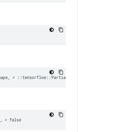
hape_ = ::tensorflow::PartialTensorShape()
_ = false