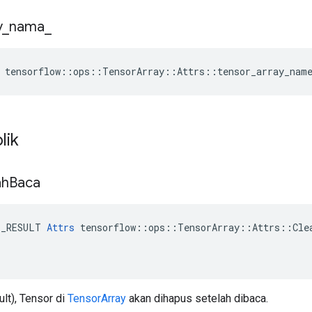
y
_
nama
_
 tensorflow::ops::TensorArray::Attrs::tensor_array_nam
lik
ah
Baca
E_RESULT 
Attrs
 tensorflow::ops::TensorArray::Attrs::Clea
ult), Tensor di
TensorArray
akan dihapus setelah dibaca.