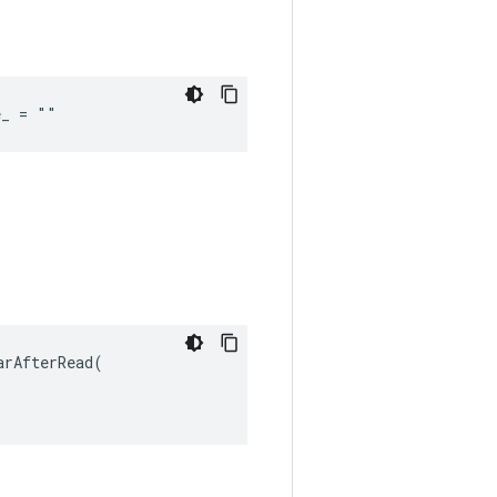
e_ = ""
rAfterRead(
