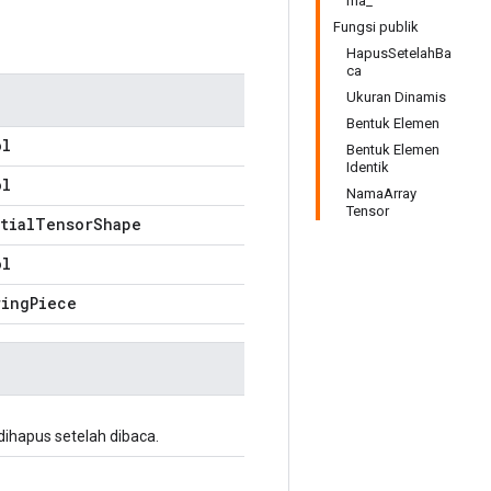
ma_
Fungsi publik
HapusSetelahBa
ca
Ukuran Dinamis
Bentuk Elemen
ol
Bentuk Elemen
Identik
ol
NamaArray
Tensor
rtialTensorShape
ol
ringPiece
ihapus setelah dibaca.