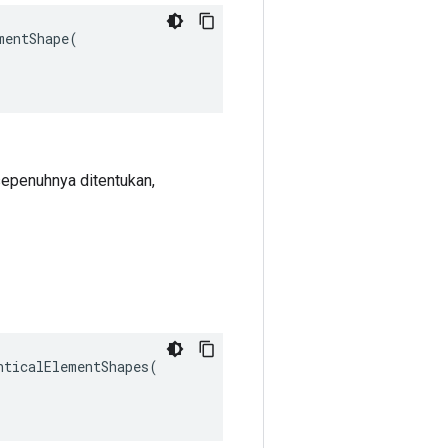
entShape(

 sepenuhnya ditentukan,
ticalElementShapes(
