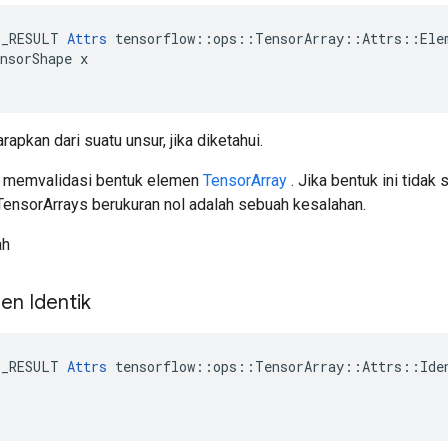
E_RESULT 
Attrs
 tensorflow::ops::TensorArray::Attrs::Elem
nsorShape x

rapkan dari suatu unsur, jika diketahui.
k memvalidasi bentuk elemen
TensorArray
. Jika bentuk ini tidak
nsorArrays berukuran nol adalah sebuah kesalahan.
ah
en Identik
E_RESULT 
Attrs
 tensorflow::ops::TensorArray::Attrs::Iden