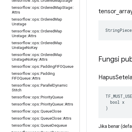
tensorflow
::
ops
::
Ordered
Map
Stage
tensorflow
::
ops
::
Ordered
Map
Stage
::
tensor
_
arra
Attrs
tensorflow
::
ops
::
Ordered
Map
Unstage
StringPiece
tensorflow
::
ops
::
Ordered
Map
Unstage
::
Attrs
tensorflow
::
ops
::
Ordered
Map
Unstage
No
Key
tensorflow
::
ops
::
Ordered
Map
Fungsi pub
Unstage
No
Key
::
Attrs
tensorflow
::
ops
::
Padding
FIFOQueue
tensorflow
::
ops
::
Padding
Hapus
Setel
FIFOQueue
::
Attrs
tensorflow
::
ops
::
Parallel
Dynamic
Stitch
TF_MUST_US
tensorflow
::
ops
::
Priority
Queue
  bool x

tensorflow
::
ops
::
Priority
Queue
::
Attrs
)
tensorflow
::
ops
::
Queue
Close
tensorflow
::
ops
::
Queue
Close
::
Attrs
tensorflow
::
ops
::
Queue
Dequeue
Jika benar (defa