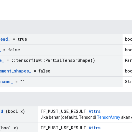
n
read
_
= true
bo
_
= false
bo
e
_
=
::
tensorflow
::
Partial
Tensor
Shape(
)
Pa
ement
_
shapes
_
= false
bo
_
name
_
= ""
St
ad
(bool x)
TF_MUST_USE_RESULT
Attrs
Jika benar (default), Tensor di
TensorArray
akan d
bool x)
TF_MUST_USE_RESULT
Attrs