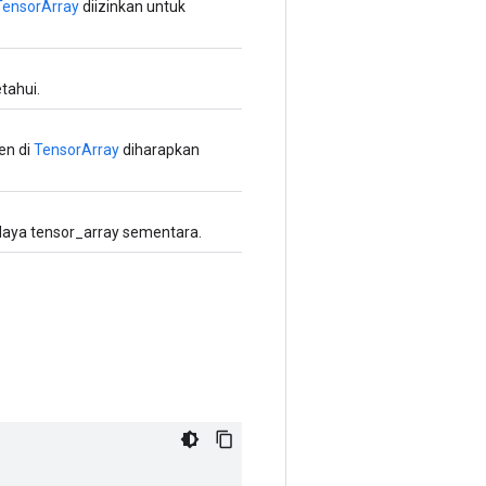
TensorArray
diizinkan untuk
tahui.
en di
TensorArray
diharapkan
aya tensor_array sementara.