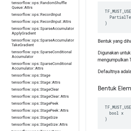
tensorflow
::
ops
::
Random
Shuffle
Queue
::
Attrs
TF_MUST_US
tensorflow
::
ops
::
Record
Input
  PartialTe
tensorflow
::
ops
::
Record
Input
::
Attrs
)
tensorflow
::
ops
::
Sparse
Accumulator
Apply
Gradient
tensorflow
::
ops
::
Sparse
Accumulator
Bentuk yang diha
Take
Gradient
tensorflow
::
ops
::
Sparse
Conditional
Digunakan untu
Accumulator
mengumpulkan Te
tensorflow
::
ops
::
Sparse
Conditional
Accumulator
::
Attrs
Defaultnya adal
tensorflow
::
ops
::
Stage
tensorflow
::
ops
::
Stage
::
Attrs
Bentuk Elem
tensorflow
::
ops
::
Stage
Clear
tensorflow
::
ops
::
Stage
Clear
::
Attrs
tensorflow
::
ops
::
Stage
Peek
TF_MUST_US
tensorflow
::
ops
::
Stage
Peek
::
Attrs
  bool x

tensorflow
::
ops
::
Stage
Size
)
tensorflow
::
ops
::
Stage
Size
::
Attrs