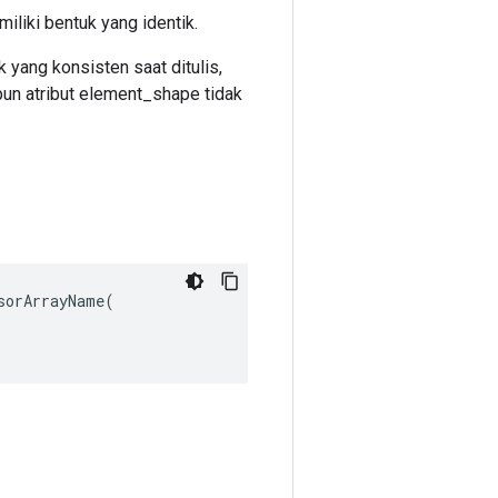
iliki bentuk yang identik.
 yang konsisten saat ditulis,
un atribut element_shape tidak
orArrayName(
