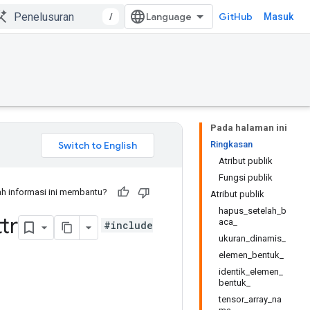
/
GitHub
Masuk
Pada halaman ini
Ringkasan
Atribut publik
Fungsi publik
h informasi ini membantu?
Atribut publik
hapus_setelah_b
tr
aca_
#include
ukuran_dinamis_
elemen_bentuk_
identik_elemen_
bentuk_
tensor_array_na