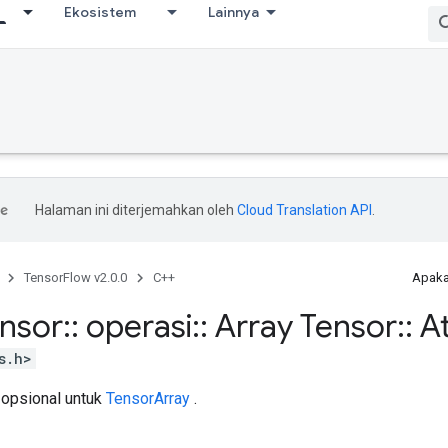
Ekosistem
Lainnya
Halaman ini diterjemahkan oleh
Cloud Translation API
.
TensorFlow v2.0.0
C++
Apaka
ensor
::
operasi
::
Array Tensor
::
At
s.h>
 opsional untuk
TensorArray
.