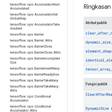
tensorflow
::
ops
::
Accumulator
Num
Ringkasa
Accumulated
tensorflow
::
ops
::
Accumulator
Set
Global
Step
Atribut publik
tensorflow
::
ops
::
Accumulator
Take
Gradient
clear
_
after
_
tensorflow
::
ops
::
Barrier
tensorflow
::
ops
::
Barrier
::
Attrs
dynamic
_
size
tensorflow
::
ops
::
Barrier
Close
element
_
shap
tensorflow
::
ops
::
Barrier
Close
::
Attrs
tensorflow
::
ops
::
Barrier
Incomplete
identical
_
el
Size
tensorflow
::
ops
::
Barrier
Insert
Many
tensor
_
array
tensorflow
::
ops
::
Barrier
Ready
Size
tensorflow
::
ops
::
Barrier
Take
Many
Fungsi publik
tensorflow
::
ops
::
Barrier
Take
Many
::
Attrs
Clear
After
Re
tensorflow
::
ops
::
Conditional
Accumulator
tensorflow
::
ops
::
Conditional
Dynamic
Size
(
Accumulator
::
Attrs