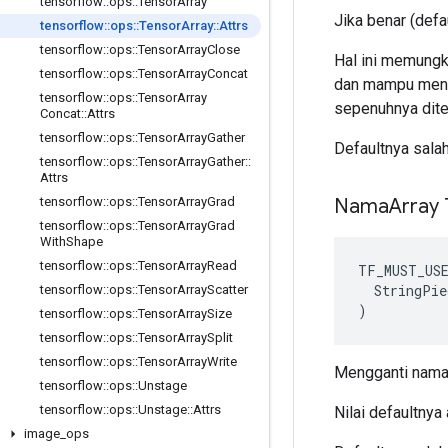
tensorflow
::
ops
::
Tensor
Array
Jika benar (def
tensorflow
::
ops
::
Tensor
Array
::
Attrs
tensorflow
::
ops
::
Tensor
Array
Close
Hal ini memungki
tensorflow
::
ops
::
Tensor
Array
Concat
dan mampu mengi
tensorflow
::
ops
::
Tensor
Array
sepenuhnya dite
Concat
::
Attrs
tensorflow
::
ops
::
Tensor
Array
Gather
Defaultnya sala
tensorflow
::
ops
::
Tensor
Array
Gather
::
Attrs
Nama
Array
tensorflow
::
ops
::
Tensor
Array
Grad
tensorflow
::
ops
::
Tensor
Array
Grad
With
Shape
tensorflow
::
ops
::
Tensor
Array
Read
TF_MUST_US
  StringPie
tensorflow
::
ops
::
Tensor
Array
Scatter
)
tensorflow
::
ops
::
Tensor
Array
Size
tensorflow
::
ops
::
Tensor
Array
Split
tensorflow
::
ops
::
Tensor
Array
Write
Mengganti nama 
tensorflow
::
ops
::
Unstage
tensorflow
::
ops
::
Unstage
::
Attrs
Nilai defaultnya
image
_
ops