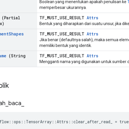
Boolean yang menentukan apakah penulisan ke
memperbesar ukurannya.
(Partial
TF_MUST_USE_RESULT
Attrs
x)
Bentuk yang diharapkan dari suatu unsur, jika dike
ment
Shapes
TF_MUST_USE_RESULT
Attrs
Jika benar (defaultnya salah), maka semua elem
memiliki bentuk yang identik.
ame
(String
TF_MUST_USE_RESULT
Attrs
Mengganti nama yang digunakan untuk sumber d
blik
ah
_
baca
_
flow::ops::TensorArray::Attrs::clear_after_read_ = true