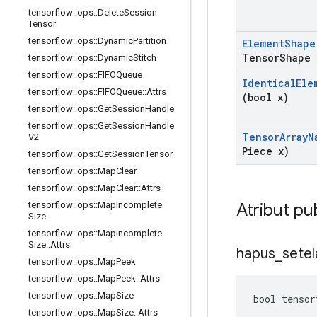
tensorflow
::
ops
::
Delete
Session
Tensor
tensorflow
::
ops
::
Dynamic
Partition
Element
Shape
Tensor
Shape 
tensorflow
::
ops
::
Dynamic
Stitch
tensorflow
::
ops
::
FIFOQueue
Identical
Ele
tensorflow
::
ops
::
FIFOQueue
::
Attrs
(bool x)
tensorflow
::
ops
::
Get
Session
Handle
tensorflow
::
ops
::
Get
Session
Handle
Tensor
Array
N
V2
Piece x)
tensorflow
::
ops
::
Get
Session
Tensor
tensorflow
::
ops
::
Map
Clear
tensorflow
::
ops
::
Map
Clear
::
Attrs
Atribut pu
tensorflow
::
ops
::
Map
Incomplete
Size
tensorflow
::
ops
::
Map
Incomplete
Size
::
Attrs
hapus
_
setel
tensorflow
::
ops
::
Map
Peek
tensorflow
::
ops
::
Map
Peek
::
Attrs
tensorflow
::
ops
::
Map
Size
bool tensor
tensorflow
::
ops
::
Map
Size
::
Attrs