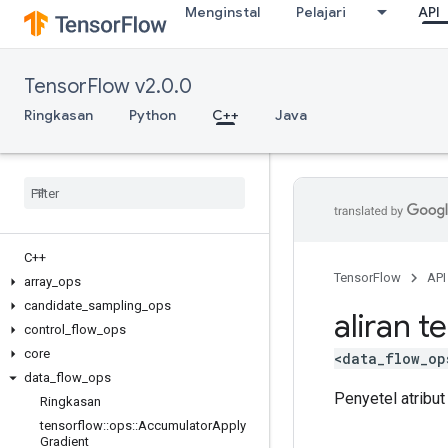
Menginstal
Pelajari
API
TensorFlow v2.0.0
Ringkasan
Python
C++
Java
C++
TensorFlow
API
array
_
ops
candidate
_
sampling
_
ops
aliran t
control
_
flow
_
ops
core
<data_flow_op
data
_
flow
_
ops
Penyetel atribut
Ringkasan
tensorflow
::
ops
::
Accumulator
Apply
Gradient