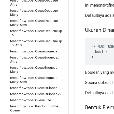
tensorflow
::
ops
::
Queue
Dequeue
::
Attrs
Ini menonaktifk
tensorflow
::
ops
::
Queue
Dequeue
Many
Defaultnya adal
tensorflow
::
ops
::
Queue
Dequeue
Many
::
Attrs
Ukuran Din
tensorflow
::
ops
::
Queue
Dequeue
Up
To
tensorflow
::
ops
::
Queue
Dequeue
Up
To
::
Attrs
TF_MUST_US
  bool x

tensorflow
::
ops
::
Queue
Enqueue
)
tensorflow
::
ops
::
Queue
Enqueue
::
Attrs
tensorflow
::
ops
::
Queue
Enqueue
Many
Boolean yang m
tensorflow
::
ops
::
Queue
Enqueue
Many
::
Attrs
Secara default, h
tensorflow
::
ops
::
Queue
Is
Closed
Defaultnya sala
tensorflow
::
ops
::
Queue
Is
Closed
V2
tensorflow
::
ops
::
Queue
Size
Bentuk Ele
tensorflow
::
ops
::
Random
Shuffle
Queue