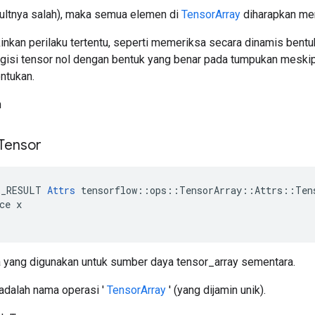
aultnya salah), maka semua elemen di
TensorArray
diharapkan mem
nkan perilaku tertentu, seperti memeriksa secara dinamis bentuk
si tensor nol dengan bentuk yang benar pada tumpukan meskip
ntukan.
h
 Tensor
E_RESULT 
Attrs
 tensorflow::ops::TensorArray::Attrs::Tens
ce x

yang digunakan untuk sumber daya tensor_array sementara.
 adalah nama operasi '
TensorArray
' (yang dijamin unik).