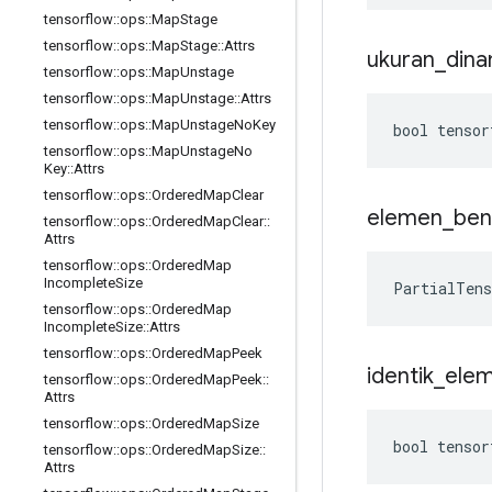
tensorflow
::
ops
::
Map
Stage
tensorflow
::
ops
::
Map
Stage
::
Attrs
ukuran
_
dina
tensorflow
::
ops
::
Map
Unstage
tensorflow
::
ops
::
Map
Unstage
::
Attrs
tensorflow
::
ops
::
Map
Unstage
No
Key
bool tensor
tensorflow
::
ops
::
Map
Unstage
No
Key
::
Attrs
tensorflow
::
ops
::
Ordered
Map
Clear
elemen
_
ben
tensorflow
::
ops
::
Ordered
Map
Clear
::
Attrs
tensorflow
::
ops
::
Ordered
Map
Incomplete
Size
PartialTen
tensorflow
::
ops
::
Ordered
Map
Incomplete
Size
::
Attrs
tensorflow
::
ops
::
Ordered
Map
Peek
identik
_
ele
tensorflow
::
ops
::
Ordered
Map
Peek
::
Attrs
tensorflow
::
ops
::
Ordered
Map
Size
bool tensor
tensorflow
::
ops
::
Ordered
Map
Size
::
Attrs