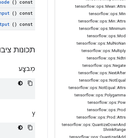
node
() const
tensorflow
::
ops
::
Mean
::
Attrs
nput
() const
tensorflow
::
ops
::
Min
tensorflow
::
ops
::
Min
::
Attrs
tput
() const
tensorflow
::
ops
::
Minimum
tensorflow
::
ops
::
Mod
tensorflow
::
ops
::
Mul
No
Nan
ות ציבוריות
tensorflow
::
ops
::
Multiply
tensorflow
::
ops
::
Ndtri
tensorflow
::
ops
::
Negate
מִבצָע
tensorflow
::
ops
::
Next
After
tensorflow
::
ops
::
Not
Equal
tensorflow
::
ops
::
Not
Equal
::
Attrs
tensorflow
::
ops
::
Polygamma
tensorflow
::
ops
::
Pow
tensorflow
::
ops
::
Prod
y
tensorflow
::
ops
::
Prod
::
Attrs
tensorflow
::
ops
::
Quantize
Down
And
Shrink
Range
tensorflow
::
ops
::
Quantized
Add