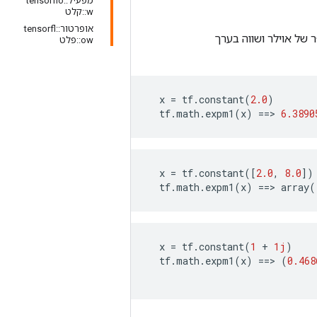
מפעיל::tensorflo
w::קלט
אופרטור::tensorfl
מציין את המספר של א
ow::פלט
x
=
tf
.
constant
(
2.0
)
tf
.
math
.
expm1
(
x
)
==>
6.3890
x
=
tf
.
constant
([
2.0
,
8.0
])
tf
.
math
.
expm1
(
x
)
==>
array
(
x
=
tf
.
constant
(
1
+
1j
)
tf
.
math
.
expm1
(
x
)
==>
(
0.468