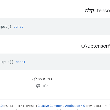
קלט
::
tenso
nput
()
const
פלט
::
tensor
utput
()
const
המידע עזר לך?
.0
ודוגמאות הקוד הן ברישיון
Creative Commons Attribution 4.0
אלא אם צוין אחרת,