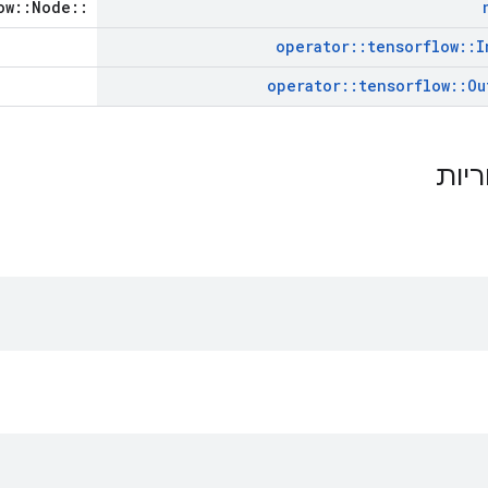
::tensorflow::Node *
operator
::
tensorflow
::
I
operator
::
tensorflow
::
Ou
תכונ