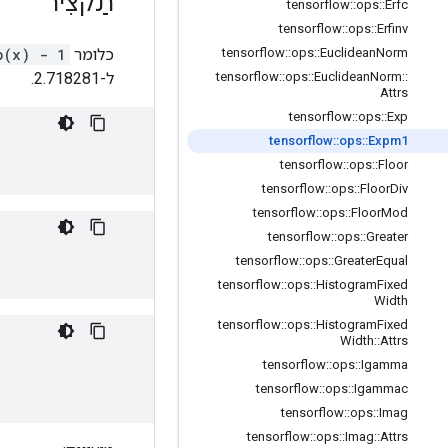
תַקצִיר
tensorflow
::
ops
::
Erfc
tensorflow
::
ops
::
Erfinv
p(x) - 1
כלומר
tensorflow
::
ops
::
Euclidean
Norm
ל-2.718281.
tensorflow
::
ops
::
Euclidean
Norm
::
Attrs
tensorflow
::
ops
::
Exp
tensorflow
::
ops
::
Expm1
tensorflow
::
ops
::
Floor
tensorflow
::
ops
::
Floor
Div
tensorflow
::
ops
::
Floor
Mod
tensorflow
::
ops
::
Greater
tensorflow
::
ops
::
Greater
Equal
tensorflow
::
ops
::
Histogram
Fixed
Width
tensorflow
::
ops
::
Histogram
Fixed
Width
::
Attrs
tensorflow
::
ops
::
Igamma
tensorflow
::
ops
::
Igammac
tensorflow
::
ops
::
Imag
tensorflow
::
ops
::
Imag
::
Attrs