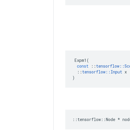
Expm1
(
const
::
tensorflow
::
Sc
::
tensorflow
::
Input
x
)
::
tensorflow
::
Node
*
nod