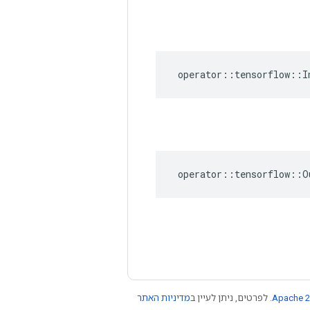
operator
::
tensorflow
::
I
operator
::
tensorflow
::
O
מדיניות האתר
. לפרטים, ניתן לעיין ב
Apache 2