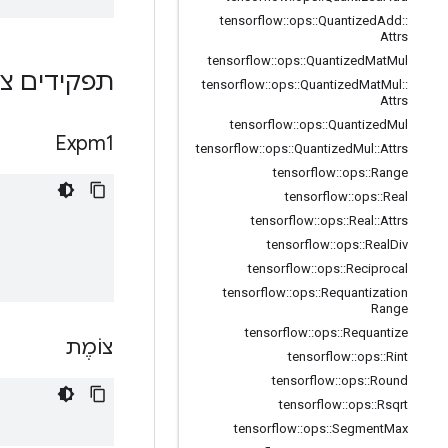
tensorflow
::
ops
::
Quantized
Add
::
Attrs
tensorflow
::
ops
::
Quantized
Mat
Mul
ם ציבוריים
tensorflow
::
ops
::
Quantized
Mat
Mul
::
Attrs
tensorflow
::
ops
::
Quantized
Mul
Expm1
tensorflow
::
ops
::
Quantized
Mul
::
Attrs
tensorflow
::
ops
::
Range
tensorflow
::
ops
::
Real
tensorflow
::
ops
::
Real
::
Attrs
tensorflow
::
ops
::
Real
Div
tensorflow
::
ops
::
Reciprocal
tensorflow
::
ops
::
Requantization
Range
tensorflow
::
ops
::
Requantize
צוֹמֶת
tensorflow
::
ops
::
Rint
tensorflow
::
ops
::
Round
tensorflow
::
ops
::
Rsqrt
tensorflow
::
ops
::
Segment
Max