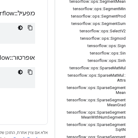
tensorflow
::
ops
::
Segment
Mean
tensorflow
::
ops
::
Segment
Min
rflow
::
מפעיל
tensorflow
::
ops
::
Segment
Prod
tensorflow
::
ops
::
Segment
Sum
tensorflow
::
ops
::
Select
V2
tensorflow
::
ops
::
Sigmoid
tensorflow
::
ops
::
Sign
tensorflow
::
ops
::
Sin
flow
::
אופרטור
tensorflow
::
ops
::
Sinh
tensorflow
::
ops
::
Sparse
Mat
Mul
tensorflow
::
ops
::
Sparse
Mat
Mul
::
Attrs
tensorflow
::
ops
::
Sparse
Segment
Mean
tensorflow
::
ops
::
Sparse
Segment
Mean
Grad
tensorflow
::
ops
::
Sparse
Segment
Mean
With
Num
Segments
tensorflow
::
ops
::
Sparse
Segment
Sqrt
N
 התוכן של דף זה הוא ברישיון
tensorflow
::
ops
::
Sparse
Segment