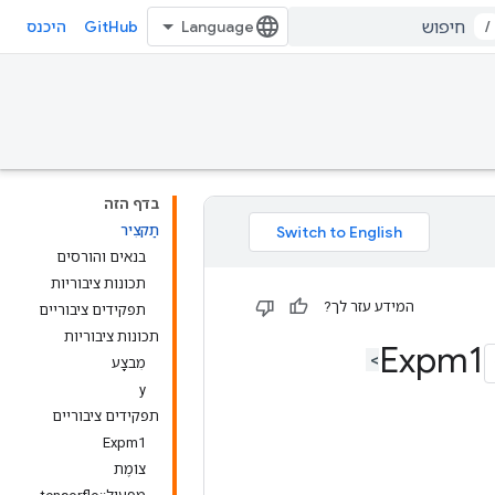
GitHub
/
היכנס
בדף הזה
תַקצִיר
בנאים והורסים
תכונות ציבוריות
המידע עזר לך?
תפקידים ציבוריים
תכונות ציבוריות
מִבצָע
y
תפקידים ציבוריים
Expm1
צוֹמֶת