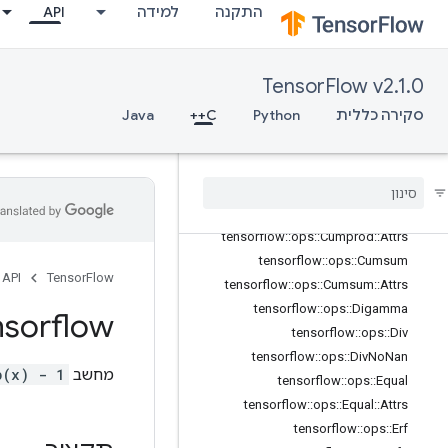
API
למידה
התקנה
tensorflow::ops::Complex
tensorflow::ops::Complex::Attrs
tensorflow::ops::ComplexAbs
TensorFlow v2.1.0
tensorflow::ops::ComplexAbs::Attrs
Java
C++
Python
סקירה כללית
tensorflow::ops::Conj
tensorflow
::
ops
::
Cos
tensorflow
::
ops
::
Cosh
tensorflow
::
ops
::
Cross
tensorflow
::
ops
::
Cumprod
tensorflow
::
ops
::
Cumprod
::
Attrs
tensorflow
::
ops
::
Cumsum
API
TensorFlow
tensorflow
::
ops
::
Cumsum
::
Attrs
tensorflow
::
ops
::
Digamma
nsorflow
tensorflow
::
ops
::
Div
tensorflow
::
ops
::
Div
No
Nan
p(x) - 1
מחשב
tensorflow
::
ops
::
Equal
tensorflow
::
ops
::
Equal
::
Attrs
tensorflow
::
ops
::
Erf