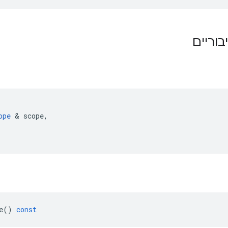
תפקידי
ope
&
scope
,
e
()
const