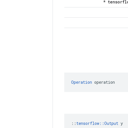
Operation
 operation
::
tensorflow::Output
 y