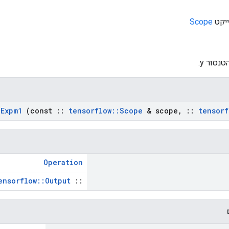
Scope
: הטנסור
Expm1
(const
::
tensorflow
::
Scope
& scope
,
::
tensorf
Operation
ensorflow::Output
::