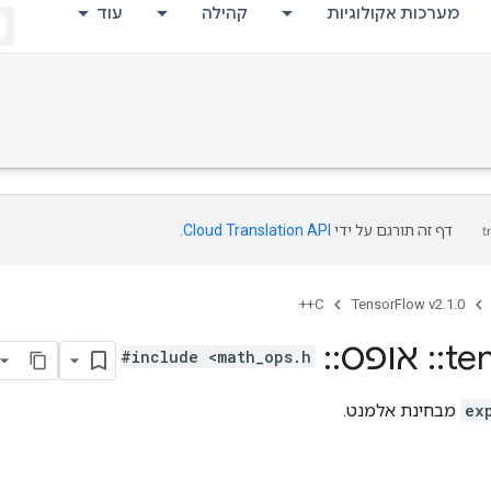
עוד
קהילה
מערכות אקולוגיות
.
Cloud Translation API
דף זה תורגם על ידי
C++
TensorFlow v2.1.0
Expm1
::
אופס
::
te
#include <math_ops.h>
מבחינת אלמנט.
ex