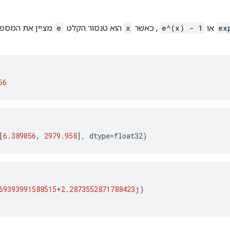
וילר ושווה בערך
e
הוא טנסור הקלט.
x
, כאשר
e^(x) - 1
או
ex
56
[
6.389056
,
2979.958
],
dtype
=
float32
)
69393991588515
+
2.2873552871788423j
)