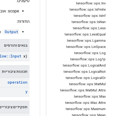
טיעונים:
tensorflow
::
ops
::
Inv
tensorflow
::
ops
::
Is
Finite
scope: אובייקט
tensorflow
::
ops
::
Is
Inf
החזרות:
tensorflow
::
ops
::
Is
Nan
tensorflow
::
ops
::
Less
 y.
Output
tensorflow
::
ops
::
Less
Equal
tensorflow
::
ops
::
Lgamma
בנאים והורסים
tensorflow
::
ops
::
Lin
Space
tensorflow
::
ops
::
Log
low
::
Input
x)
tensorflow
::
ops
::
Log1p
tensorflow
::
ops
::
Logical
And
תכונות ציבוריות
tensorflow
::
ops
::
Logical
Not
tensorflow
::
ops
::
Logical
Or
operation
tensorflow
::
ops
::
Mat
Mul
tensorflow
::
ops
::
Mat
Mul
::
Attrs
y
tensorflow
::
ops
::
Max
tensorflow
::
ops
::
Max
::
Attrs
תפקידים ציבוריים
tensorflow
::
ops
::
Maximum
tensorflow
::
ops
::
Mean