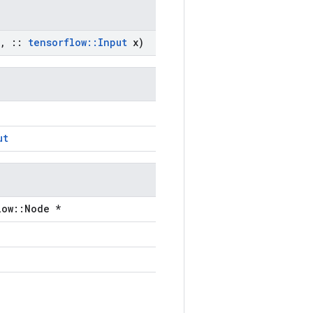
,
::
tensorflow
::
Input
x)
ut
low::Node *