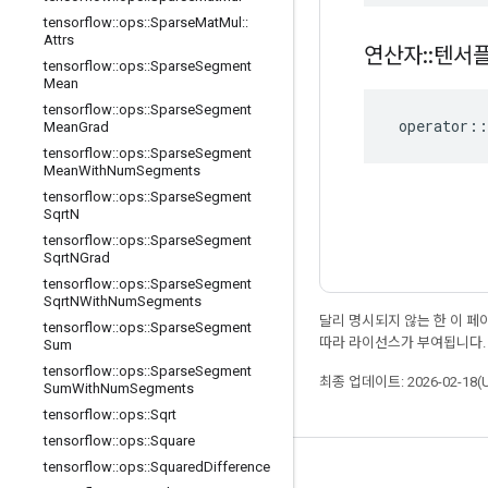
tensorflow
::
ops
::
Sparse
Mat
Mul
::
Attrs
연산자
::
텐서
tensorflow
::
ops
::
Sparse
Segment
Mean
tensorflow
::
ops
::
Sparse
Segment
operator
::
Mean
Grad
tensorflow
::
ops
::
Sparse
Segment
Mean
With
Num
Segments
tensorflow
::
ops
::
Sparse
Segment
Sqrt
N
tensorflow
::
ops
::
Sparse
Segment
Sqrt
NGrad
tensorflow
::
ops
::
Sparse
Segment
Sqrt
NWith
Num
Segments
달리 명시되지 않는 한 이 
tensorflow
::
ops
::
Sparse
Segment
따라 라이선스가 부여됩니다.
Sum
tensorflow
::
ops
::
Sparse
Segment
최종 업데이트: 2026-02-18(
Sum
With
Num
Segments
tensorflow
::
ops
::
Sqrt
tensorflow
::
ops
::
Square
tensorflow
::
ops
::
Squared
Difference
최신 소식 확인하기