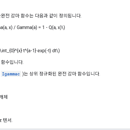
불완전 감마 함수는 다음과 같이 정의됩니다.
a(a, x) / Gamma(a) = 1 - Q(a, x)\)
int_{0}^{x} t^{a-1} exp(-t) dt\)
 함수입니다.
(
Igammac
)는 상위 정규화된 완전 감마 함수입니다.
개체
 z 텐서.