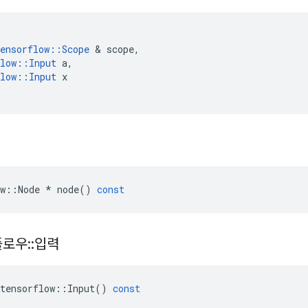
ensorflow
::
Scope
&
scope
,
low
::
Input
a
,
low
::
Input
x
w
::
Node
*
node
()
const
플로우
::
입력
tensorflow
::
Input
()
const