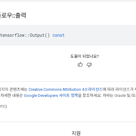
플로우
::
출력
tensorflow
::
Output
()
const
도움이 되었나요?
페이지의 콘텐츠에는
Creative Commons Attribution 4.0 라이선스
에 따라 라이선스가 
 자세한 내용은
Google Developers 사이트 정책
을 참조하세요. 자바는 Oracle 및/
UTC)
지원