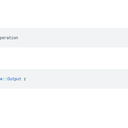
peration
ow::Output
 z