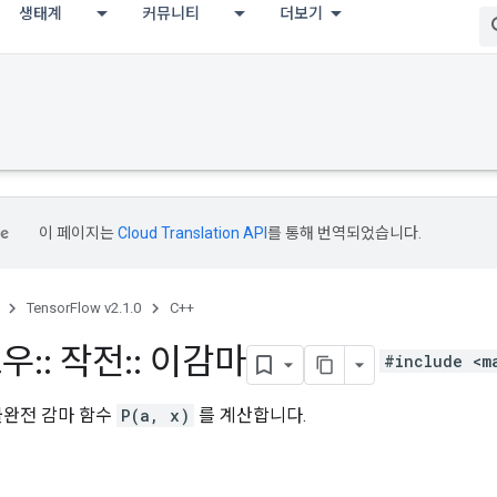
생태계
커뮤니티
더보기
이 페이지는
Cloud Translation API
를 통해 번역되었습니다.
TensorFlow v2.1.0
C++
로우
::
작전
::
이감마
#include <m
불완전 감마 함수
P(a, x)
를 계산합니다.