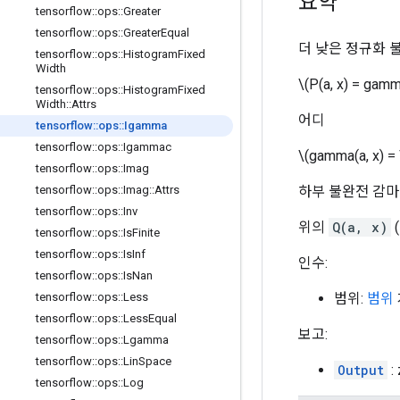
요약
tensorflow
::
ops
::
Greater
tensorflow
::
ops
::
Greater
Equal
더 낮은 정규화 
tensorflow
::
ops
::
Histogram
Fixed
Width
\(P(a, x) = gamm
tensorflow
::
ops
::
Histogram
Fixed
Width
::
Attrs
어디
tensorflow
::
ops
::
Igamma
tensorflow
::
ops
::
Igammac
\(gamma(a, x) = \
tensorflow
::
ops
::
Imag
하부 불완전 감마
tensorflow
::
ops
::
Imag
::
Attrs
tensorflow
::
ops
::
Inv
위의
Q(a, x)
tensorflow
::
ops
::
Is
Finite
tensorflow
::
ops
::
Is
Inf
인수:
tensorflow
::
ops
::
Is
Nan
범위:
범위
tensorflow
::
ops
::
Less
tensorflow
::
ops
::
Less
Equal
보고:
tensorflow
::
ops
::
Lgamma
tensorflow
::
ops
::
Lin
Space
Output
:
tensorflow
::
ops
::
Log