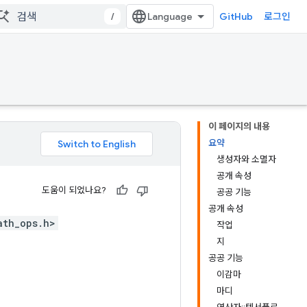
/
GitHub
로그인
이 페이지의 내용
요약
생성자와 소멸자
공개 속성
도움이 되었나요?
공공 기능
공개 속성
ath_ops.h>
작업
지
공공 기능
이감마
마디