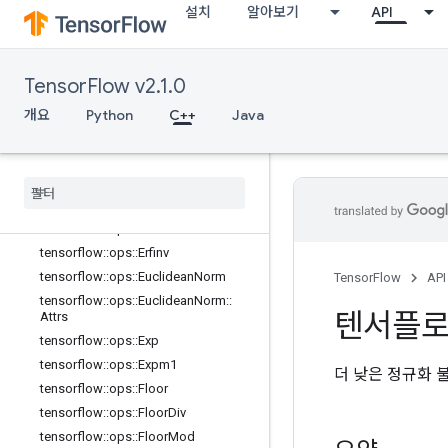
설치
알아보기
API
tensorflow::ops::Cumprod::Attrs
tensorflow::ops::Cumsum
tensorflow::ops::Cumsum::Attrs
TensorFlow v2.1.0
tensorflow::ops::Digamma
tensorflow::ops::Div
개요
Python
C++
Java
tensorflow::ops::DivNoNan
tensorflow
::
ops
::
Equal
tensorflow
::
ops
::
Equal
::
Attrs
tensorflow
::
ops
::
Erf
tensorflow
::
ops
::
Erfc
tensorflow
::
ops
::
Erfinv
tensorflow
::
ops
::
Euclidean
Norm
TensorFlow
API
tensorflow
::
ops
::
Euclidean
Norm
::
텐서플
Attrs
tensorflow
::
ops
::
Exp
tensorflow
::
ops
::
Expm1
더 낮은 정규화 
tensorflow
::
ops
::
Floor
tensorflow
::
ops
::
Floor
Div
tensorflow
::
ops
::
Floor
Mod