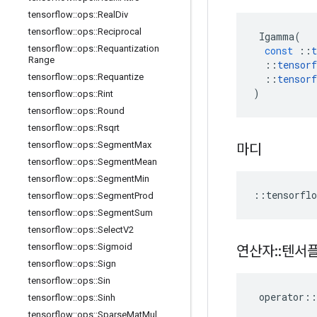
tensorflow
::
ops
::
Real
Div
tensorflow
::
ops
::
Reciprocal
Igamma
(
tensorflow
::
ops
::
Requantization
const
::
t
Range
::
tensorf
tensorflow
::
ops
::
Requantize
::
tensorf
)
tensorflow
::
ops
::
Rint
tensorflow
::
ops
::
Round
tensorflow
::
ops
::
Rsqrt
tensorflow
::
ops
::
Segment
Max
마디
tensorflow
::
ops
::
Segment
Mean
tensorflow
::
ops
::
Segment
Min
::
tensorflo
tensorflow
::
ops
::
Segment
Prod
tensorflow
::
ops
::
Segment
Sum
tensorflow
::
ops
::
Select
V2
tensorflow
::
ops
::
Sigmoid
연산자
::
텐서
tensorflow
::
ops
::
Sign
tensorflow
::
ops
::
Sin
operator
::
tensorflow
::
ops
::
Sinh
tensorflow
::
ops
::
Sparse
Mat
Mul