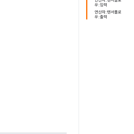
연산자::텐서플로
우::입력
연산자::텐서플로
우::출력