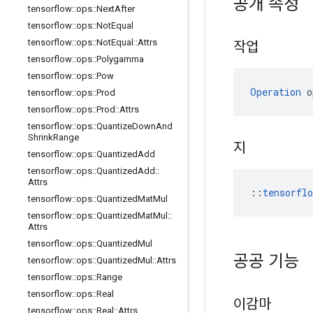
공개 속성
tensorflow
::
ops
::
Next
After
tensorflow
::
ops
::
Not
Equal
tensorflow
::
ops
::
Not
Equal
::
Attrs
작업
tensorflow
::
ops
::
Polygamma
tensorflow
::
ops
::
Pow
Operation
 o
tensorflow
::
ops
::
Prod
tensorflow
::
ops
::
Prod
::
Attrs
tensorflow
::
ops
::
Quantize
Down
And
Shrink
Range
지
tensorflow
::
ops
::
Quantized
Add
tensorflow
::
ops
::
Quantized
Add
::
Attrs
::
tensorfl
tensorflow
::
ops
::
Quantized
Mat
Mul
tensorflow
::
ops
::
Quantized
Mat
Mul
::
Attrs
tensorflow
::
ops
::
Quantized
Mul
공공 기능
tensorflow
::
ops
::
Quantized
Mul
::
Attrs
tensorflow
::
ops
::
Range
tensorflow
::
ops
::
Real
이감마
tensorflow
::
ops
::
Real
::
Attrs