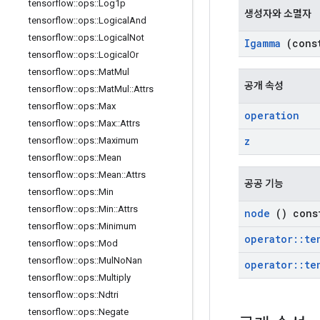
tensorflow
::
ops
::
Log1p
생성자와 소멸자
tensorflow
::
ops
::
Logical
And
tensorflow
::
ops
::
Logical
Not
Igamma
(con
tensorflow
::
ops
::
Logical
Or
tensorflow
::
ops
::
Mat
Mul
공개 속성
tensorflow
::
ops
::
Mat
Mul
::
Attrs
tensorflow
::
ops
::
Max
operation
tensorflow
::
ops
::
Max
::
Attrs
z
tensorflow
::
ops
::
Maximum
tensorflow
::
ops
::
Mean
tensorflow
::
ops
::
Mean
::
Attrs
공공 기능
tensorflow
::
ops
::
Min
tensorflow
::
ops
::
Min
::
Attrs
node
() cons
tensorflow
::
ops
::
Minimum
operator
::
te
tensorflow
::
ops
::
Mod
tensorflow
::
ops
::
Mul
No
Nan
operator
::
te
tensorflow
::
ops
::
Multiply
tensorflow
::
ops
::
Ndtri
tensorflow
::
ops
::
Negate