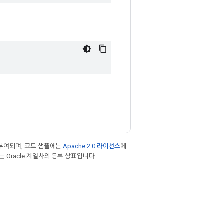
부여되며, 코드 샘플에는
Apache 2.0 라이선스
에
또는 Oracle 계열사의 등록 상표입니다.