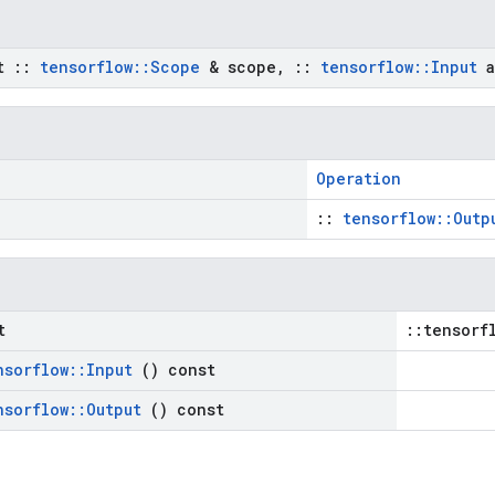
st
::
tensorflow
::
Scope
& scope
,
::
tensorflow
::
Input
a
Operation
::
tensorflow::Outp
t
::tensorf
nsorflow
::
Input
() const
nsorflow
::
Output
() const