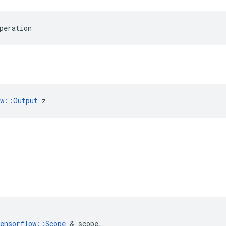
peration
ow::Output
 z
ensorflow
::
Scope
&
scope
,