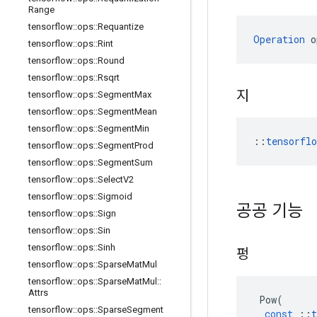
Range
tensorflow
::
ops
::
Requantize
Operation
 o
tensorflow
::
ops
::
Rint
tensorflow
::
ops
::
Round
tensorflow
::
ops
::
Rsqrt
지
tensorflow
::
ops
::
Segment
Max
tensorflow
::
ops
::
Segment
Mean
tensorflow
::
ops
::
Segment
Min
::
tensorfl
tensorflow
::
ops
::
Segment
Prod
tensorflow
::
ops
::
Segment
Sum
tensorflow
::
ops
::
Select
V2
tensorflow
::
ops
::
Sigmoid
공공 기능
tensorflow
::
ops
::
Sign
tensorflow
::
ops
::
Sin
tensorflow
::
ops
::
Sinh
펑
tensorflow
::
ops
::
Sparse
Mat
Mul
tensorflow
::
ops
::
Sparse
Mat
Mul
::
Attrs
Pow
(
tensorflow
::
ops
::
Sparse
Segment
const
::
t