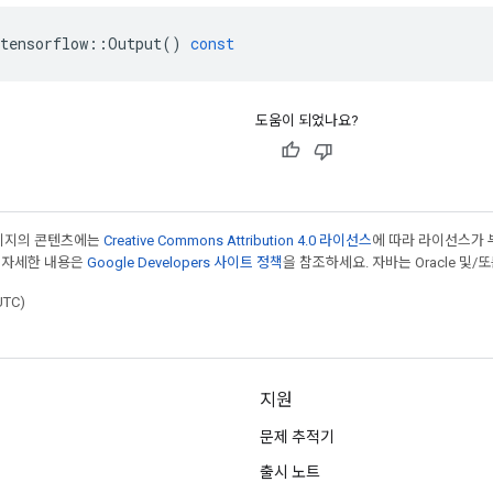
tensorflow
::
Output
()
const
도움이 되었나요?
페이지의 콘텐츠에는
Creative Commons Attribution 4.0 라이선스
에 따라 라이선스가 
 자세한 내용은
Google Developers 사이트 정책
을 참조하세요. 자바는 Oracle 및/
UTC)
지원
문제 추적기
출시 노트