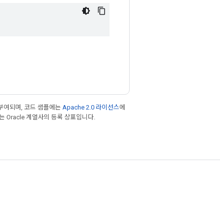
부여되며, 코드 샘플에는
Apache 2.0 라이선스
에
또는 Oracle 계열사의 등록 상표입니다.