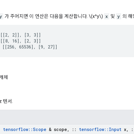
y
가 주어지면 이 연산은 다음을 계산합니다. \(x^y\)
x
및
y
의 해
[[2, 2]], [3, 3]]

[[8, 16], [2, 3]]

 [[256, 65536], [9, 27]]
개체
 z 텐서.
:
tensorflow
::
Scope
& scope
,
::
tensorflow
::
Input
x
,
: