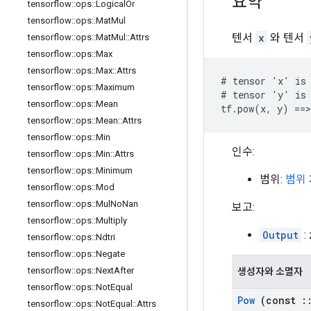
요약
tensorflow
::
ops
::
Logical
Or
tensorflow
::
ops
::
Mat
Mul
텐서
x
와 텐서
tensorflow
::
ops
::
Mat
Mul
::
Attrs
tensorflow
::
ops
::
Max
tensorflow
::
ops
::
Max
::
Attrs
# tensor 'x' is 
tensorflow
::
ops
::
Maximum
# tensor 'y' is 
tensorflow
::
ops
::
Mean
tf.pow(x, y) ==>
tensorflow
::
ops
::
Mean
::
Attrs
tensorflow
::
ops
::
Min
인수:
tensorflow
::
ops
::
Min
::
Attrs
tensorflow
::
ops
::
Minimum
범위:
범위
tensorflow
::
ops
::
Mod
tensorflow
::
ops
::
Mul
No
Nan
보고:
tensorflow
::
ops
::
Multiply
Output
:
tensorflow
::
ops
::
Ndtri
tensorflow
::
ops
::
Negate
tensorflow
::
ops
::
Next
After
생성자와 소멸자
tensorflow
::
ops
::
Not
Equal
Pow
(const
:
tensorflow
::
ops
::
Not
Equal
::
Attrs