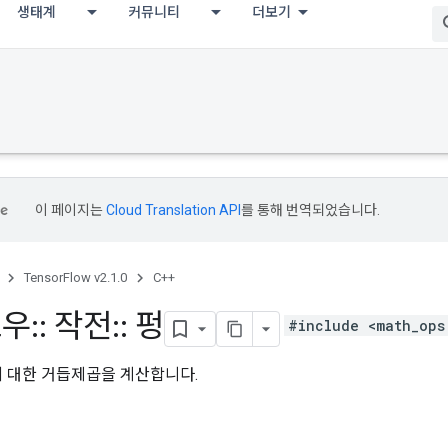
생태계
커뮤니티
더보기
이 페이지는
Cloud Translation API
를 통해 번역되었습니다.
TensorFlow v2.1.0
C++
로우
::
작전
::
펑
#include <math_ops
에 대한 거듭제곱을 계산합니다.