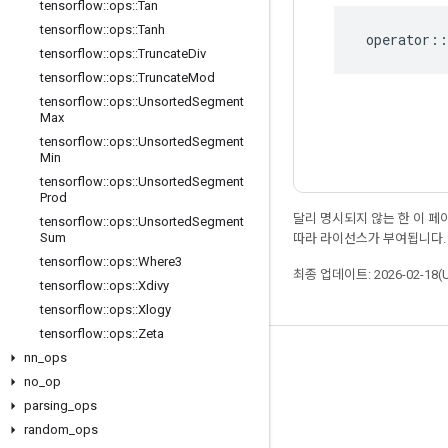
tensorflow
::
ops
::
Tan
tensorflow
::
ops
::
Tanh
operator
::
tensorflow
::
ops
::
Truncate
Div
tensorflow
::
ops
::
Truncate
Mod
tensorflow
::
ops
::
Unsorted
Segment
Max
tensorflow
::
ops
::
Unsorted
Segment
Min
tensorflow
::
ops
::
Unsorted
Segment
Prod
달리 명시되지 않는 한 이 
tensorflow
::
ops
::
Unsorted
Segment
Sum
따라 라이선스가 부여됩니다.
tensorflow
::
ops
::
Where3
최종 업데이트: 2026-02-18(
tensorflow
::
ops
::
Xdivy
tensorflow
::
ops
::
Xlogy
tensorflow
::
ops
::
Zeta
nn
_
ops
최신 소식 확인하기
no
_
op
블로그
parsing
_
ops
포럼
random
_
ops