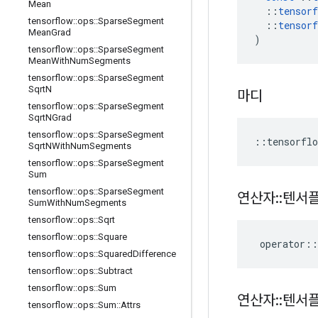
Mean
::
tensorf
tensorflow
::
ops
::
Sparse
Segment
::
tensorf
Mean
Grad
)
tensorflow
::
ops
::
Sparse
Segment
Mean
With
Num
Segments
tensorflow
::
ops
::
Sparse
Segment
Sqrt
N
마디
tensorflow
::
ops
::
Sparse
Segment
Sqrt
NGrad
tensorflow
::
ops
::
Sparse
Segment
::
tensorflo
Sqrt
NWith
Num
Segments
tensorflow
::
ops
::
Sparse
Segment
Sum
tensorflow
::
ops
::
Sparse
Segment
연산자
::
텐서
Sum
With
Num
Segments
tensorflow
::
ops
::
Sqrt
tensorflow
::
ops
::
Square
operator
::
tensorflow
::
ops
::
Squared
Difference
tensorflow
::
ops
::
Subtract
tensorflow
::
ops
::
Sum
연산자
::
텐서
tensorflow
::
ops
::
Sum
::
Attrs