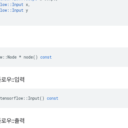
low
::
Input
x
,
low
::
Input
y
w
::
Node
*
node
()
const
플로우
::
입력
tensorflow
::
Input
()
const
플로우
::
출력