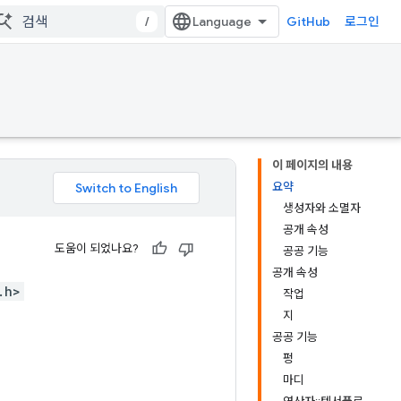
/
GitHub
로그인
이 페이지의 내용
요약
생성자와 소멸자
공개 속성
도움이 되었나요?
공공 기능
공개 속성
.h>
작업
지
공공 기능
펑
마디