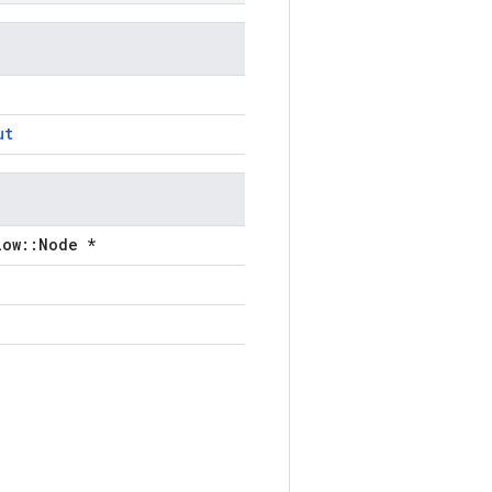
ut
low::Node *