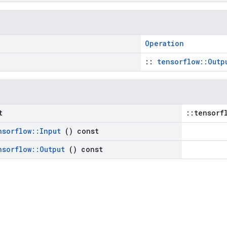
Operation
::
tensorflow::Outp
t
::tensorf
nsorflow
::
Input
() const
nsorflow
::
Output
() const