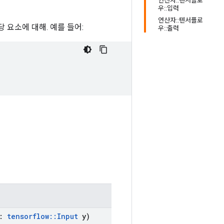
연산자::텐서플로
우::입력
연산자::텐서플로
당 요소에 대해. 예를 들어:
우::출력
:
tensorflow
::
Input
y)