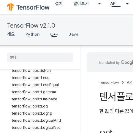
th
설치
알아보기
API
tensorflow::ops::HistogramFixedWid
th::Attrs
tensorflow::ops::Igamma
TensorFlow v2.1.0
tensorflow::ops::Igammac
개요
Python
C++
Java
tensorflow::ops::Imag
tensorflow
::
ops
::
Imag
::
Attrs
tensorflow
::
ops
::
Inv
tensorflow
::
ops
::
Is
Finite
tensorflow
::
ops
::
Is
Inf
tensorflow
::
ops
::
Is
Nan
tensorflow
::
ops
::
Less
TensorFlow
API
tensorflow
::
ops
::
Less
Equal
tensorflow
::
ops
::
Lgamma
텐서플
tensorflow
::
ops
::
Lin
Space
tensorflow
::
ops
::
Log
한 값의 다른 값
tensorflow
::
ops
::
Log1p
tensorflow
::
ops
::
Logical
And
tensorflow
::
ops
::
Logical
Not