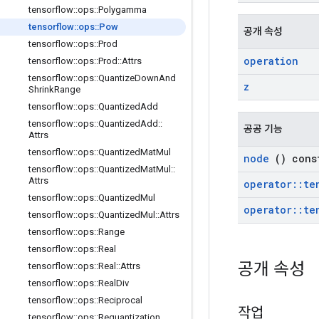
tensorflow
::
ops
::
Polygamma
tensorflow
::
ops
::
Pow
공개 속성
tensorflow
::
ops
::
Prod
operation
tensorflow
::
ops
::
Prod
::
Attrs
tensorflow
::
ops
::
Quantize
Down
And
z
Shrink
Range
tensorflow
::
ops
::
Quantized
Add
tensorflow
::
ops
::
Quantized
Add
::
공공 기능
Attrs
tensorflow
::
ops
::
Quantized
Mat
Mul
node
() cons
tensorflow
::
ops
::
Quantized
Mat
Mul
::
Attrs
operator
::
te
tensorflow
::
ops
::
Quantized
Mul
operator
::
te
tensorflow
::
ops
::
Quantized
Mul
::
Attrs
tensorflow
::
ops
::
Range
tensorflow
::
ops
::
Real
공개 속성
tensorflow
::
ops
::
Real
::
Attrs
tensorflow
::
ops
::
Real
Div
tensorflow
::
ops
::
Reciprocal
작업
tensorflow
::
ops
::
Requantization