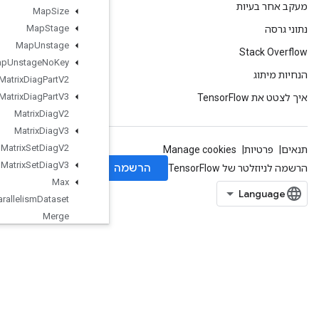
Map
Size
Map
Stage
Map
Unstage
Map
Unstage
No
Key
Matrix
Diag
Part
V2
Matrix
Diag
Part
V3
Matrix
Diag
V2
Matrix
Diag
V3
Matrix
Set
Diag
V2
Matrix
Set
Diag
V3
Max
Max
Intra
Op
Parallelism
Dataset
Merge
Merge
Dedup
Data
Min
Mirror
Pad
Mirror
Pad
Grad
Mlir
Passthrough
Op
Mul
No
Nan