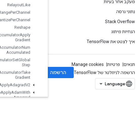
Relayout
Like
Requantization
Range
Per
Channel
Requantize
Per
Channel
Reshape
Resource
Accumulator
Apply
Gradient
Resource
Accumulator
Num
Accumulated
Resource
Accumulator
Set
Global
Step
Resource
Accumulator
Take
Gradient
Resource
Apply
Adagrad
V2
Resource
Apply
Adam
With
Amsgrad
Resource
Apply
Keras
Momentum
Resource
Conditional
Accumulator
Resource
Count
Up
To
Resource
Gather
ResourceGatherNd