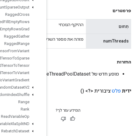
Ragged
Count
Sparse
Output
Ragged
Cross
Ragged
Fill
Empty
Rows
Ragged
Fill
Empty
Rows
Grad
Ragged
Gather
מזהה את מספר השרשורים לשימוש עבור מ
Ragged
Range
Ragged
Tensor
From
Variant
Ragged
Tensor
To
Sparse
Ragged
Tensor
To
Tensor
Ragged
Tensor
To
Variant
Ragged
Tensor
To
Variant
Gradient
Random
Dataset
V2
Random
Index
Shuffle
Range
Rank
Read
Variable
Op
Read
Variable
Xla
Split
ND
Rebatch
Dataset