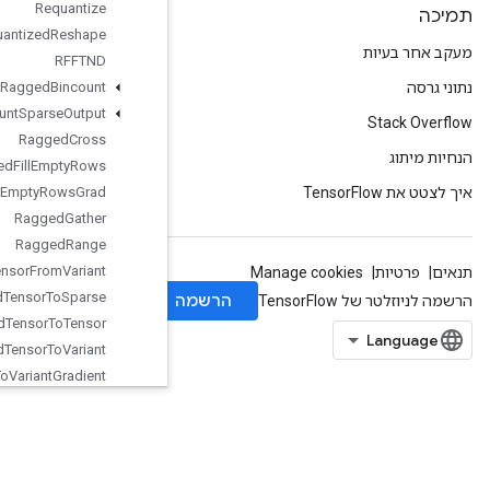
Requantize
Quantized
Reshape
RFFTND
Ragged
Bincount
Ragged
Count
Sparse
Output
Ragged
Cross
Ragged
Fill
Empty
Rows
Ragged
Fill
Empty
Rows
Grad
Ragged
Gather
Ragged
Range
Ragged
Tensor
From
Variant
Ragged
Tensor
To
Sparse
Ragged
Tensor
To
Tensor
Ragged
Tensor
To
Variant
Ragged
Tensor
To
Variant
Gradient
Random
Dataset
V2
Random
Index
Shuffle
Range
Rank