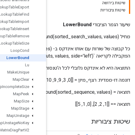
Lookup
Table
Export
Lookup
Table
Find
Lookup
Table
Import
Lookup
Table
Insert
Lookup
Table
Remove
Lookup
Table
Size
כל קבוצה של שורות עם אותו אינדקס ב- (sorted_inputs, values) מטופלת באופן עצמאי. השורה המתקבלת היא
Loop
Cond
Lower
Bound
Lu
התוצאה היא לא אינדקס גלובלי לכל
Make
Unique
Map
Clear
Map
Incomplete
Size
Map
Peek
Map
Size
Map
Stage
Map
Unstage
Map
Unstage
No
Key
Matrix
Diag
Part
V2