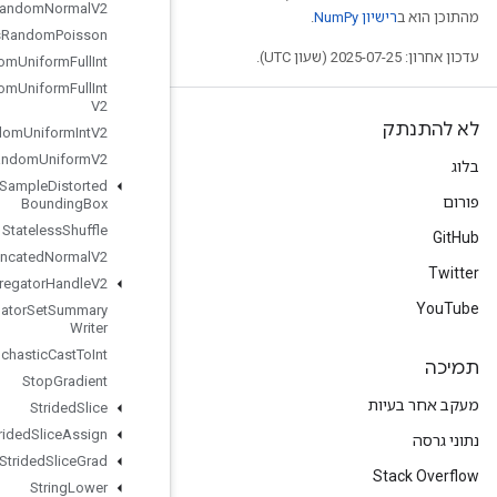
Stateless
Random
Normal
V2
Stateless
Random
Poisson
Stateless
Random
Uniform
Full
Int
Stateless
Random
Uniform
Full
Int
V2
Stateless
Random
Uniform
Int
V2
Stateless
Random
Uniform
V2
Stateless
Sample
Distorted
Bounding
Box
Stateless
Shuffle
Stateless
Truncated
Normal
V2
Stats
Aggregator
Handle
V2
Stats
Aggregator
Set
Summary
Writer
Stochastic
Cast
To
Int
Stop
Gradient
Strided
Slice
Strided
Slice
Assign
Strided
Slice
Grad
String
Lower