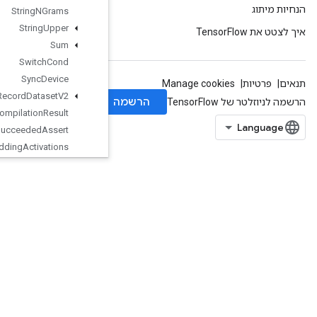
String
NGrams
String
Upper
Sum
Switch
Cond
Sync
Device
TFRecord
Dataset
V2
TPUCompilation
Result
TPUCompile
Succeeded
Assert
TPUEmbedding
Activations
TPUExecute
TPUExecuteAndUpdateVariables
TPUOrdinalSelector
TPUPartitionedInput
TPUPartitionedInputV2
TPUPartitionedOutput
TPUPartitionedOutputV2
TPUReplicateMetadata
TPUReplicatedInput
TPUReplicatedOutput