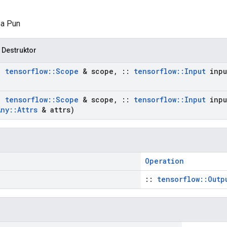
pa Pun
 Destruktor
:
tensorflow
::
Scope
& scope
,
::
tensorflow
::
Input
inpu
:
tensorflow
::
Scope
& scope
,
::
tensorflow
::
Input
inpu
Any
::
Attrs
& attrs)
Operation
::
tensorflow::Outp