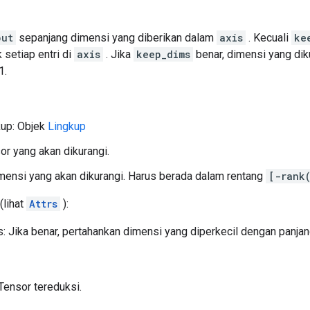
put
sepanjang dimensi yang diberikan dalam
axis
. Kecuali
ke
 setiap entri di
axis
. Jika
keep_dims
benar, dimensi yang dik
1.
kup: Objek
Lingkup
sor yang akan dikurangi.
ensi yang akan dikurangi. Harus berada dalam rentang
[-rank
(lihat
Attrs
):
 Jika benar, pertahankan dimensi yang diperkecil dengan panjan
Tensor tereduksi.