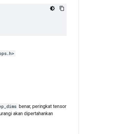
ops.h>
ep_dims
benar, peringkat tensor
urangi akan dipertahankan