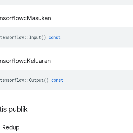
nsorflow
::
Masukan
tensorflow
::
Input
()
const
nsorflow
::
Keluaran
tensorflow
::
Output
()
const
tis publik
n Redup