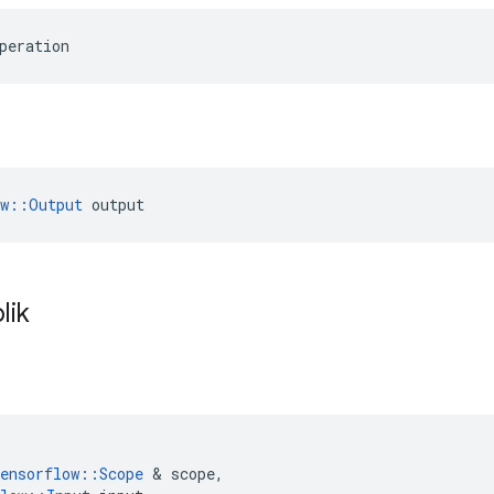
peration
ow::Output
 output
lik
ensorflow
::
Scope
&
scope
,