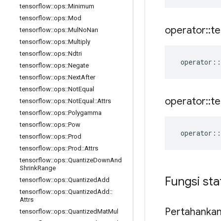
tensorflow
::
ops
::
Minimum
tensorflow
::
ops
::
Mod
operator
::
te
tensorflow
::
ops
::
Mul
No
Nan
tensorflow
::
ops
::
Multiply
tensorflow
::
ops
::
Ndtri
operator
::
tensorflow
::
ops
::
Negate
tensorflow
::
ops
::
Next
After
tensorflow
::
ops
::
Not
Equal
operator
::
te
tensorflow
::
ops
::
Not
Equal
::
Attrs
tensorflow
::
ops
::
Polygamma
tensorflow
::
ops
::
Pow
operator
::
tensorflow
::
ops
::
Prod
tensorflow
::
ops
::
Prod
::
Attrs
tensorflow
::
ops
::
Quantize
Down
And
Shrink
Range
Fungsi sta
tensorflow
::
ops
::
Quantized
Add
tensorflow
::
ops
::
Quantized
Add
::
Attrs
Pertahanka
tensorflow
::
ops
::
Quantized
Mat
Mul