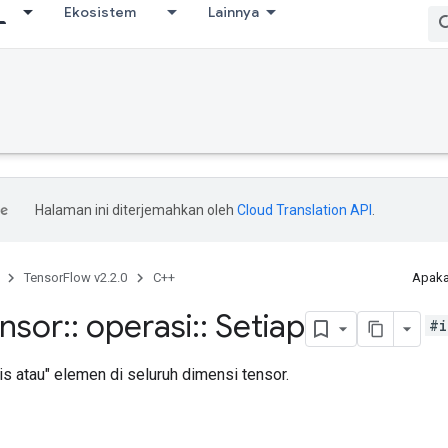
Ekosistem
Lainnya
Halaman ini diterjemahkan oleh
Cloud Translation API
.
TensorFlow v2.2.0
C++
Apaka
ensor
::
operasi
::
Setiap
#i
s atau" elemen di seluruh dimensi tensor.