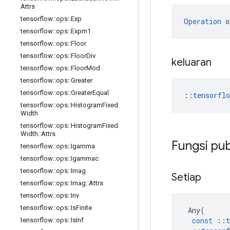
Attrs
tensorflow
::
ops
::
Exp
Operation
 o
tensorflow
::
ops
::
Expm1
tensorflow
::
ops
::
Floor
tensorflow
::
ops
::
Floor
Div
keluaran
tensorflow
::
ops
::
Floor
Mod
tensorflow
::
ops
::
Greater
tensorflow
::
ops
::
Greater
Equal
::
tensorfl
tensorflow
::
ops
::
Histogram
Fixed
Width
tensorflow
::
ops
::
Histogram
Fixed
Width
::
Attrs
Fungsi pub
tensorflow
::
ops
::
Igamma
tensorflow
::
ops
::
Igammac
tensorflow
::
ops
::
Imag
Setiap
tensorflow
::
ops
::
Imag
::
Attrs
tensorflow
::
ops
::
Inv
tensorflow
::
ops
::
Is
Finite
Any
(
const
::
t
tensorflow
::
ops
::
Is
Inf