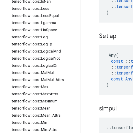
::
tensorf
tensorflow
::
ops
::
Is
Nan
::
tensorf
tensorflow
::
ops
::
Less
)
tensorflow
::
ops
::
Less
Equal
tensorflow
::
ops
::
Lgamma
tensorflow
::
ops
::
Lin
Space
Setiap
tensorflow
::
ops
::
Log
tensorflow
::
ops
::
Log1p
tensorflow
::
ops
::
Logical
And
Any
(
tensorflow
::
ops
::
Logical
Not
const
::
t
tensorflow
::
ops
::
Logical
Or
::
tensorf
::
tensorf
tensorflow
::
ops
::
Mat
Mul
const
Any
tensorflow
::
ops
::
Mat
Mul
::
Attrs
)
tensorflow
::
ops
::
Max
tensorflow
::
ops
::
Max
::
Attrs
tensorflow
::
ops
::
Maximum
simpul
tensorflow
::
ops
::
Mean
tensorflow
::
ops
::
Mean
::
Attrs
tensorflow
::
ops
::
Min
::
tensorflo
tensorflow
::
ops
::
Min
::
Attrs