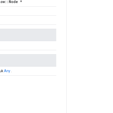
low::Node *
tuk
Any
.