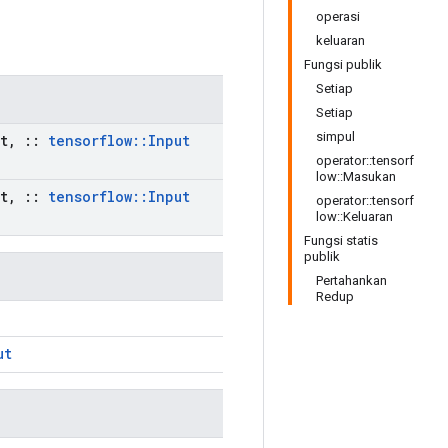
operasi
keluaran
Fungsi publik
Setiap
Setiap
simpul
t
,
::
tensorflow
::
Input
operator::tensorf
low::Masukan
t
,
::
tensorflow
::
Input
operator::tensorf
low::Keluaran
Fungsi statis
publik
Pertahankan
Redup
ut