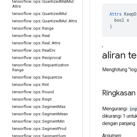
tensorflow
::
ops
::
Quantized
Mat
Mul
::
Attrs
Attrs
 KeepD
tensorflow
::
ops
::
Quantized
Mul
  bool x

tensorflow
::
ops
::
Quantized
Mul
::
Attrs
)
tensorflow
::
ops
::
Range
tensorflow
::
ops
::
Real
tensorflow
::
ops
::
Real
::
Attrs
,
tensorflow
::
ops
::
Real
Div
aliran t
tensorflow
::
ops
::
Reciprocal
tensorflow
::
ops
::
Requantization
Menghitung "logi
Range
tensorflow
::
ops
::
Requantize
tensorflow
::
ops
::
Rint
Ringkasan
tensorflow
::
ops
::
Round
tensorflow
::
ops
::
Rsqrt
tensorflow
::
ops
::
Segment
Max
Mengurangi
in
tensorflow
::
ops
::
Segment
Mean
dikurangi 1 untuk
tensorflow
::
ops
::
Segment
Min
dengan panjang 
tensorflow
::
ops
::
Segment
Prod
Argumen:
tensorflow
::
ops
::
Segment
Sum