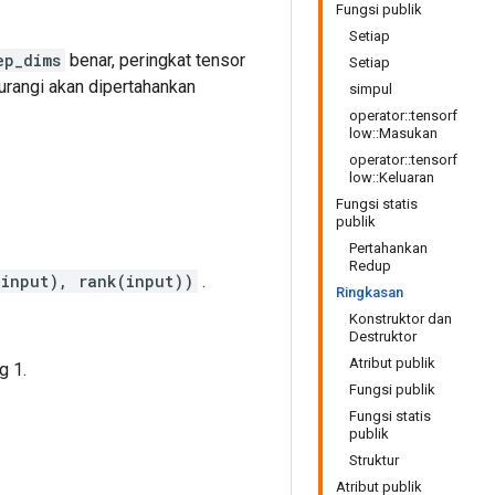
Fungsi publik
Setiap
ep_dims
benar, peringkat tensor
Setiap
urangi akan dipertahankan
simpul
operator::tensorf
low::Masukan
operator::tensorf
low::Keluaran
Fungsi statis
publik
Pertahankan
Redup
(input), rank(input))
.
Ringkasan
Konstruktor dan
Destruktor
Atribut publik
g 1.
Fungsi publik
Fungsi statis
publik
Struktur
Atribut publik