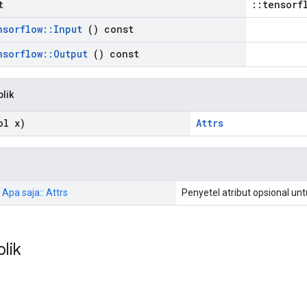
t
::tensorf
nsorflow
::
Input
() const
nsorflow
::
Output
() const
blik
l x)
Attrs
 Apa saja:: Attrs
Penyetel atribut opsional un
blik