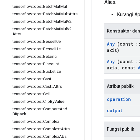
Alias:
tensorflow
::
ops
::
Batch
Mat
Mul
Kurangi A
tensorflow
::
ops
::
Batch
Mat
Mul
::
Attrs
tensorflow
::
ops
::
Batch
Mat
Mul
V2
tensorflow
::
ops
::
Batch
Mat
Mul
V2
::
Konstruktor dan
Attrs
tensorflow
::
ops
::
Bessel
I0e
Any
(const
:
tensorflow
::
ops
::
Bessel
I1e
axis)
tensorflow
::
ops
::
Betainc
Any
(const
:
tensorflow
::
ops
::
Bincount
axis
,
const
tensorflow
::
ops
::
Bucketize
tensorflow
::
ops
::
Cast
Atribut publik
tensorflow
::
ops
::
Cast
::
Attrs
tensorflow
::
ops
::
Ceil
operation
tensorflow
::
ops
::
Clip
By
Value
tensorflow
::
ops
::
Compare
And
output
Bitpack
tensorflow
::
ops
::
Complex
Fungsi publik
tensorflow
::
ops
::
Complex
::
Attrs
tensorflow
::
ops
::
Complex
Abs