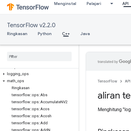
Menginstal
Pelajari
API
C++
TensorFlow v2.2.0
array_ops
candidate_sampling_ops
Ringkasan
Python
C++
Java
control_flow_ops
core
data
_
flow
_
ops
image
_
ops
io
_
ops
logging
_
ops
math
_
ops
TensorFlow
API
Ringkasan
aliran t
tensorflow
::
ops
::
Abs
tensorflow
::
ops
::
Accumulate
NV2
Menghitung "logi
tensorflow
::
ops
::
Acos
tensorflow
::
ops
::
Acosh
tensorflow
::
ops
::
Add
tensorflow
::
ops
::
Add
N