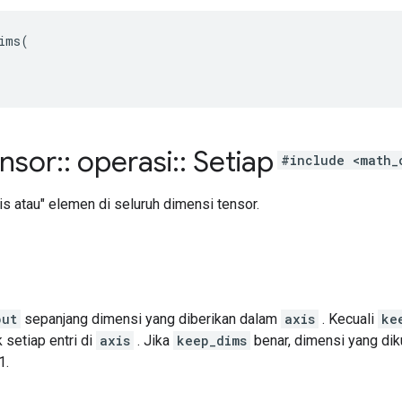
ims(

ensor
::
operasi
::
Setiap
#include <math_
s atau" elemen di seluruh dimensi tensor.
put
sepanjang dimensi yang diberikan dalam
axis
. Kecuali
ke
 setiap entri di
axis
. Jika
keep_dims
benar, dimensi yang dik
1.