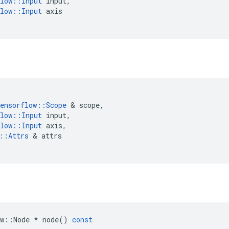
low
::
Input
input
,
low
::
Input
axis
ensorflow
::
Scope
&
scope
,
low
::
Input
input
,
low
::
Input
axis
,
::
Attrs
&
attrs
w
::
Node
*
node
()
const