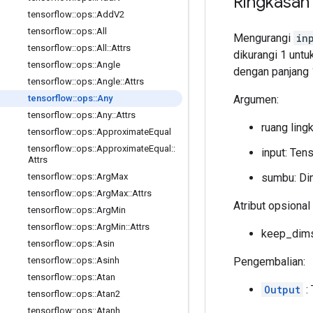
Ringkasan
tensorflow
::
ops
::
Add
V2
tensorflow
::
ops
::
All
Mengurangi
in
tensorflow
::
ops
::
All
::
Attrs
dikurangi 1 untuk
tensorflow
::
ops
::
Angle
dengan panjang 
tensorflow
::
ops
::
Angle
::
Attrs
Argumen:
tensorflow
::
ops
::
Any
tensorflow
::
ops
::
Any
::
Attrs
ruang ling
tensorflow
::
ops
::
Approximate
Equal
tensorflow
::
ops
::
Approximate
Equal
::
input: Ten
Attrs
sumbu: Dim
tensorflow
::
ops
::
Arg
Max
tensorflow
::
ops
::
Arg
Max
::
Attrs
Atribut opsional 
tensorflow
::
ops
::
Arg
Min
tensorflow
::
ops
::
Arg
Min
::
Attrs
keep_dims:
tensorflow
::
ops
::
Asin
Pengembalian:
tensorflow
::
ops
::
Asinh
tensorflow
::
ops
::
Atan
Output
: 
tensorflow
::
ops
::
Atan2
tensorflow
::
ops
::
Atanh