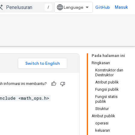
/
GitHub
Masuk
Pada halaman ini
Ringkasan
Konstruktor dan
Destruktor
Atribut publik
h informasi ini membantu?
Fungsi publik
Fungsi statis
nclude <math_ops.h>
publik
Struktur
Atribut publik
operasi
keluaran