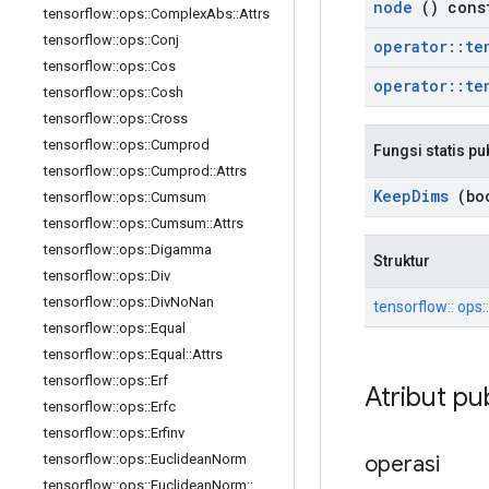
node
() cons
tensorflow
::
ops
::
Complex
Abs
::
Attrs
tensorflow
::
ops
::
Conj
operator
::
te
tensorflow
::
ops
::
Cos
operator
::
te
tensorflow
::
ops
::
Cosh
tensorflow
::
ops
::
Cross
tensorflow
::
ops
::
Cumprod
Fungsi statis pu
tensorflow
::
ops
::
Cumprod
::
Attrs
Keep
Dims
(boo
tensorflow
::
ops
::
Cumsum
tensorflow
::
ops
::
Cumsum
::
Attrs
tensorflow
::
ops
::
Digamma
Struktur
tensorflow
::
ops
::
Div
tensorflow
::
ops
::
Div
No
Nan
tensorflow:: ops::
tensorflow
::
ops
::
Equal
tensorflow
::
ops
::
Equal
::
Attrs
tensorflow
::
ops
::
Erf
Atribut pu
tensorflow
::
ops
::
Erfc
tensorflow
::
ops
::
Erfinv
operasi
tensorflow
::
ops
::
Euclidean
Norm
tensorflow
::
ops
::
Euclidean
Norm
::