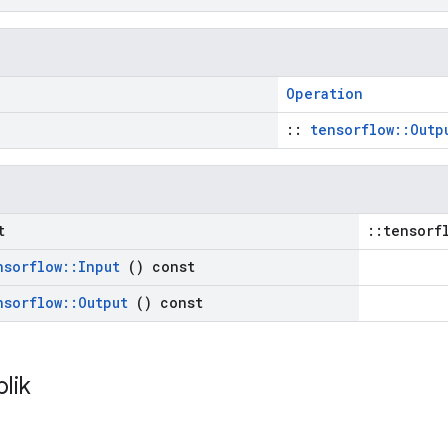
Operation
::
tensorflow::Outp
t
::tensorf
nsorflow
::
Input
() const
nsorflow
::
Output
() const
blik