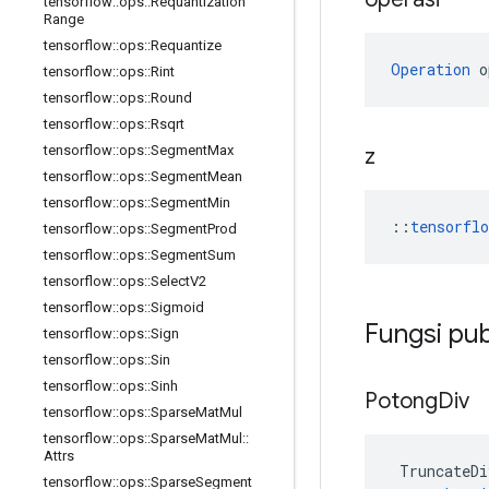
tensorflow
::
ops
::
Requantization
Range
tensorflow
::
ops
::
Requantize
Operation
 o
tensorflow
::
ops
::
Rint
tensorflow
::
ops
::
Round
tensorflow
::
ops
::
Rsqrt
tensorflow
::
ops
::
Segment
Max
z
tensorflow
::
ops
::
Segment
Mean
tensorflow
::
ops
::
Segment
Min
::
tensorfl
tensorflow
::
ops
::
Segment
Prod
tensorflow
::
ops
::
Segment
Sum
tensorflow
::
ops
::
Select
V2
tensorflow
::
ops
::
Sigmoid
Fungsi pub
tensorflow
::
ops
::
Sign
tensorflow
::
ops
::
Sin
tensorflow
::
ops
::
Sinh
Potong
Div
tensorflow
::
ops
::
Sparse
Mat
Mul
tensorflow
::
ops
::
Sparse
Mat
Mul
::
Attrs
TruncateDi
tensorflow
::
ops
::
Sparse
Segment