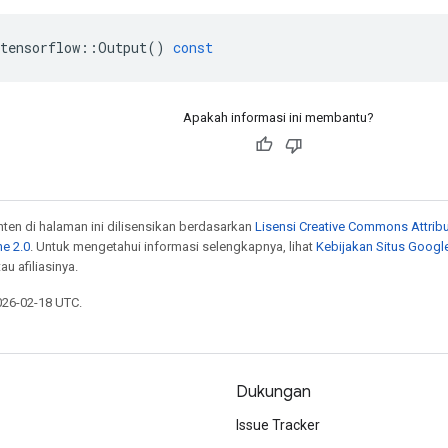
tensorflow
::
Output
()
const
Apakah informasi ini membantu?
onten di halaman ini dilisensikan berdasarkan
Lisensi Creative Commons Attribu
e 2.0
. Untuk mengetahui informasi selengkapnya, lihat
Kebijakan Situs Googl
au afiliasinya.
026-02-18 UTC.
Dukungan
Issue Tracker