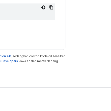
tion 4.0
, sedangkan contoh kode dilisensikan
e Developers
. Java adalah merek dagang