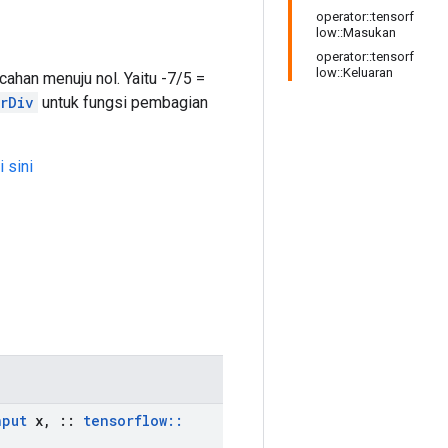
operator::tensorf
low::Masukan
operator::tensorf
low::Keluaran
han menuju nol. Yaitu -7/5 =
rDiv
untuk fungsi pembagian
i sini
nput
x
,
::
tensorflow
::