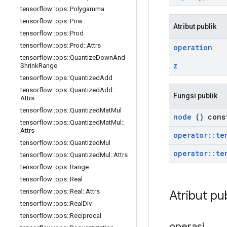
tensorflow
::
ops
::
Polygamma
tensorflow
::
ops
::
Pow
Atribut publik
tensorflow
::
ops
::
Prod
tensorflow
::
ops
::
Prod
::
Attrs
operation
tensorflow
::
ops
::
Quantize
Down
And
z
Shrink
Range
tensorflow
::
ops
::
Quantized
Add
tensorflow
::
ops
::
Quantized
Add
::
Fungsi publik
Attrs
tensorflow
::
ops
::
Quantized
Mat
Mul
node
() cons
tensorflow
::
ops
::
Quantized
Mat
Mul
::
Attrs
operator
::
te
tensorflow
::
ops
::
Quantized
Mul
operator
::
te
tensorflow
::
ops
::
Quantized
Mul
::
Attrs
tensorflow
::
ops
::
Range
tensorflow
::
ops
::
Real
tensorflow
::
ops
::
Real
::
Attrs
Atribut pu
tensorflow
::
ops
::
Real
Div
tensorflow
::
ops
::
Reciprocal
operasi