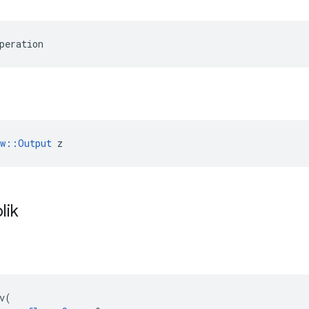
peration
ow::Output
 z
lik
v
(