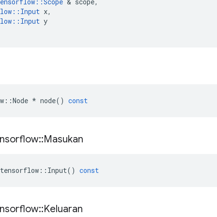
ensorflow
::
Scope
&
scope
,
low
::
Input
x
,
low
::
Input
y
w
::
Node
*
node
()
const
nsorflow
::
Masukan
tensorflow
::
Input
()
const
nsorflow
::
Keluaran