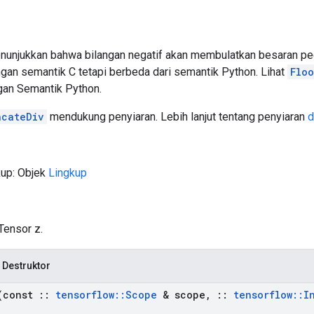
njukkan bahwa bilangan negatif akan membulatkan besaran peca
ngan semantik C tetapi berbeda dari semantik Python. Lihat
Floo
gan Semantik Python.
ncateDiv
mendukung penyiaran. Lebih lanjut tentang penyiaran
d
kup: Objek
Lingkup
Tensor z.
 Destruktor
const
::
tensorflow
::
Scope
& scope
,
::
tensorflow
::
I