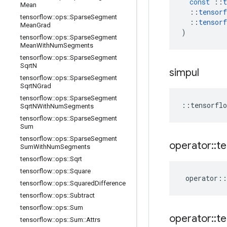
const
::
t
Mean
::
tensorf
tensorflow
::
ops
::
Sparse
Segment
::
tensorf
Mean
Grad
)
tensorflow
::
ops
::
Sparse
Segment
Mean
With
Num
Segments
tensorflow
::
ops
::
Sparse
Segment
Sqrt
N
simpul
tensorflow
::
ops
::
Sparse
Segment
Sqrt
NGrad
tensorflow
::
ops
::
Sparse
Segment
::
tensorflo
Sqrt
NWith
Num
Segments
tensorflow
::
ops
::
Sparse
Segment
Sum
tensorflow
::
ops
::
Sparse
Segment
operator
::
te
Sum
With
Num
Segments
tensorflow
::
ops
::
Sqrt
tensorflow
::
ops
::
Square
operator
::
tensorflow
::
ops
::
Squared
Difference
tensorflow
::
ops
::
Subtract
tensorflow
::
ops
::
Sum
operator
::
te
tensorflow
::
ops
::
Sum
::
Attrs