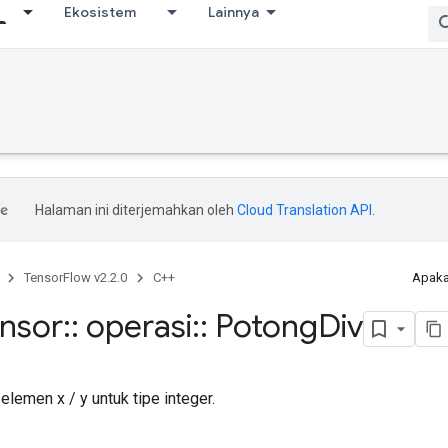
Ekosistem
Lainnya
Halaman ini diterjemahkan oleh
Cloud Translation API
.
TensorFlow v2.2.0
C++
Apaka
ensor
::
operasi
::
Potong
Div
lemen x / y untuk tipe integer.