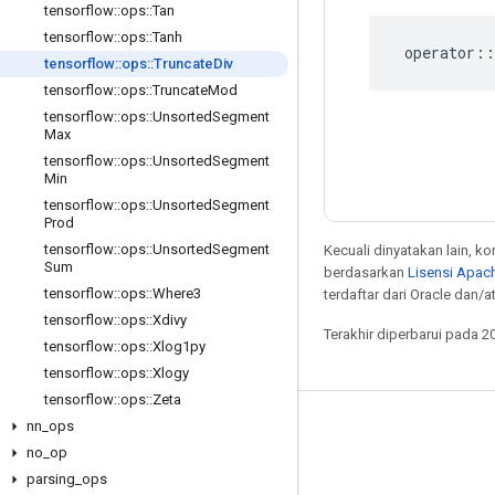
tensorflow
::
ops
::
Tan
tensorflow
::
ops
::
Tanh
operator
::
tensorflow
::
ops
::
Truncate
Div
tensorflow
::
ops
::
Truncate
Mod
tensorflow
::
ops
::
Unsorted
Segment
Max
tensorflow
::
ops
::
Unsorted
Segment
Min
tensorflow
::
ops
::
Unsorted
Segment
Prod
tensorflow
::
ops
::
Unsorted
Segment
Kecuali dinyatakan lain, k
Sum
berdasarkan
Lisensi Apach
tensorflow
::
ops
::
Where3
terdaftar dari Oracle dan/at
tensorflow
::
ops
::
Xdivy
Terakhir diperbarui pada 2
tensorflow
::
ops
::
Xlog1py
tensorflow
::
ops
::
Xlogy
tensorflow
::
ops
::
Zeta
nn
_
ops
Tetap terhubung
no
_
op
Blog
parsing
_
ops