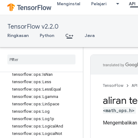
th
Menginstal
Pelajari
API
tensorflow::ops::HistogramFixedWid
th::Attrs
tensorflow::ops::Igamma
TensorFlow v2.2.0
tensorflow::ops::Igammac
Ringkasan
Python
C++
Java
tensorflow::ops::Imag
tensorflow
::
ops
::
Imag
::
Attrs
tensorflow
::
ops
::
Inv
tensorflow
::
ops
::
Is
Finite
tensorflow
::
ops
::
Is
Inf
tensorflow
::
ops
::
Is
Nan
tensorflow
::
ops
::
Less
TensorFlow
API
tensorflow
::
ops
::
Less
Equal
tensorflow
::
ops
::
Lgamma
aliran t
tensorflow
::
ops
::
Lin
Space
<math_ops.h>
tensorflow
::
ops
::
Log
tensorflow
::
ops
::
Log1p
Mengembalikan e
tensorflow
::
ops
::
Logical
And
tensorflow
::
ops
::
Logical
Not