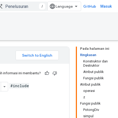
/
GitHub
Masuk
Pada halaman ini
Ringkasan
Konstruktor dan
Destruktor
Atribut publik
h informasi ini membantu?
Fungsi publik
Atribut publik
#include
operasi
z
Fungsi publik
PotongDiv
simpul