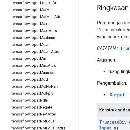
tensorflow
::
ops
::
Logical
Or
Ringkasan
tensorflow
::
ops
::
Mat
Mul
tensorflow
::
ops
::
Mat
Mul
::
Attrs
Pemotongan menu
tensorflow
::
ops
::
Max
-1. Ini cocok de
tensorflow
::
ops
::
Max
::
Attrs
yang cocok den
tensorflow
::
ops
::
Maximum
tensorflow
::
ops
::
Mean
CATATAN
:
Tru
tensorflow
::
ops
::
Mean
::
Attrs
tensorflow
::
ops
::
Min
Argumen:
tensorflow
::
ops
::
Min
::
Attrs
ruang ling
tensorflow
::
ops
::
Minimum
tensorflow
::
ops
::
Mod
Pengembalian:
tensorflow
::
ops
::
Mul
No
Nan
tensorflow
::
ops
::
Multiply
Output
: 
tensorflow
::
ops
::
Ndtri
tensorflow
::
ops
::
Negate
Konstruktor dan
tensorflow
::
ops
::
Next
After
tensorflow
::
ops
::
Not
Equal
Truncate
Div
(
Input
y)
tensorflow
::
ops
::
Not
Equal
::
Attrs