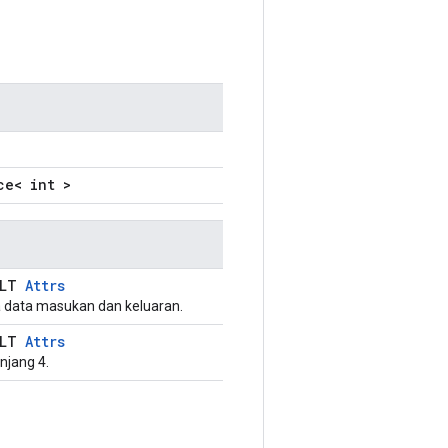
ce< int >
ULT
Attrs
 data masukan dan keluaran.
ULT
Attrs
njang 4.