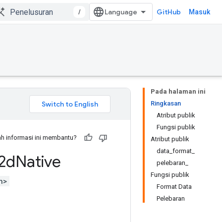
/
GitHub
Masuk
Pada halaman ini
Ringkasan
Atribut publik
Fungsi publik
h informasi ini membantu?
Atribut publik
data_format_
2d
Native
pelebaran_
Fungsi publik
h>
Format Data
Pelebaran