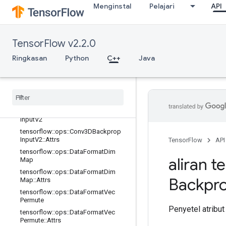
Menginstal
Pelajari
API
tensorflow::ops::Conv2DBackpropIn
put
tensorflow::ops::Conv2DBackpropIn
put::Attrs
TensorFlow v2.2.0
tensorflow::ops::Conv3D
Ringkasan
Python
C++
Java
tensorflow::ops::Conv3D::Attrs
tensorflow
::
ops
::
Conv3DBackprop
Filter
V2
tensorflow
::
ops
::
Conv3DBackprop
Filter
V2
::
Attrs
tensorflow
::
ops
::
Conv3DBackprop
Input
V2
tensorflow
::
ops
::
Conv3DBackprop
Input
V2
::
Attrs
TensorFlow
API
tensorflow
::
ops
::
Data
Format
Dim
aliran t
Map
tensorflow
::
ops
::
Data
Format
Dim
Backpr
Map
::
Attrs
tensorflow
::
ops
::
Data
Format
Vec
Permute
Penyetel atribut
tensorflow
::
ops
::
Data
Format
Vec
Permute
::
Attrs