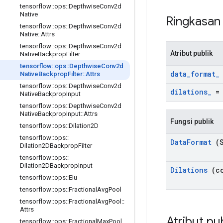
tensorflow
::
ops
::
Depthwise
Conv2d
Native
Ringkasa
tensorflow
::
ops
::
Depthwise
Conv2d
Native
::
Attrs
tensorflow
::
ops
::
Depthwise
Conv2d
Atribut publik
Native
Backprop
Filter
tensorflow
::
ops
::
Depthwise
Conv2d
data
_
format
_
Native
Backprop
Filter
::
Attrs
tensorflow
::
ops
::
Depthwise
Conv2d
dilations
_
Native
Backprop
Input
tensorflow
::
ops
::
Depthwise
Conv2d
Native
Backprop
Input
::
Attrs
Fungsi publik
tensorflow
::
ops
::
Dilation2D
tensorflow
::
ops
::
Data
Format
(S
Dilation2DBackprop
Filter
tensorflow
::
ops
::
Dilation2DBackprop
Input
Dilations
(co
tensorflow
::
ops
::
Elu
tensorflow
::
ops
::
Fractional
Avg
Pool
tensorflow
::
ops
::
Fractional
Avg
Pool
::
Attrs
Atribut pu
tensorflow
::
ops
::
Fractional
Max
Pool