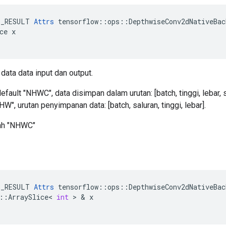
E_RESULT 
Attrs
 tensorflow::ops::DepthwiseConv2dNativeBac
ce x

data data input dan output.
fault "NHWC", data disimpan dalam urutan: [batch, tinggi, lebar, s
W", urutan penyimpanan data: [batch, saluran, tinggi, lebar].
lah "NHWC"
E_RESULT
Attrs
tensorflow
::
ops
::
DepthwiseConv2dNativeBac
::
ArraySlice
<
int
>
&
x