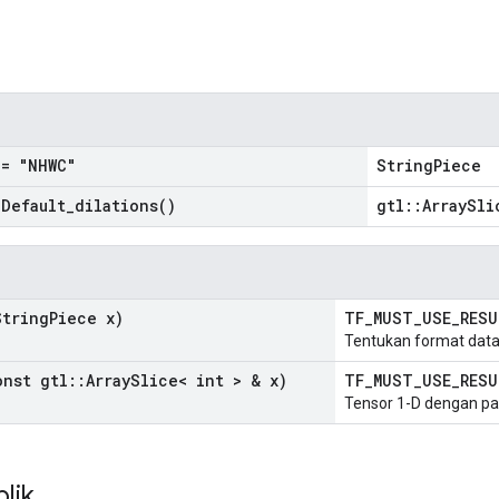
n
= "NHWC"
StringPiece
=
Default_dilations(
)
gtl::ArraySli
tring
Piece x)
TF_MUST_USE_RES
Tentukan format data
nst gtl
::
Array
Slice< int > & x)
TF_MUST_USE_RES
Tensor 1-D dengan pa
blik