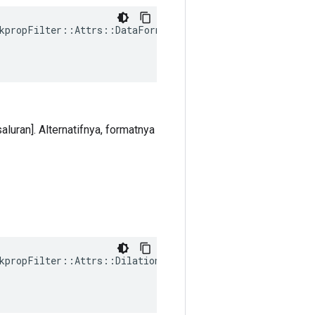
kpropFilter::Attrs::DataFormat(

aluran]. Alternatifnya, formatnya
kpropFilter
::
Attrs
::
Dilations
(