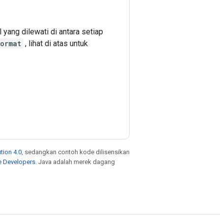
l yang dilewati di antara setiap
ormat
, lihat di atas untuk
tion 4.0
, sedangkan contoh kode dilisensikan
e Developers
. Java adalah merek dagang