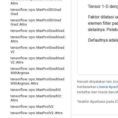
Attrs
Tensor 1-D deng
tensorflow
::
ops
::
Max
Pool3DGrad
Grad
Faktor dilatasi 
tensorflow
::
ops
::
Max
Pool3DGrad
elemen filter pa
Grad
::
Attrs
detailnya. Pele
tensorflow
::
ops
::
Max
Pool
Grad
Grad
tensorflow
::
ops
::
Max
Pool
Grad
Grad
::
Defaultnya adalah
Attrs
tensorflow
::
ops
::
Max
Pool
Grad
Grad
V2
tensorflow
::
ops
::
Max
Pool
Grad
Grad
V2
::
Attrs
tensorflow
::
ops
::
Max
Pool
Grad
Grad
With
Argmax
tensorflow
::
ops
::
Max
Pool
Grad
Grad
Kecuali dinyatakan lain, k
With
Argmax
::
Attrs
berdasarkan
Lisensi Apach
tensorflow
::
ops
::
Max
Pool
Grad
V2
terdaftar dari Oracle dan/at
tensorflow
::
ops
::
Max
Pool
Grad
V2
::
Attrs
Terakhir diperbarui pada 2
tensorflow
::
ops
::
Max
Pool
V2
tensorflow
::
ops
::
Max
Pool
V2
::
Attrs