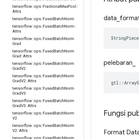
tensorflow
::
ops
::
Fractional
Max
Pool
::
Attrs
data
_
forma
tensorflow
::
ops
::
Fused
Batch
Norm
tensorflow
::
ops
::
Fused
Batch
Norm
::
Attrs
StringPiece
tensorflow
::
ops
::
Fused
Batch
Norm
Grad
tensorflow
::
ops
::
Fused
Batch
Norm
Grad
::
Attrs
pelebaran
_
tensorflow
::
ops
::
Fused
Batch
Norm
Grad
V2
tensorflow
::
ops
::
Fused
Batch
Norm
Grad
V2
::
Attrs
gtl::ArrayS
tensorflow
::
ops
::
Fused
Batch
Norm
Grad
V3
tensorflow
::
ops
::
Fused
Batch
Norm
Grad
V3
::
Attrs
Fungsi pub
tensorflow
::
ops
::
Fused
Batch
Norm
V2
tensorflow
::
ops
::
Fused
Batch
Norm
V2
::
Attrs
Format Dat
tensorflow
::
ops
::
Fused
Batch
Norm