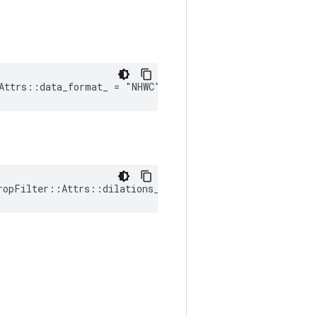
Attrs::data_format_ = "NHWC"
ropFilter::Attrs::dilations_ = Default_dilations()