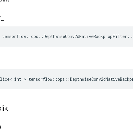
t
_
 tensorflow::ops::DepthwiseConv2dNativeBackpropFilter::
lice< int > tensorflow::ops::DepthwiseConv2dNativeBackp
lik
a