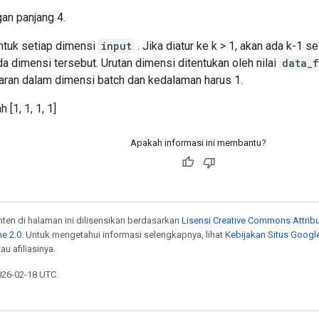
an panjang 4.
untuk setiap dimensi
input
. Jika diatur ke k > 1, akan ada k-1 se
da dimensi tersebut. Urutan dimensi ditentukan oleh nilai
data_f
baran dalam dimensi batch dan kedalaman harus 1.
 [1, 1, 1, 1]
Apakah informasi ini membantu?
onten di halaman ini dilisensikan berdasarkan
Lisensi Creative Commons Attribu
e 2.0
. Untuk mengetahui informasi selengkapnya, lihat
Kebijakan Situs Googl
au afiliasinya.
026-02-18 UTC.