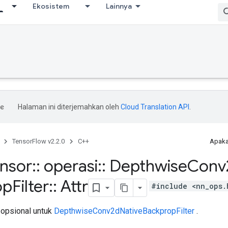
Ekosistem
Lainnya
Halaman ini diterjemahkan oleh
Cloud Translation API
.
TensorFlow v2.2.0
C++
Apaka
ensor
::
operasi
::
Depthwise
Conv
op
Filter
::
Attr
#include <nn_ops.
 opsional untuk
DepthwiseConv2dNativeBackpropFilter
.