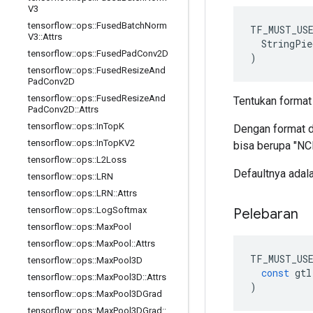
V3
tensorflow
::
ops
::
Fused
Batch
Norm
TF_MUST_US
V3
::
Attrs
  StringPie
tensorflow
::
ops
::
Fused
Pad
Conv2D
)
tensorflow
::
ops
::
Fused
Resize
And
Pad
Conv2D
tensorflow
::
ops
::
Fused
Resize
And
Tentukan format 
Pad
Conv2D
::
Attrs
tensorflow
::
ops
::
In
Top
K
Dengan format de
tensorflow
::
ops
::
In
Top
KV2
bisa berupa "NCH
tensorflow
::
ops
::
L2Loss
Defaultnya ada
tensorflow
::
ops
::
LRN
tensorflow
::
ops
::
LRN
::
Attrs
tensorflow
::
ops
::
Log
Softmax
Pelebaran
tensorflow
::
ops
::
Max
Pool
tensorflow
::
ops
::
Max
Pool
::
Attrs
TF_MUST_US
tensorflow
::
ops
::
Max
Pool3D
const
gtl
tensorflow
::
ops
::
Max
Pool3D
::
Attrs
)
tensorflow
::
ops
::
Max
Pool3DGrad
tensorflow
::
ops
::
Max
Pool3DGrad
::