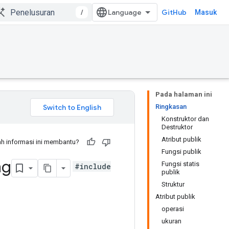
/
GitHub
Masuk
Pada halaman ini
Ringkasan
Konstruktor dan
Destruktor
Atribut publik
h informasi ini membantu?
Fungsi publik
ng
Fungsi statis
#include
publik
Struktur
Atribut publik
operasi
ukuran