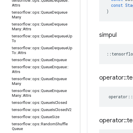
tensorflow
::
ops
::
Queue
Dequeue
::
const
Sta
Attrs
)
tensorflow
::
ops
::
Queue
Dequeue
Many
tensorflow
::
ops
::
Queue
Dequeue
Many
::
Attrs
simpul
tensorflow
::
ops
::
Queue
Dequeue
Up
To
tensorflow
::
ops
::
Queue
Dequeue
Up
To
::
Attrs
::
tensorflo
tensorflow
::
ops
::
Queue
Enqueue
tensorflow
::
ops
::
Queue
Enqueue
::
Attrs
operator
::
te
tensorflow
::
ops
::
Queue
Enqueue
Many
tensorflow
::
ops
::
Queue
Enqueue
Many
::
Attrs
operator
::
tensorflow
::
ops
::
Queue
Is
Closed
tensorflow
::
ops
::
Queue
Is
Closed
V2
tensorflow
::
ops
::
Queue
Size
operator
::
te
tensorflow
::
ops
::
Random
Shuffle
Queue