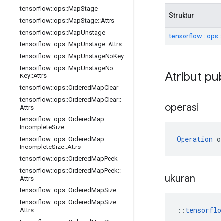
tensorflow
::
ops
::
Map
Stage
Struktur
tensorflow
::
ops
::
Map
Stage
::
Attrs
tensorflow
::
ops
::
Map
Unstage
tensorflow:: ops:
tensorflow
::
ops
::
Map
Unstage
::
Attrs
tensorflow
::
ops
::
Map
Unstage
No
Key
tensorflow
::
ops
::
Map
Unstage
No
Atribut pu
Key
::
Attrs
tensorflow
::
ops
::
Ordered
Map
Clear
tensorflow
::
ops
::
Ordered
Map
Clear
::
operasi
Attrs
tensorflow
::
ops
::
Ordered
Map
Incomplete
Size
Operation
 o
tensorflow
::
ops
::
Ordered
Map
Incomplete
Size
::
Attrs
tensorflow
::
ops
::
Ordered
Map
Peek
tensorflow
::
ops
::
Ordered
Map
Peek
::
ukuran
Attrs
tensorflow
::
ops
::
Ordered
Map
Size
tensorflow
::
ops
::
Ordered
Map
Size
::
::
tensorfl
Attrs