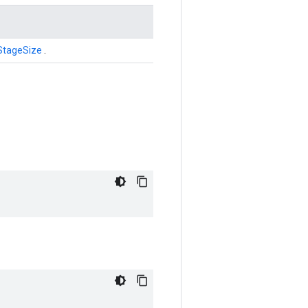
StageSize
.