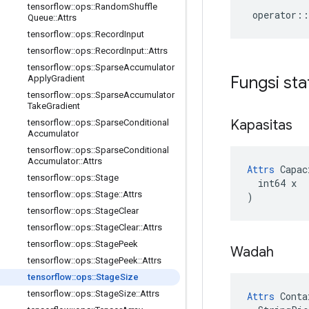
tensorflow
::
ops
::
Random
Shuffle
operator
::
Queue
::
Attrs
tensorflow
::
ops
::
Record
Input
tensorflow
::
ops
::
Record
Input
::
Attrs
tensorflow
::
ops
::
Sparse
Accumulator
Fungsi sta
Apply
Gradient
tensorflow
::
ops
::
Sparse
Accumulator
Take
Gradient
Kapasitas
tensorflow
::
ops
::
Sparse
Conditional
Accumulator
tensorflow
::
ops
::
Sparse
Conditional
Accumulator
::
Attrs
Attrs
 Capac
tensorflow
::
ops
::
Stage
  int64 x

tensorflow
::
ops
::
Stage
::
Attrs
)
tensorflow
::
ops
::
Stage
Clear
tensorflow
::
ops
::
Stage
Clear
::
Attrs
tensorflow
::
ops
::
Stage
Peek
Wadah
tensorflow
::
ops
::
Stage
Peek
::
Attrs
tensorflow
::
ops
::
Stage
Size
tensorflow
::
ops
::
Stage
Size
::
Attrs
Attrs
 Conta