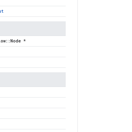
ut
low::Node *