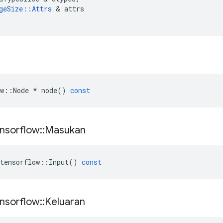
geSize
::
Attrs
&
attrs
w
::
Node
*
node
()
const
nsorflow
::
Masukan
tensorflow
::
Input
()
const
nsorflow
::
Keluaran