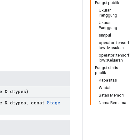
Fungsi publik
Ukuran
Panggung
Ukuran
Panggung
simpul
operator::tensorf
low::Masukan
operator::tensorf
low::Keluaran
Fungsi statis
publik
Kapasitas
Wadah
e & dtypes)
Batas Memori
e & dtypes
,
const
Stage
Nama Bersama