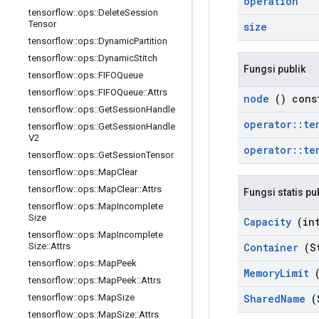
operation
tensorflow
::
ops
::
Delete
Session
Tensor
size
tensorflow
::
ops
::
Dynamic
Partition
tensorflow
::
ops
::
Dynamic
Stitch
Fungsi publik
tensorflow
::
ops
::
FIFOQueue
tensorflow
::
ops
::
FIFOQueue
::
Attrs
node
() cons
tensorflow
::
ops
::
Get
Session
Handle
operator
::
te
tensorflow
::
ops
::
Get
Session
Handle
V2
operator
::
te
tensorflow
::
ops
::
Get
Session
Tensor
tensorflow
::
ops
::
Map
Clear
tensorflow
::
ops
::
Map
Clear
::
Attrs
Fungsi statis pu
tensorflow
::
ops
::
Map
Incomplete
Size
Capacity
(int
tensorflow
::
ops
::
Map
Incomplete
Container
(St
Size
::
Attrs
tensorflow
::
ops
::
Map
Peek
Memory
Limit
(
tensorflow
::
ops
::
Map
Peek
::
Attrs
Shared
Name
(
tensorflow
::
ops
::
Map
Size
tensorflow
::
ops
::
Map
Size
::
Attrs