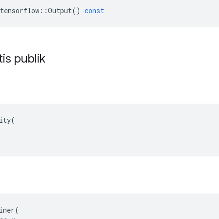
tensorflow
::
Output
()
const
tis publik
ity(

iner(
