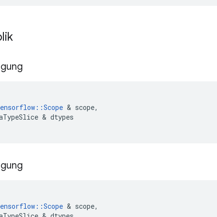
lik
ggung
ensorflow
::
Scope
&
scope
,
aTypeSlice
&
dtypes
ggung
ensorflow
::
Scope
&
scope
,
aTypeSlice
&
dtypes
,