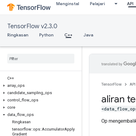
Menginstal
Pelajari
API
TensorFlow v2.3.0
Ringkasan
Python
C++
Java
C++
TensorFlow
API
array
_
ops
candidate
_
sampling
_
ops
aliran t
control
_
flow
_
ops
core
<data_flow_op
data
_
flow
_
ops
Op mengembalik
Ringkasan
tensorflow
::
ops
::
Accumulator
Apply
Gradient