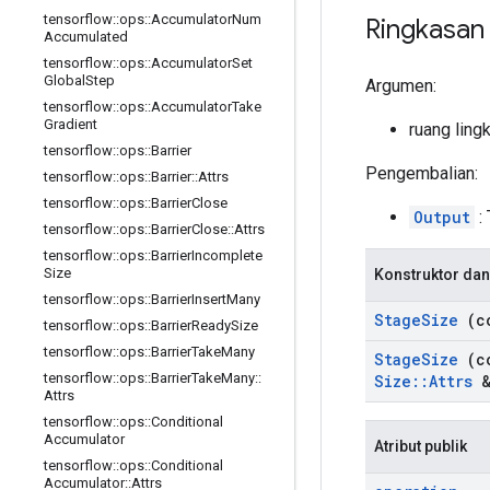
tensorflow
::
ops
::
Accumulator
Num
Ringkasan
Accumulated
tensorflow
::
ops
::
Accumulator
Set
Global
Step
Argumen:
tensorflow
::
ops
::
Accumulator
Take
Gradient
ruang ling
tensorflow
::
ops
::
Barrier
Pengembalian:
tensorflow
::
ops
::
Barrier
::
Attrs
tensorflow
::
ops
::
Barrier
Close
Output
: 
tensorflow
::
ops
::
Barrier
Close
::
Attrs
tensorflow
::
ops
::
Barrier
Incomplete
Size
Konstruktor dan
tensorflow
::
ops
::
Barrier
Insert
Many
Stage
Size
(c
tensorflow
::
ops
::
Barrier
Ready
Size
tensorflow
::
ops
::
Barrier
Take
Many
Stage
Size
(c
tensorflow
::
ops
::
Barrier
Take
Many
::
Size
::
Attrs
&
Attrs
tensorflow
::
ops
::
Conditional
Accumulator
Atribut publik
tensorflow
::
ops
::
Conditional
Accumulator
::
Attrs