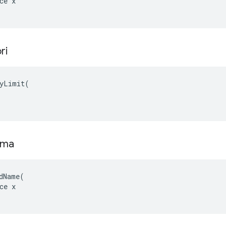
ce x

ri
yLimit(

ama
dName(

ce x
