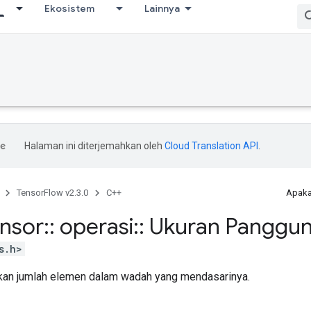
Ekosistem
Lainnya
Halaman ini diterjemahkan oleh
Cloud Translation API
.
TensorFlow v2.3.0
C++
Apaka
ensor
::
operasi
::
Ukuran Panggu
s.h>
an jumlah elemen dalam wadah yang mendasarinya.