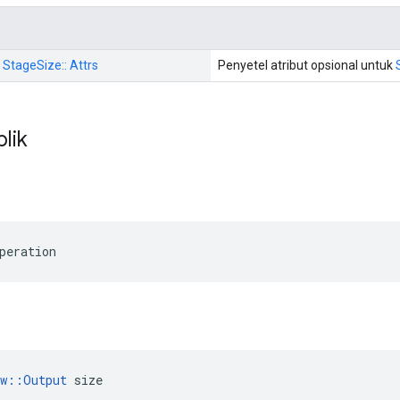
: StageSize:: Attrs
Penyetel atribut opsional untuk
blik
peration
ow::Output
 size