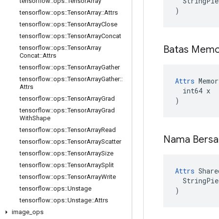
  StringPie
tensorflow
::
ops
::
Tensor
Array
)
tensorflow
::
ops
::
Tensor
Array
::
Attrs
tensorflow
::
ops
::
Tensor
Array
Close
tensorflow
::
ops
::
Tensor
Array
Concat
Batas Memo
tensorflow
::
ops
::
Tensor
Array
Concat
::
Attrs
tensorflow
::
ops
::
Tensor
Array
Gather
tensorflow
::
ops
::
Tensor
Array
Gather
::
Attrs
 Memor
Attrs
  int64 x

tensorflow
::
ops
::
Tensor
Array
Grad
)
tensorflow
::
ops
::
Tensor
Array
Grad
With
Shape
tensorflow
::
ops
::
Tensor
Array
Read
Nama Bers
tensorflow
::
ops
::
Tensor
Array
Scatter
tensorflow
::
ops
::
Tensor
Array
Size
tensorflow
::
ops
::
Tensor
Array
Split
Attrs
 Share
tensorflow
::
ops
::
Tensor
Array
Write
  StringPie
tensorflow
::
ops
::
Unstage
)
tensorflow
::
ops
::
Unstage
::
Attrs
image
_
ops