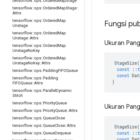
tensorflow
::
ops
::
Ordered
Map
Stage
tensorflow
::
ops
::
Ordered
Map
Stage
::
Attrs
tensorflow
::
ops
::
Ordered
Map
Fungsi pub
Unstage
tensorflow
::
ops
::
Ordered
Map
Unstage
::
Attrs
Ukuran Pan
tensorflow
::
ops
::
Ordered
Map
Unstage
No
Key
tensorflow
::
ops
::
Ordered
Map
StageSize
(
Unstage
No
Key
::
Attrs
const
::
t
tensorflow
::
ops
::
Padding
FIFOQueue
const
Dat
tensorflow
::
ops
::
Padding
)
FIFOQueue
::
Attrs
tensorflow
::
ops
::
Parallel
Dynamic
Stitch
tensorflow
::
ops
::
Priority
Queue
Ukuran Pan
tensorflow
::
ops
::
Priority
Queue
::
Attrs
tensorflow
::
ops
::
Queue
Close
tensorflow
::
ops
::
Queue
Close
::
Attrs
StageSize
(
const
::
t
tensorflow
::
ops
::
Queue
Dequeue
const
Dat