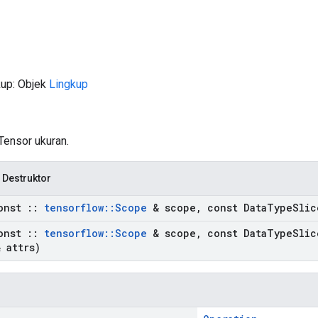
kup: Objek
Lingkup
Tensor ukuran.
 Destruktor
onst
::
tensorflow
::
Scope
& scope
,
const Data
Type
Slic
onst
::
tensorflow
::
Scope
& scope
,
const Data
Type
Slic
 attrs)