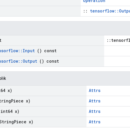
Operation
::
tensorflow::Outp
t
::tensorf
nsorflow
::
Input
() const
nsorflow
::
Output
() const
blik
64 x)
Attrs
ring
Piece x)
Attrs
int64 x)
Attrs
String
Piece x)
Attrs