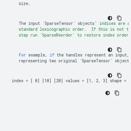
size
.
The
input
`SparseTensor`
objects
' indices are a
    standard lexicographic order.  If this is not th
    step run `SparseReorder` to restore index orderi
For
example
,
if
the
handles
represent
an
input
,
representing
two
original
`SparseTensor`
object
 index = [ 0] [10] [20] values = [1, 2, 3] shape = [