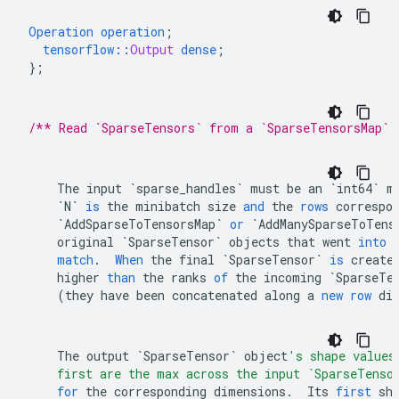
Operation
operation
;
tensorflow
::
Output
dense
;
}
;
/** Read `SparseTensors` from a `SparseTensorsMap` 
The
input
`sparse_handles`
must
be
an
`int64`
m
`N`
is
the
minibatch
size
and
the
rows
correspo
`AddSparseToTensorsMap`
or
`AddManySparseToTens
original
`SparseTensor`
objects
that
went
into
match
.
When
the
final
`SparseTensor`
is
create
higher
than
the
ranks
of
the
incoming
`SparseTe
(
they
have
been
concatenated
along
a
new
row
di
The
output
`SparseTensor`
object
's shape values
    first are the max across the input `SparseTenso
for
the
corresponding
dimensions
.
Its
first
sh