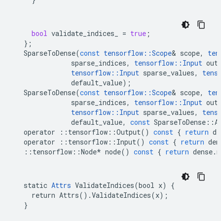
bool
validate_indices_
=
true
;
};
SparseToDense
(
const
tensorflow
::
Scope
&
scope
,
ten
sparse_indices
,
tensorflow
::
Input
out
tensorflow
::
Input
sparse_values
,
tens
default_value
);
SparseToDense
(
const
tensorflow
::
Scope
&
scope
,
ten
sparse_indices
,
tensorflow
::
Input
out
tensorflow
::
Input
sparse_values
,
tens
default_value
,
const
SparseToDense
::
A
operator
::
tensorflow
::
Output
()
const
{
return
de
operator
::
tensorflow
::
Input
()
const
{
return
den
::
tensorflow
::
Node
*
node
()
const
{
return
dense
.
n
  static 
Attrs
 ValidateIndices(bool x) {

    return Attrs().ValidateIndices(x);

  }